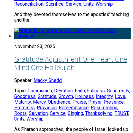
Reconciliation
,
Sacrifice
,
Service
,
Unity
,
Worship
And they devoted themselves to the apostles’ teaching
and the…
November 23, 2025
Gratitude Adjustment One Heart One
Mind One Hallelujah
Speaker:
Macky Shedd
Topic:
Communion
,
Devotion
,
Faith
,
Fullness
,
Generosity
,
Goodness
,
Gratitude
,
Growth
,
Holiness
,
Integrity
,
Love
,
Maturity
,
Mercy
,
Obedience
,
Praise
,
Prayer
,
Presence
,
Promises
,
Provision
,
Remembrance
,
Resurrection
,
Roots
,
Salvation
,
Service
,
Singing
,
Thanksgiving
,
TRUST
,
Unity
,
Worship
As Pharaoh approached, the people of Israel looked up