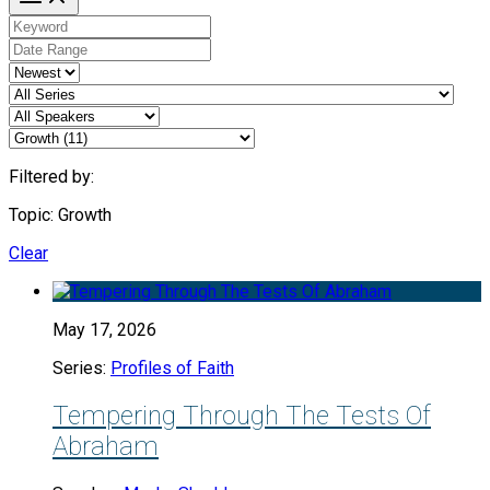
Filtered by:
Topic: Growth
Clear
May 17, 2026
Series:
Profiles of Faith
Tempering Through The Tests Of
Abraham