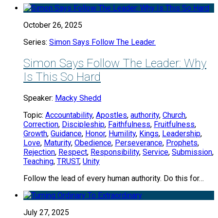
October 26, 2025
Series:
Simon Says Follow The Leader.
Simon Says Follow The Leader: Why
Is This So Hard
Speaker:
Macky Shedd
Topic:
Accountability
,
Apostles
,
authority
,
Church
,
Correction
,
Discipleship
,
Faithfulness
,
Fruitfulness
,
Growth
,
Guidance
,
Honor
,
Humility
,
Kings
,
Leadership
,
Love
,
Maturity
,
Obedience
,
Perseverance
,
Prophets
,
Rejection
,
Respect
,
Responsibility
,
Service
,
Submission
,
Teaching
,
TRUST
,
Unity
Follow the lead of every human authority. Do this for…
July 27, 2025