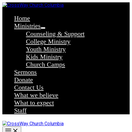
Skip
to
content
Home
Ministries
Counseling & Support
College Ministry
Youth Ministry
Kids Ministry
Church Camps
Sermons
Donate
Contact Us
What we believe
What to expect
Staff