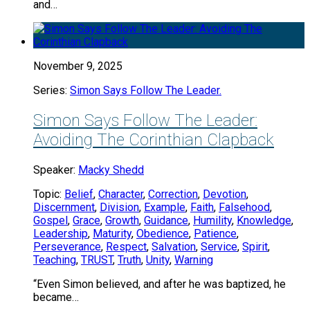
and…
November 9, 2025
Series:
Simon Says Follow The Leader.
Simon Says Follow The Leader:
Avoiding The Corinthian Clapback
Speaker:
Macky Shedd
Topic:
Belief
,
Character
,
Correction
,
Devotion
,
Discernment
,
Division
,
Example
,
Faith
,
Falsehood
,
Gospel
,
Grace
,
Growth
,
Guidance
,
Humility
,
Knowledge
,
Leadership
,
Maturity
,
Obedience
,
Patience
,
Perseverance
,
Respect
,
Salvation
,
Service
,
Spirit
,
Teaching
,
TRUST
,
Truth
,
Unity
,
Warning
“Even Simon believed, and after he was baptized, he
became…