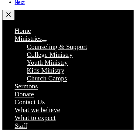
Next
Home
Ministries
Counseling & Support
College Ministry
Youth Ministry
Kids Ministry
Church Camps
Sermons
Donate
Contact Us
What we believe
What to expect
Staff