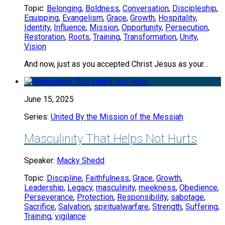
Topic:
Belonging
,
Boldness
,
Conversation
,
Discipleship
,
Equipping
,
Evangelism
,
Grace
,
Growth
,
Hospitality
,
Identity
,
Influence
,
Mission
,
Opportunity
,
Persecution
,
Restoration
,
Roots
,
Training
,
Transformation
,
Unity
,
Vision
And now, just as you accepted Christ Jesus as your…
June 15, 2025
Series:
United By the Mission of the Messiah
Masculinity That Helps Not Hurts
Speaker:
Macky Shedd
Topic:
Discipline
,
Faithfulness
,
Grace
,
Growth
,
Leadership
,
Legacy
,
masculinity
,
meekness
,
Obedience
,
Perseverance
,
Protection
,
Responsibility
,
sabotage
,
Sacrifice
,
Salvation
,
spiritualwarfare
,
Strength
,
Suffering
,
Training
,
vigilance