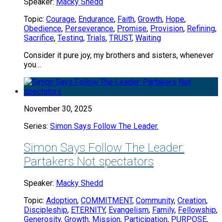
Speaker:
Macky Shedd
Topic:
Courage
,
Endurance
,
Faith
,
Growth
,
Hope
,
Obedience
,
Perseverance
,
Promise
,
Provision
,
Refining
,
Sacrifice
,
Testing
,
Trials
,
TRUST
,
Waiting
Consider it pure joy, my brothers and sisters, whenever
you…
November 30, 2025
Series:
Simon Says Follow The Leader.
Simon Says Follow The Leader:
Partakers Not spectators
Speaker:
Macky Shedd
Topic:
Adoption
,
COMMITMENT
,
Community
,
Creation
,
Discipleship
,
ETERNITY
,
Evangelism
,
Family
,
Fellowship
,
Generosity
,
Growth
,
Mission
,
Participation
,
PURPOSE
,