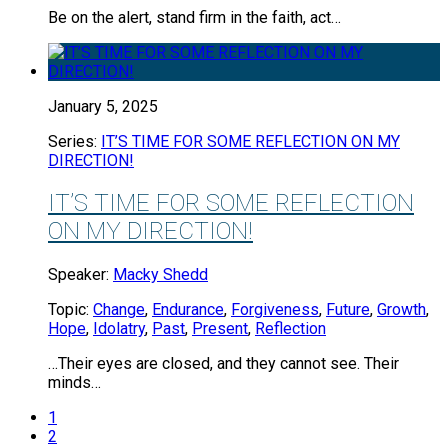
Be on the alert, stand firm in the faith, act…
January 5, 2025
Series:
IT’S TIME FOR SOME REFLECTION ON MY
DIRECTION!
IT’S TIME FOR SOME REFLECTION
ON MY DIRECTION!
Speaker:
Macky Shedd
Topic:
Change
,
Endurance
,
Forgiveness
,
Future
,
Growth
,
Hope
,
Idolatry
,
Past
,
Present
,
Reflection
…Their eyes are closed, and they cannot see. Their
minds…
1
2