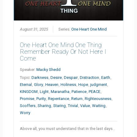
August 31, 2025
Series:
One Heart One Mind
One Heart One Mind One Thing
Remember Ready Or Not Here I
Come
Speaker:
Macky Shedd
Topic:
Darkness
,
Desire
,
Despair
,
Distraction
,
Earth
,
Eternal
,
Glory
,
Heaven
,
Holiness
,
Hope
,
judgment
,
KINGDOM
,
Light
,
Maranatha
,
Patience
,
PEACE
,
Promise
,
Purity
,
Repentance
,
Return
,
Righteousness
,
Scoffers
,
Sharing
,
Staring
,
Trivial
,
Value
,
Waiting
,
Worry
Above all, you must understand that in the last days…