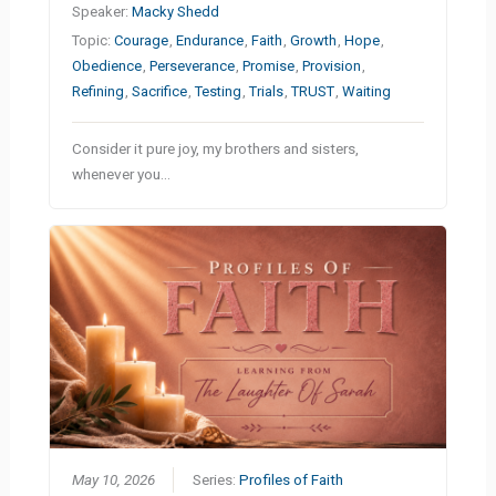
Speaker:
Macky Shedd
Topic:
Courage
,
Endurance
,
Faith
,
Growth
,
Hope
,
Obedience
,
Perseverance
,
Promise
,
Provision
,
Refining
,
Sacrifice
,
Testing
,
Trials
,
TRUST
,
Waiting
Consider it pure joy, my brothers and sisters,
whenever you…
May 10, 2026
Series:
Profiles of Faith