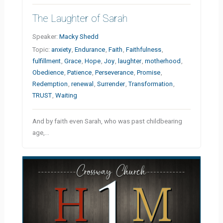
The Laughter of Sarah
Speaker:
Macky Shedd
Topic:
anxiety
,
Endurance
,
Faith
,
Faithfulness
,
fulfillment
,
Grace
,
Hope
,
Joy
,
laughter
,
motherhood
,
Obedience
,
Patience
,
Perseverance
,
Promise
,
Redemption
,
renewal
,
Surrender
,
Transformation
,
TRUST
,
Waiting
And by faith even Sarah, who was past childbearing
age,…