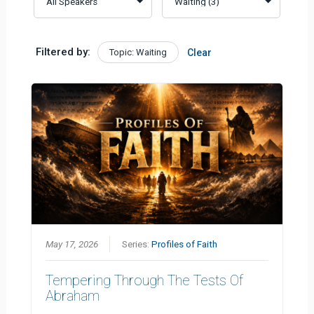
Filtered by:
Topic: Waiting
Clear
May 17, 2026
Series:
Profiles of Faith
Tempering Through The Tests Of
Abraham