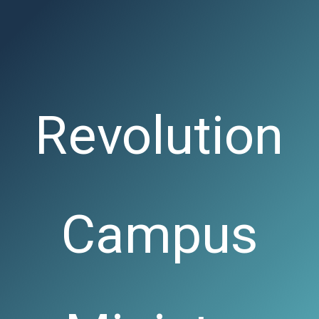
Revolution
Campus