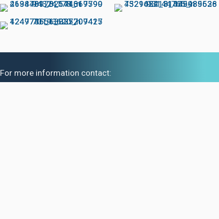
For more information contact:
Brett Maessen at 636-698-3539
Ashlin Maessen at 801-440-6234
Nathan Shedd at 256-924-4849
Mackenzie Shedd at 314-709-6773