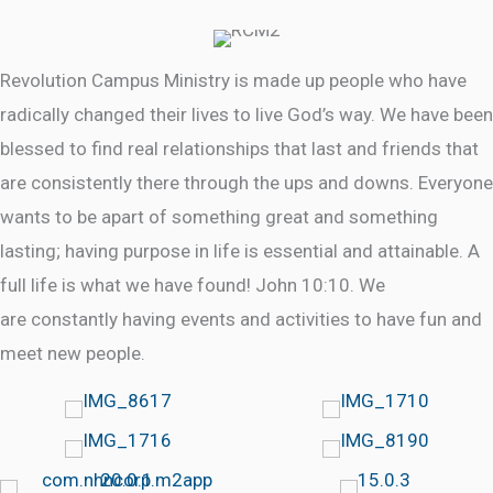
Revolution Campus Ministry is made up people who have
radically changed their lives to live God’s way. We have been
blessed to find real relationships that last and friends that
are consistently there through the ups and downs. Everyone
wants to be apart of something great and something
lasting; having purpose in life is essential and attainable. A
full life is what we have found! John 10:10. We
are constantly having events and activities to have fun and
meet new people.