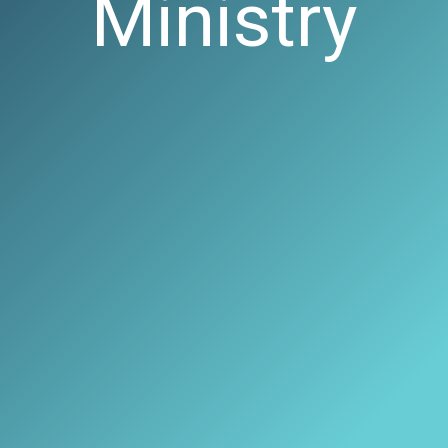
Ministry