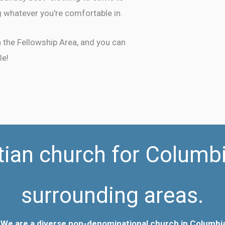
 whatever you're comfortable in.
in the Fellowship Area, and you can
le!
tian church for Columb
surrounding areas.
 We are a diverse
non-denominational church in Columbia