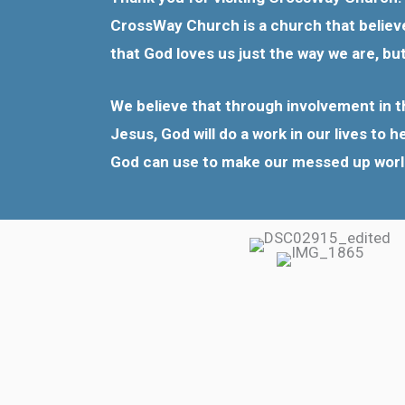
CrossWay Church is a church that believes
that God loves us just the way we are, bu
We believe that through involvement in th
Jesus, God will do a work in our lives to 
God can use to make our messed up world a