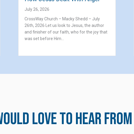
July 26, 2026
CrossWay Church – Macky Shedd – July
26th, 2026 Let us look to Jesus, the author
and finisher of our faith, who for the joy that
was set before Him…
ould love to hear from