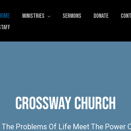
HOME
MINISTRIES
SERMONS
DONATE
CONT
STAFF
Crossway Church
 The Problems Of Life Meet The Power O