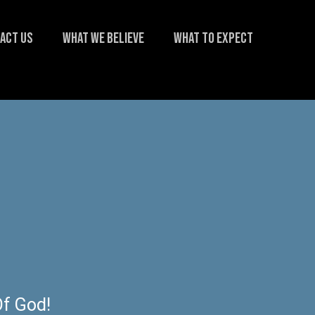
ACT US
WHAT WE BELIEVE
WHAT TO EXPECT
f God!