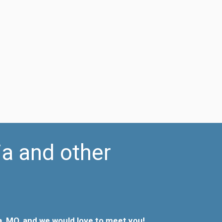
ia and other
, MO, and we would love to meet you!