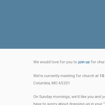
We would love for you to
join us
for chur
We're currently meeting for church at
10
Columbia, MO 65201
On Sunday mornings, we'd like you and yo
have to worry about dressing up in your 