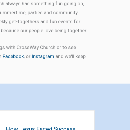
rch always has something fun going on,
e summertime, parties and community
ekly get-togethers and fun events for
l because our people love being together.
ngs with CrossWay Church or to see
on
Facebook
, or
Instagram
and we'll keep
How Jesus Faced Success