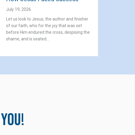
July 19, 2026
Let us look to Jesus, the author and finisher
of our faith, who for the joy that was set
before Him endured the cross, despising the
shame, and is seated…
 you!