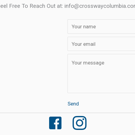
eel Free To Reach Out at: info
@crosswaycolumbia.c
Send