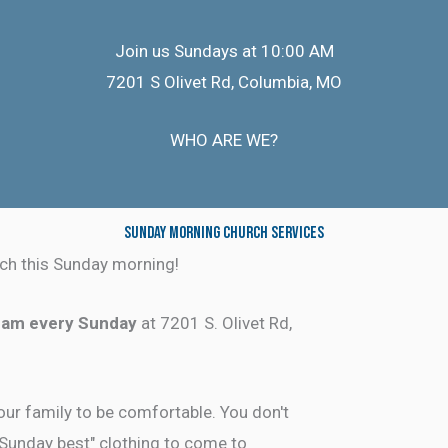
Join us Sundays at 10:00 AM
7201 S Olivet Rd, Columbia, MO
WHO ARE WE?
Sunday Morning Church Services
ch this Sunday morning!
 am every Sunday
at 7201 S. Olivet Rd,
ur family to be comfortable. You don't
"Sunday best" clothing to come to