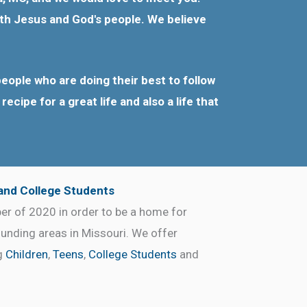
with Jesus and God's people. We believe
eople who are doing their best to follow
ecipe for a great life and also a life that
 and College Students
r of 2020 in order to be a home for
ounding areas in Missouri. We offer
ng
Children
,
Teens
,
College Students
and