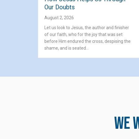
Our Doubts
August 2, 2026
Let us look to Jesus, the author and finisher
of our faith, who for the joy that was set
before Him endured the cross, despising the
shame, and is seated…
We w