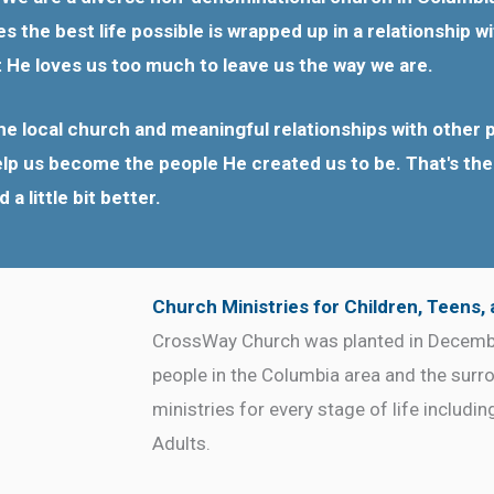
 the best life possible is wrapped up in a relationship 
t He loves us too much to leave us the way we are.
e local church and meaningful relationships with other p
help us become the people He created us to be. That's the r
 little bit better.
Church Ministries for Children, Teens,
CrossWay Church was planted in Decembe
people in the Columbia area and the surr
ministries for every stage of life includi
Adults.