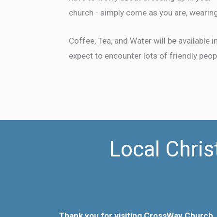
church - simply come as you are, wearing
Coffee, Tea, and Water will be available 
expect to encounter lots of friendly peop
Local Chris
Thank you for visiting CrossWay Church.