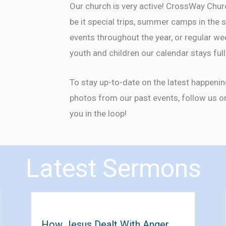
Our church is very active! CrossWay Chu
be it special trips, summer camps in th
events throughout the year, or regular we
youth and children our calendar stays ful
To stay up-to-date on the latest happeni
photos from our past events, follow us 
you in the loop!
Latest Sermons
How Jesus Dealt With Anger