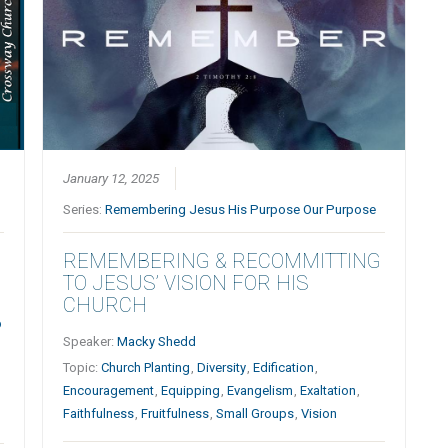
January 12, 2025
Series:
Remembering Jesus His Purpose Our Purpose
REMEMBERING & RECOMMITTING
TO JESUS’ VISION FOR HIS
CHURCH
p
Speaker:
Macky Shedd
Topic:
Church Planting
,
Diversity
,
Edification
,
Encouragement
,
Equipping
,
Evangelism
,
Exaltation
,
Faithfulness
,
Fruitfulness
,
Small Groups
,
Vision