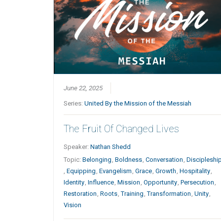
June 22, 2025
Series:
United By the Mission of the Messiah
The Fruit Of Changed Lives
Speaker:
Nathan Shedd
Topic:
Belonging
,
Boldness
,
Conversation
,
Discipleshi
,
Equipping
,
Evangelism
,
Grace
,
Growth
,
Hospitality
,
Identity
,
Influence
,
Mission
,
Opportunity
,
Persecution
,
Restoration
,
Roots
,
Training
,
Transformation
,
Unity
,
Vision