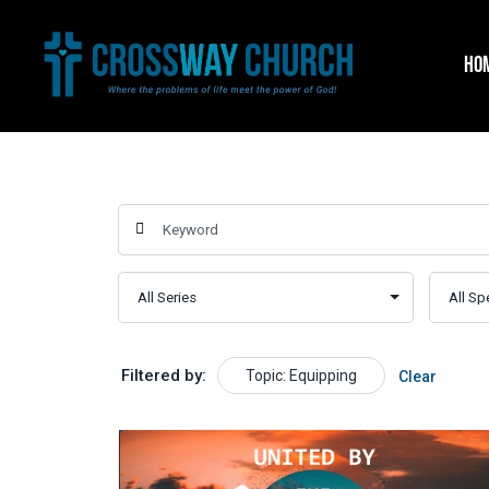
Skip
to
HO
content
Filtered by:
Topic: Equipping
Clear