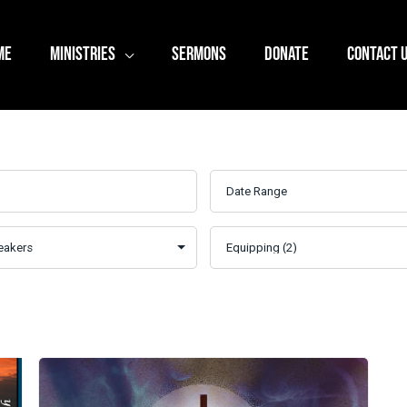
ME
MINISTRIES
SERMONS
DONATE
CONTACT 