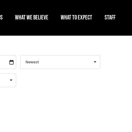
US
WHAT WE BELIEVE
WHAT TO EXPECT
STAFF