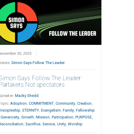
November 30, 2025
Series:
Simon Says Follow The Leader.
Simon Says Follow The Leader:
Partakers Not spectators
Speaker:
Macky Shedd
Topic:
Adoption
,
COMMITMENT
,
Community
,
Creation
,
Discipleship
,
ETERNITY
,
Evangelism
,
Family
,
Fellowship
,
Generosity
,
Growth
,
Mission
,
Participation
,
PURPOSE
,
Reconciliation
,
Sacrifice
,
Service
,
Unity
,
Worship