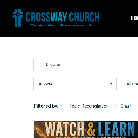
Skip
to
HO
content
Filtered by:
Topic: Reconciliation
Clear