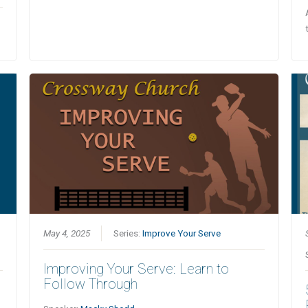
May 4, 2025
Series:
Improve Your Serve
Improving Your Serve: Learn to
Follow Through