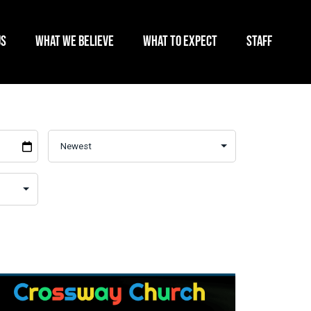
US
WHAT WE BELIEVE
WHAT TO EXPECT
STAFF