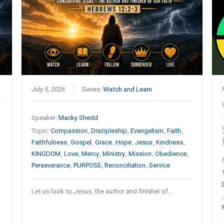
July 5, 2026
Series:
Watch and Learn
Speaker:
Macky Shedd
Topic:
Compassion
,
Discipleship
,
Evangelism
,
Faith
,
Faithfulness
,
Gospel
,
Grace
,
Hope
,
Jesus
,
Kindness
,
KINGDOM
,
Love
,
Mercy
,
Ministry
,
Mission
,
Obedience
,
Perseverance
,
PURPOSE
,
Reconciliation
,
Service
Let us look to Jesus, the author and finisher of…