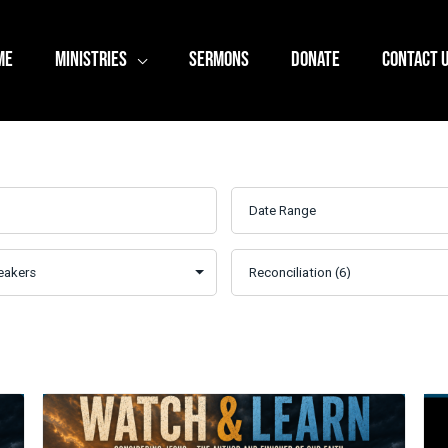
ME
MINISTRIES
SERMONS
DONATE
CONTACT 