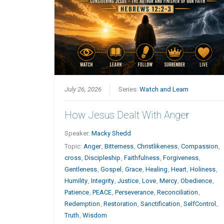
July 26, 2026
Series:
Watch and Learn
How Jesus Dealt With Anger
Speaker:
Macky Shedd
Topic:
Anger
,
Bitterness
,
Christlikeness
,
Compassion
,
cross
,
Discipleship
,
Faithfulness
,
Forgiveness
,
Gentleness
,
Gospel
,
Grace
,
Healing
,
Heart
,
Holiness
,
Humility
,
Integrity
,
Justice
,
Love
,
Mercy
,
Obedience
,
Patience
,
PEACE
,
Perseverance
,
Reconciliation
,
Redemption
,
Restoration
,
Sanctification
,
SelfControl
,
Truth
,
Wisdom