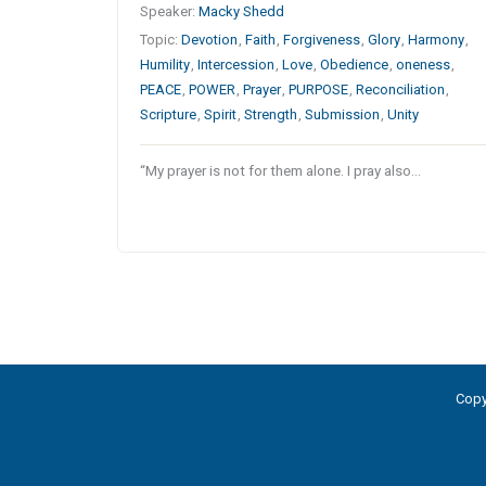
Speaker:
Macky Shedd
Topic:
Devotion
,
Faith
,
Forgiveness
,
Glory
,
Harmony
,
Humility
,
Intercession
,
Love
,
Obedience
,
oneness
,
PEACE
,
POWER
,
Prayer
,
PURPOSE
,
Reconciliation
,
Scripture
,
Spirit
,
Strength
,
Submission
,
Unity
“My prayer is not for them alone. I pray also…
Copy