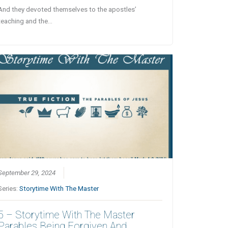
And they devoted themselves to the apostles’
teaching and the…
September 29, 2024
Series:
Storytime With The Master
5 – Storytime With The Master
Parables Being Forgiven And