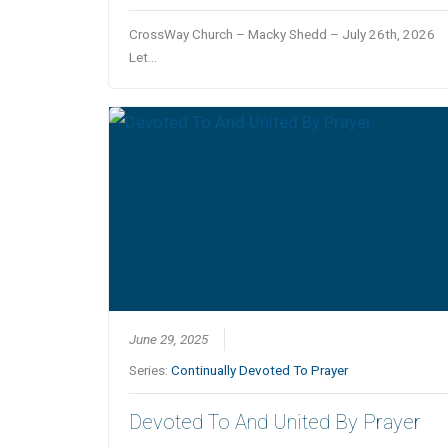
CrossWay Church – Macky Shedd – July 26th, 2026
Let…
June 29, 2025
Series:
Continually Devoted To Prayer
Devoted To And United By Prayer