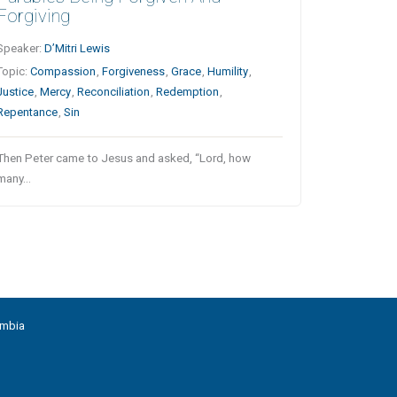
Forgiving
Speaker:
D’Mitri Lewis
Topic:
Compassion
,
Forgiveness
,
Grace
,
Humility
,
Justice
,
Mercy
,
Reconciliation
,
Redemption
,
Repentance
,
Sin
Then Peter came to Jesus and asked, “Lord, how
many…
umbia