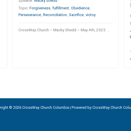
Speaker:
Macky Shedd
Topic:
Forgiveness
,
fulfillment
,
Obedience
,
Perseverance
,
Reconciliation
,
Sacrifice
,
victoy
CrossWay Church – Macky Shedd – May 4th, 2025 …
right © 2026 CrossWay Church Columbia | Powered by CrossWay Church Col