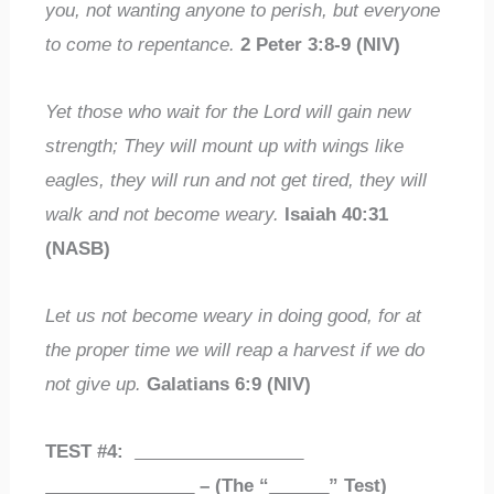
you, not wanting anyone to perish, but everyone
to come to repentance.
2 Peter 3:8-9 (NIV)
Yet those who wait for the Lord will gain new
strength; They will mount up with wings like
eagles, they will run and not get tired, they will
walk and not become weary.
Isaiah 40:31
(NASB)
Let us not become weary in doing good, for at
the proper time we will reap a harvest if we do
not give up.
Galatians 6:9 (NIV)
TEST #4:
_________________
_______________
– (The “
______
” Test)