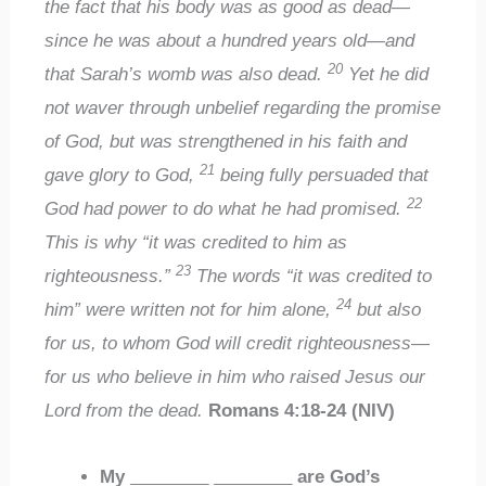
the fact that his body was as good as dead—
since he was about a hundred years old—and
20
that Sarah’s womb was also dead.
Yet he did
not waver through unbelief regarding the promise
of God, but was strengthened in his faith and
21
gave glory to God,
being fully persuaded that
22
God had power to do what he had promised.
This is why “it was credited to him as
23
righteousness.”
The words “it was credited to
24
him” were written not for him alone,
but also
for us, to whom God will credit righteousness—
for us who believe in him who raised Jesus our
Lord from the dead.
Romans 4:18-24 (NIV)
My
________
________
are God’s