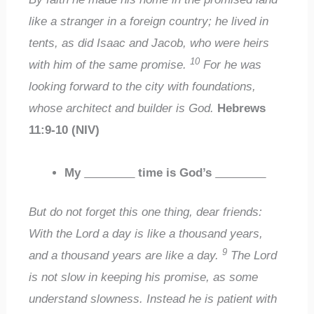
like a stranger in a foreign country; he lived in
tents, as did Isaac and Jacob, who were heirs
10
with him of the same promise.
For he was
looking forward to the city with foundations,
whose architect and builder is God.
Hebrews
11:9-10 (NIV)
My
________
time is God’s
________
But do not forget this one thing, dear friends:
With the Lord a day is like a thousand years,
9
and a thousand years are like a day.
The Lord
is not slow in keeping his promise, as some
understand slowness. Instead he is patient with