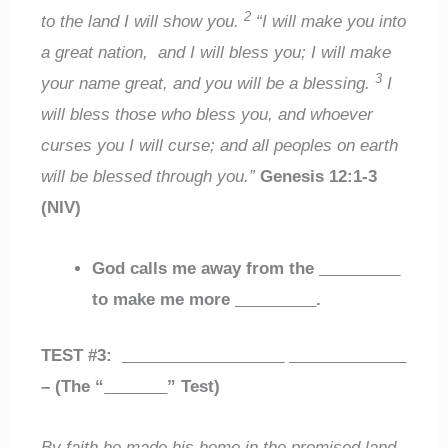
2
to the land I will show you.
“I will make you into
a great nation, and I will bless you; I will make
3
your name great, and you will be a blessing.
I
will bless those who bless you, and whoever
curses you I will curse; and all peoples on earth
will be blessed through you.”
Genesis 12:1-3
(NIV)
God calls me away from the
_________
to make me more
_________
.
TEST #3:
__________________
_____________
– (The “
_______
” Test)
By faith he made his home in the promised land