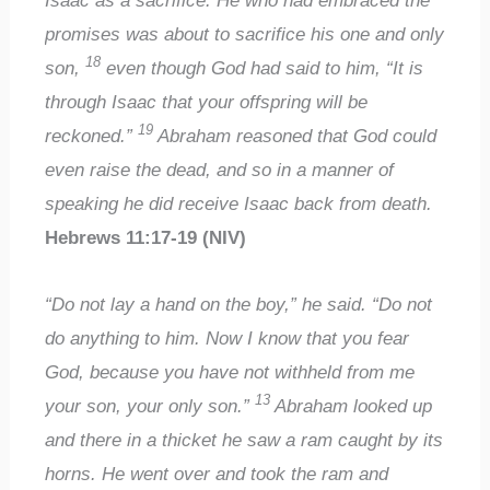
Isaac as a sacrifice. He who had embraced the
promises was about to sacrifice his one and only
18
son,
even though God had said to him, “It is
through Isaac that your offspring will be
19
reckoned.”
Abraham reasoned that God could
even raise the dead, and so in a manner of
speaking he did receive Isaac back from death.
Hebrews 11:17-19 (NIV)
“Do not lay a hand on the boy,” he said. “Do not
do anything to him. Now I know that you fear
God, because you have not withheld from me
13
your son, your only son.”
Abraham looked up
and there in a thicket he saw a ram caught by its
horns. He went over and took the ram and