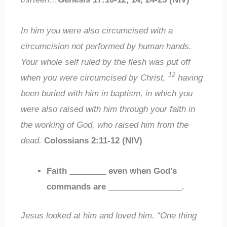
In him you were also circumcised with a
circumcision not performed by human hands.
Your whole self ruled by the flesh was put off
12
when you were circumcised by Christ,
having
been buried with him in baptism, in which you
were also raised with him through your faith in
the working of God, who raised him from the
dead.
Colossians 2:11-12 (NIV)
Faith
________
even when God’s
commands are
________________
.
Jesus looked at him and loved him. “One thing