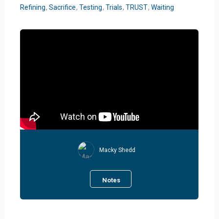
Refining
,
Sacrifice
,
Testing
,
Trials
,
TRUST
,
Waiting
Macky Shedd
Notes