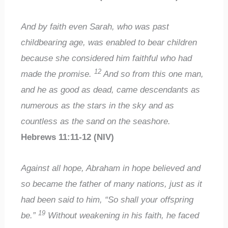
And by faith even Sarah, who was past
childbearing age, was enabled to bear children
because she considered him faithful who had
12
made the promise.
And so from this one man,
and he as good as dead, came descendants as
numerous as the stars in the sky and as
countless as the sand on the seashore.
Hebrews 11:11-12 (NIV)
Against all hope, Abraham in hope believed and
so became the father of many nations, just as it
had been said to him, “So shall your offspring
19
be.”
Without weakening in his faith, he faced