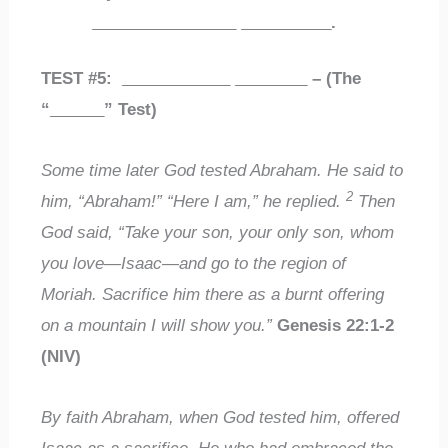
________________
__________
.
TEST #5:
____________
________
– (The
“
______
” Test)
Some time later God tested Abraham. He said to
2
him, “Abraham!” “Here I am,” he replied.
Then
God said, “Take your son, your only son, whom
you love—Isaac—and go to the region of
Moriah. Sacrifice him there as a burnt offering
on a mountain I will show you.”
Genesis 22:1-2
(NIV)
By faith Abraham, when God tested him, offered