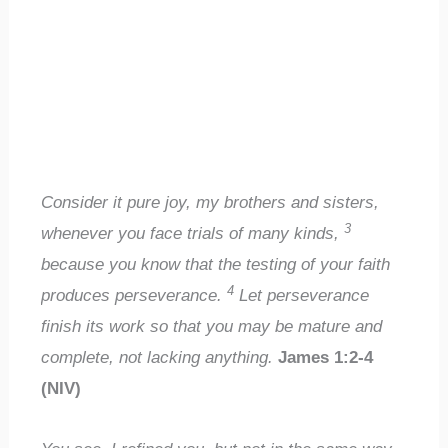
Consider it pure joy, my brothers and sisters,
3
whenever you face trials of many kinds,
because you know that the testing of your faith
4
produces perseverance.
Let perseverance
finish its work so that you may be mature and
complete, not lacking anything.
James 1:2-4
(NIV)