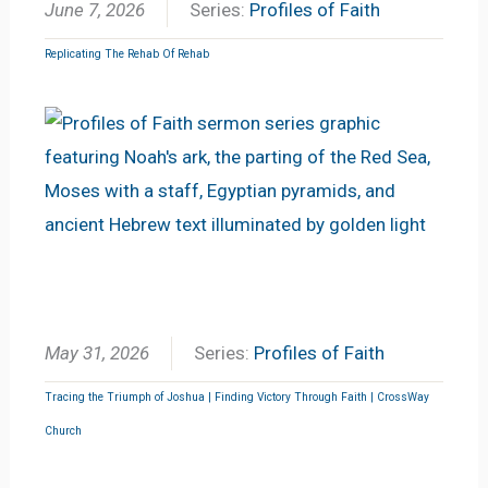
June 7, 2026
Series:
Profiles of Faith
Replicating The Rehab Of Rehab
May 31, 2026
Series:
Profiles of Faith
Tracing the Triumph of Joshua | Finding Victory Through Faith | CrossWay
Church