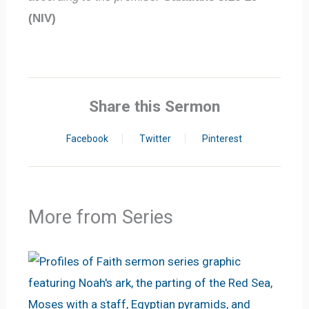
(NIV)
Share this Sermon
Facebook
Twitter
Pinterest
More from Series