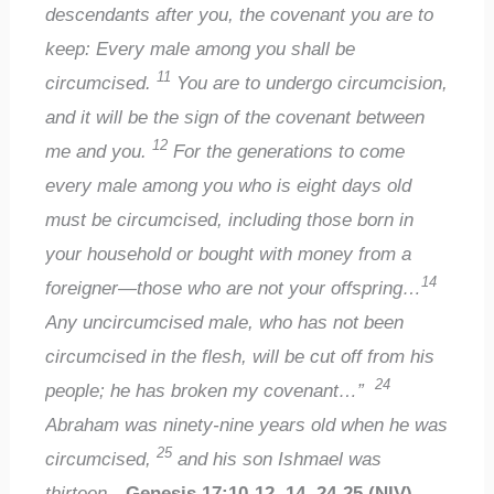
descendants after you, the covenant you are to
keep: Every male among you shall be
11
circumcised.
You are to undergo circumcision,
and it will be the sign of the covenant between
12
me and you.
For the generations to come
every male among you who is eight days old
must be circumcised, including those born in
your household or bought with money from a
14
foreigner—those who are not your offspring…
Any uncircumcised male, who has not been
circumcised in the flesh, will be cut off from his
24
people; he has broken my covenant…”
Abraham was ninety-nine years old when he was
25
circumcised,
and his son Ishmael was
thirteen…
Genesis 17:10-12, 14, 24-25 (NIV)