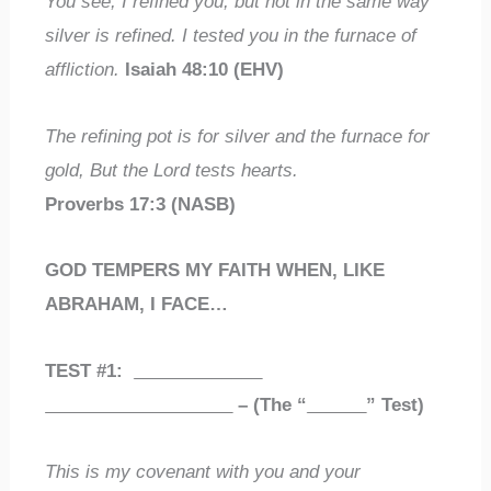
You see, I refined you, but not in the same way
silver is refined. I tested you in the furnace of
affliction.
Isaiah 48:10 (EHV)
The refining pot is for silver and the furnace for
gold, But the Lord tests hearts.
Proverbs 17:3 (NASB)
GOD TEMPERS MY FAITH WHEN, LIKE
ABRAHAM, I FACE…
TEST #1:
_____________
___________________
– (The “
______
” Test)
This is my covenant with you and your