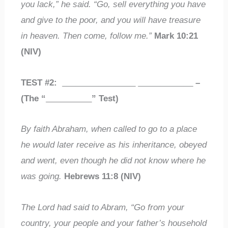
you lack,” he said. “Go, sell everything you have
and give to the poor, and you will have treasure
in heaven. Then come, follow me.”
Mark 10:21
(NIV)
TEST #2:
________________
____________
–
(The “
__________
” Test)
By faith Abraham, when called to go to a place
he would later receive as his inheritance, obeyed
and went, even though he did not know where he
was going.
Hebrews 11:8 (NIV)
The Lord had said to Abram, “Go from your
country, your people and your father’s household