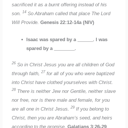
sacrificed it as a burnt offering instead of his
14
son.
So Abraham called that place The Lord
Will Provide.
Genesis 22:12-14a (NIV)
Isaac was spared by a
______
. I was
spared by a
________
.
26
So in Christ Jesus you are all children of God
27
through faith,
for all of you who were baptized
into Christ have clothed yourselves with Christ.
28
There is neither Jew nor Gentile, neither slave
nor free, nor is there male and female, for you
29
are all one in Christ Jesus.
If you belong to
Christ, then you are Abraham’s seed, and heirs
according to the promise.
Galatians 3:26-29