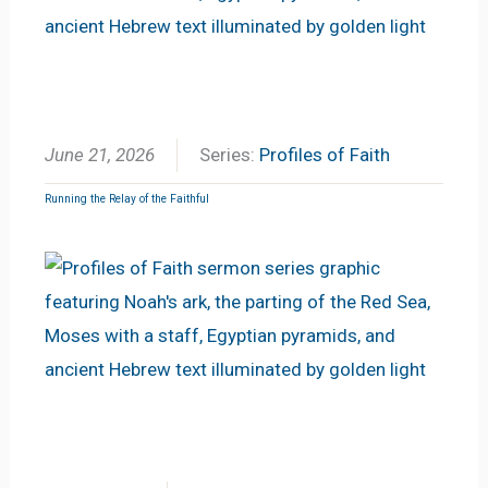
June 21, 2026
Series:
Profiles of Faith
Running the Relay of the Faithful