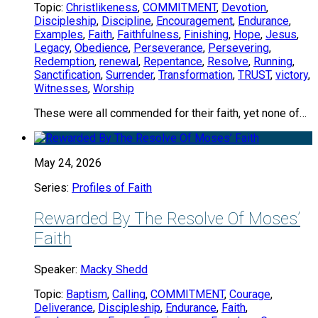
Topic:
Christlikeness
,
COMMITMENT
,
Devotion
,
Discipleship
,
Discipline
,
Encouragement
,
Endurance
,
Examples
,
Faith
,
Faithfulness
,
Finishing
,
Hope
,
Jesus
,
Legacy
,
Obedience
,
Perseverance
,
Persevering
,
Redemption
,
renewal
,
Repentance
,
Resolve
,
Running
,
Sanctification
,
Surrender
,
Transformation
,
TRUST
,
victory
,
Witnesses
,
Worship
These were all commended for their faith, yet none of…
May 24, 2026
Series:
Profiles of Faith
Rewarded By The Resolve Of Moses’
Faith
Speaker:
Macky Shedd
Topic:
Baptism
,
Calling
,
COMMITMENT
,
Courage
,
Deliverance
,
Discipleship
,
Endurance
,
Faith
,