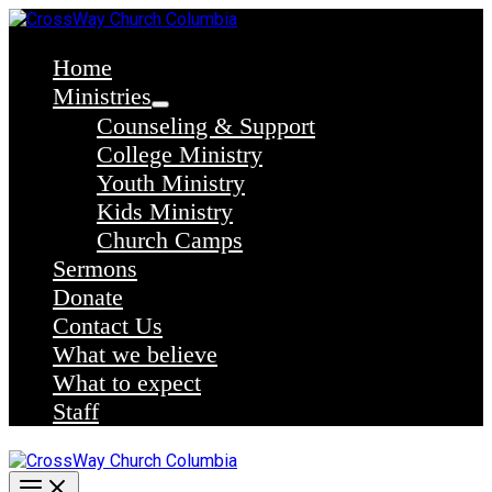
Skip
to
content
Home
Ministries
Counseling & Support
College Ministry
Youth Ministry
Kids Ministry
Church Camps
Sermons
Donate
Contact Us
What we believe
What to expect
Staff