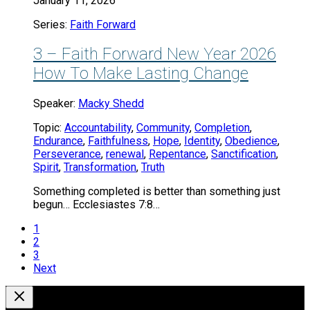
January 11, 2026
Series:
Faith Forward
3 – Faith Forward New Year 2026
How To Make Lasting Change
Speaker:
Macky Shedd
Topic:
Accountability
,
Community
,
Completion
,
Endurance
,
Faithfulness
,
Hope
,
Identity
,
Obedience
,
Perseverance
,
renewal
,
Repentance
,
Sanctification
,
Spirit
,
Transformation
,
Truth
Something completed is better than something just
begun… Ecclesiastes 7:8…
1
2
3
Next