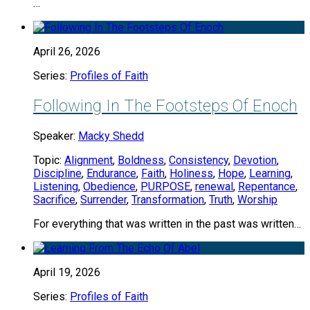
…
April 26, 2026
Series:
Profiles of Faith
Following In The Footsteps Of Enoch
Speaker:
Macky Shedd
Topic:
Alignment
,
Boldness
,
Consistency
,
Devotion
,
Discipline
,
Endurance
,
Faith
,
Holiness
,
Hope
,
Learning
,
Listening
,
Obedience
,
PURPOSE
,
renewal
,
Repentance
,
Sacrifice
,
Surrender
,
Transformation
,
Truth
,
Worship
For everything that was written in the past was written…
April 19, 2026
Series:
Profiles of Faith