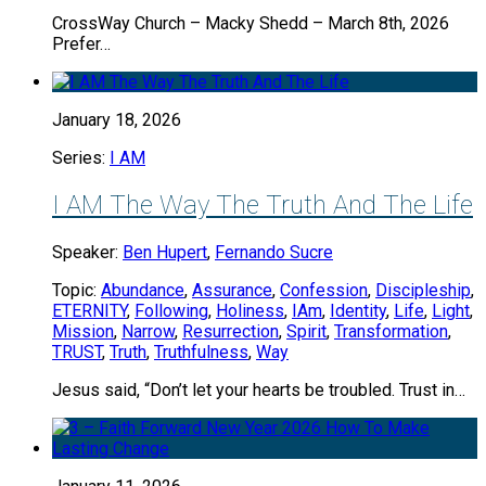
CrossWay Church – Macky Shedd – March 8th, 2026
Prefer…
January 18, 2026
Series:
I AM
I AM The Way The Truth And The Life
Speaker:
Ben Hupert
,
Fernando Sucre
Topic:
Abundance
,
Assurance
,
Confession
,
Discipleship
,
ETERNITY
,
Following
,
Holiness
,
IAm
,
Identity
,
Life
,
Light
,
Mission
,
Narrow
,
Resurrection
,
Spirit
,
Transformation
,
TRUST
,
Truth
,
Truthfulness
,
Way
Jesus said, “Don’t let your hearts be troubled. Trust in…