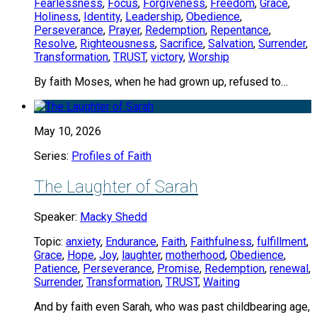
Fearlessness
,
Focus
,
Forgiveness
,
Freedom
,
Grace
,
Holiness
,
Identity
,
Leadership
,
Obedience
,
Perseverance
,
Prayer
,
Redemption
,
Repentance
,
Resolve
,
Righteousness
,
Sacrifice
,
Salvation
,
Surrender
,
Transformation
,
TRUST
,
victory
,
Worship
By faith Moses, when he had grown up, refused to…
May 10, 2026
Series:
Profiles of Faith
The Laughter of Sarah
Speaker:
Macky Shedd
Topic:
anxiety
,
Endurance
,
Faith
,
Faithfulness
,
fulfillment
,
Grace
,
Hope
,
Joy
,
laughter
,
motherhood
,
Obedience
,
Patience
,
Perseverance
,
Promise
,
Redemption
,
renewal
,
Surrender
,
Transformation
,
TRUST
,
Waiting
And by faith even Sarah, who was past childbearing age,