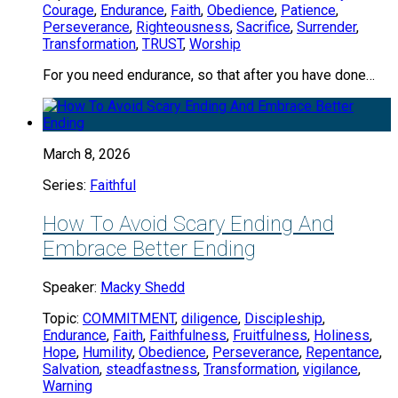
Courage
,
Endurance
,
Faith
,
Obedience
,
Patience
,
Perseverance
,
Righteousness
,
Sacrifice
,
Surrender
,
Transformation
,
TRUST
,
Worship
For you need endurance, so that after you have done…
March 8, 2026
Series:
Faithful
How To Avoid Scary Ending And
Embrace Better Ending
Speaker:
Macky Shedd
Topic:
COMMITMENT
,
diligence
,
Discipleship
,
Endurance
,
Faith
,
Faithfulness
,
Fruitfulness
,
Holiness
,
Hope
,
Humility
,
Obedience
,
Perseverance
,
Repentance
,
Salvation
,
steadfastness
,
Transformation
,
vigilance
,
Warning