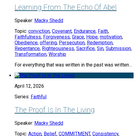
Learning From The Echo Of Abel
Speaker:
Macky Shedd
Topic:
conviction
,
Covenant
,
Endurance
,
Faith
,
Faithfulness
,
Forgiveness
,
Grace
,
Hope
,
motivation
,
Obedience
,
offering
,
Persecution
,
Redemption
,
Repentance
,
Righteousness
,
Sacrifice
,
Sin
,
Submission
,
Transformation
,
Worship
For everything that was written in the past was written…
April 12, 2026
Series:
Faithful
The Proof Is In The Living
Speaker:
Macky Shedd
Topic:
Action
,
Belief
,
COMMITMENT
,
Consistency
,