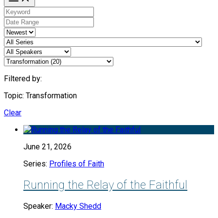
Filtered by:
Topic: Transformation
Clear
June 21, 2026
Series:
Profiles of Faith
Running the Relay of the Faithful
Speaker:
Macky Shedd