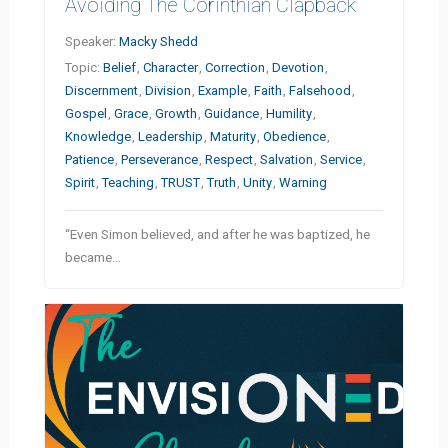
Avoiding The Corinthian Clapback
Speaker:
Macky Shedd
Topic:
Belief
,
Character
,
Correction
,
Devotion
,
Discernment
,
Division
,
Example
,
Faith
,
Falsehood
,
Gospel
,
Grace
,
Growth
,
Guidance
,
Humility
,
Knowledge
,
Leadership
,
Maturity
,
Obedience
,
Patience
,
Perseverance
,
Respect
,
Salvation
,
Service
,
Spirit
,
Teaching
,
TRUST
,
Truth
,
Unity
,
Warning
“Even Simon believed, and after he was baptized, he
became…