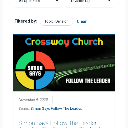
Filtered by:
Topic: Division
Clear
November 9, 2025
Series:
Simon Says Follow The Leader.
Simon Says Follow The Leader: