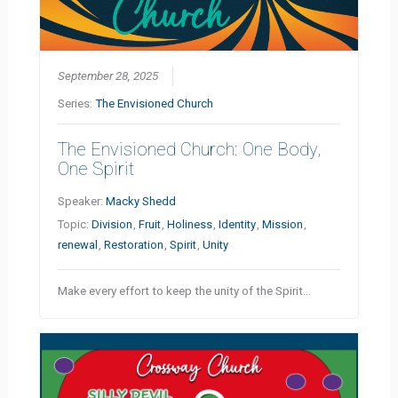
September 28, 2025
Series:
The Envisioned Church
The Envisioned Church: One Body,
One Spirit
Speaker:
Macky Shedd
Topic:
Division
,
Fruit
,
Holiness
,
Identity
,
Mission
,
renewal
,
Restoration
,
Spirit
,
Unity
Make every effort to keep the unity of the Spirit…