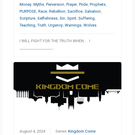
Money
,
Myths
,
Perversion
,
Prayer
,
Pride
,
Prophets
,
PURPOSE
,
Race
,
Rebellion
,
Sacrifice
,
Salvation
,
Scripture
,
Selfishness
,
Sin
,
Spirit
,
Suffering
,
Teaching
,
Truth
,
Urgency
,
Warnings
,
Wolves
I WILL FIGHT FOR THE TRUTH WHEN… I
__________________…
August 4, 2024
Series:
Kingdom Come