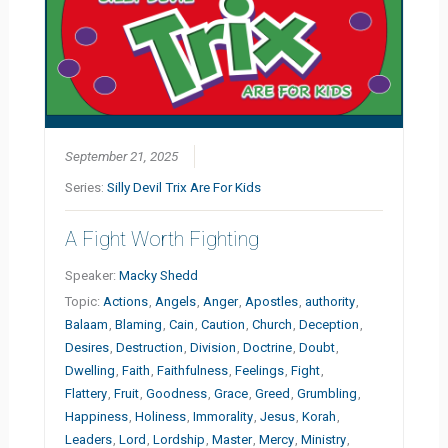
September 21, 2025
Series:
Silly Devil Trix Are For Kids
A Fight Worth Fighting
Speaker:
Macky Shedd
Topic:
Actions
,
Angels
,
Anger
,
Apostles
,
authority
,
Balaam
,
Blaming
,
Cain
,
Caution
,
Church
,
Deception
,
Desires
,
Destruction
,
Division
,
Doctrine
,
Doubt
,
Dwelling
,
Faith
,
Faithfulness
,
Feelings
,
Fight
,
Flattery
,
Fruit
,
Goodness
,
Grace
,
Greed
,
Grumbling
,
Happiness
,
Holiness
,
Immorality
,
Jesus
,
Korah
,
Leaders
,
Lord
,
Lordship
,
Master
,
Mercy
,
Ministry
,