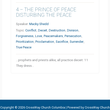
4 – THE PRINCE OF PEACE
DISTURBING THE PEACE
Speaker:
Macky Shedd
Topic:
Conflict
,
Deceit
,
Destruction
,
Division
,
Forgiveness
,
Love
,
Peacemakers
,
Persecution
,
Prioritization
,
Proclamation
,
Sacrifice
,
Surrender
,
True Peace
…prophets and priests alike, all practice deceit. 11
They dress…
Copyright © 2026 CrossWay Church Columbia | Powered by CrossWay Church