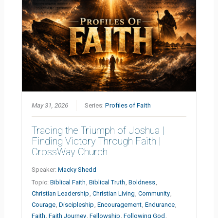
May 31, 2026
Series:
Profiles of Faith
Tracing the Triumph of Joshua |
Finding Victory Through Faith |
CrossWay Church
Speaker:
Macky Shedd
Topic:
Biblical Faith
,
Biblical Truth
,
Boldness
,
Christian Leadership
,
Christian Living
,
Community
,
Courage
,
Discipleship
,
Encouragement
,
Endurance
,
Faith
,
Faith Journey
,
Fellowship
,
Following God
,