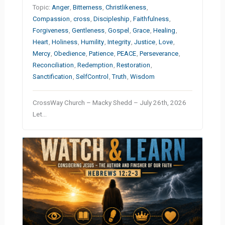
Topic:
Anger
,
Bitterness
,
Christlikeness
,
Compassion
,
cross
,
Discipleship
,
Faithfulness
,
Forgiveness
,
Gentleness
,
Gospel
,
Grace
,
Healing
,
Heart
,
Holiness
,
Humility
,
Integrity
,
Justice
,
Love
,
Mercy
,
Obedience
,
Patience
,
PEACE
,
Perseverance
,
Reconciliation
,
Redemption
,
Restoration
,
Sanctification
,
SelfControl
,
Truth
,
Wisdom
CrossWay Church – Macky Shedd – July 26th, 2026
Let…