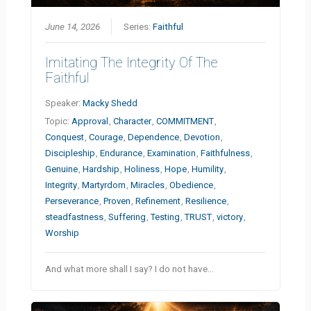
June 14, 2026
Series:
Faithful
Imitating The Integrity Of The
Faithful
Speaker:
Macky Shedd
Topic:
Approval
,
Character
,
COMMITMENT
,
Conquest
,
Courage
,
Dependence
,
Devotion
,
Discipleship
,
Endurance
,
Examination
,
Faithfulness
,
Genuine
,
Hardship
,
Holiness
,
Hope
,
Humility
,
Integrity
,
Martyrdom
,
Miracles
,
Obedience
,
Perseverance
,
Proven
,
Refinement
,
Resilience
,
steadfastness
,
Suffering
,
Testing
,
TRUST
,
victory
,
Worship
And what more shall I say? I do not have…