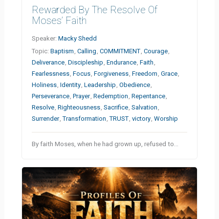
Rewarded By The Resolve Of
Moses’ Faith
Speaker:
Macky Shedd
Topic:
Baptism
,
Calling
,
COMMITMENT
,
Courage
,
Deliverance
,
Discipleship
,
Endurance
,
Faith
,
Fearlessness
,
Focus
,
Forgiveness
,
Freedom
,
Grace
,
Holiness
,
Identity
,
Leadership
,
Obedience
,
Perseverance
,
Prayer
,
Redemption
,
Repentance
,
Resolve
,
Righteousness
,
Sacrifice
,
Salvation
,
Surrender
,
Transformation
,
TRUST
,
victory
,
Worship
By faith Moses, when he had grown up, refused to…