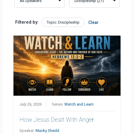
Filtered by:
Topic: Discipleship
Clear
July 26, 2026
Series:
Watch and Learn
How Jesus Dealt With Anger
Speaker:
Macky Shedd