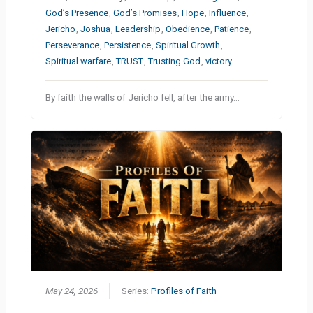
God’s Presence
,
God’s Promises
,
Hope
,
Influence
,
Jericho
,
Joshua
,
Leadership
,
Obedience
,
Patience
,
Perseverance
,
Persistence
,
Spiritual Growth
,
Spiritual warfare
,
TRUST
,
Trusting God
,
victory
By faith the walls of Jericho fell, after the army…
May 24, 2026
Series:
Profiles of Faith