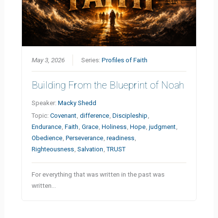
May 3, 2026
Series:
Profiles of Faith
Building From the Blueprint of Noah
Speaker:
Macky Shedd
Topic:
Covenant
,
difference
,
Discipleship
,
Endurance
,
Faith
,
Grace
,
Holiness
,
Hope
,
judgment
,
Obedience
,
Perseverance
,
readiness
,
Righteousness
,
Salvation
,
TRUST
For everything that was written in the past was
written…