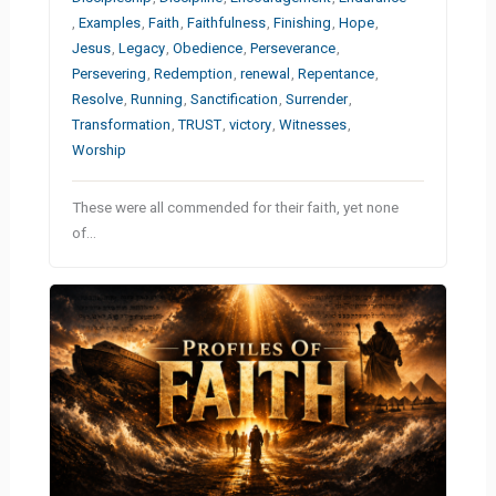
,
Examples
,
Faith
,
Faithfulness
,
Finishing
,
Hope
,
Jesus
,
Legacy
,
Obedience
,
Perseverance
,
Persevering
,
Redemption
,
renewal
,
Repentance
,
Resolve
,
Running
,
Sanctification
,
Surrender
,
Transformation
,
TRUST
,
victory
,
Witnesses
,
Worship
These were all commended for their faith, yet none
of…