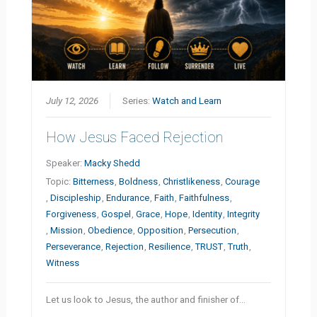
July 12, 2026
Series:
Watch and Learn
How Jesus Faced Rejection
Speaker:
Macky Shedd
Topic:
Bitterness
,
Boldness
,
Christlikeness
,
Courage
,
Discipleship
,
Endurance
,
Faith
,
Faithfulness
,
Forgiveness
,
Gospel
,
Grace
,
Hope
,
Identity
,
Integrity
,
Mission
,
Obedience
,
Opposition
,
Persecution
,
Perseverance
,
Rejection
,
Resilience
,
TRUST
,
Truth
,
Witness
Let us look to Jesus, the author and finisher of…