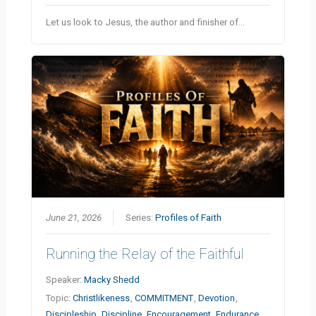
Let us look to Jesus, the author and finisher of…
June 21, 2026
Series:
Profiles of Faith
Running the Relay of the Faithful
Speaker:
Macky Shedd
Topic:
Christlikeness
,
COMMITMENT
,
Devotion
,
Discipleship
,
Discipline
,
Encouragement
,
Endurance