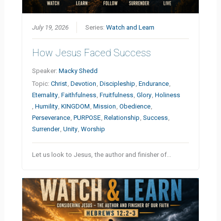
July 19, 2026
Series:
Watch and Learn
How Jesus Faced Success
Speaker:
Macky Shedd
Topic:
Christ
,
Devotion
,
Discipleship
,
Endurance
,
Eternality
,
Faithfulness
,
Fruitfulness
,
Glory
,
Holiness
,
Humility
,
KINGDOM
,
Mission
,
Obedience
,
Perseverance
,
PURPOSE
,
Relationship
,
Success
,
Surrender
,
Unity
,
Worship
Let us look to Jesus, the author and finisher of…