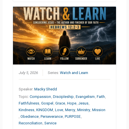
July 5, 2026
Series:
Watch and Learn
Speaker:
Macky Shedd
Topic:
Compassion
,
Discipleship
,
Evangelism
,
Faith
,
Faithfulness
,
Gospel
,
Grace
,
Hope
,
Jesus
,
Kindness
,
KINGDOM
,
Love
,
Mercy
,
Ministry
,
Mission
,
Obedience
,
Perseverance
,
PURPOSE
,
Reconciliation
,
Service