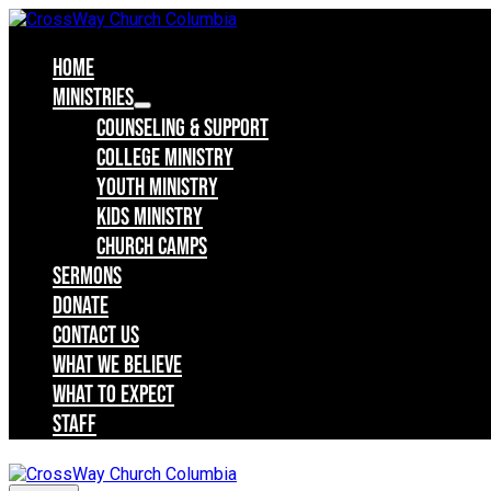
Skip
to
content
Home
Ministries
Counseling & Support
College Ministry
Youth Ministry
Kids Ministry
Church Camps
Sermons
Donate
Contact Us
What we believe
What to expect
Staff