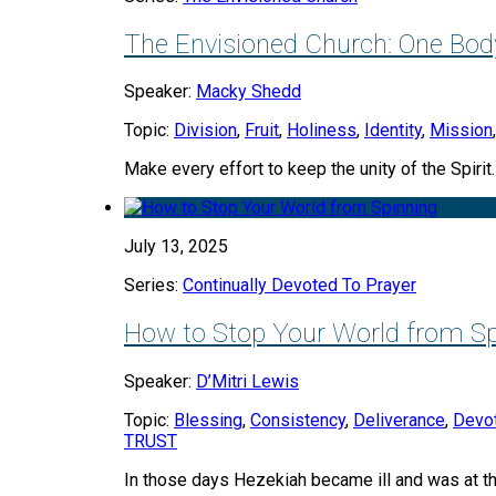
The Envisioned Church: One Body
Speaker:
Macky Shedd
Topic:
Division
,
Fruit
,
Holiness
,
Identity
,
Mission
Make every effort to keep the unity of the Spirit
July 13, 2025
Series:
Continually Devoted To Prayer
How to Stop Your World from Sp
Speaker:
D’Mitri Lewis
Topic:
Blessing
,
Consistency
,
Deliverance
,
Devo
TRUST
In those days Hezekiah became ill and was at t