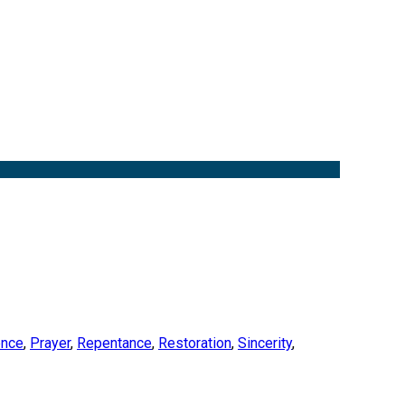
ence
,
Prayer
,
Repentance
,
Restoration
,
Sincerity
,