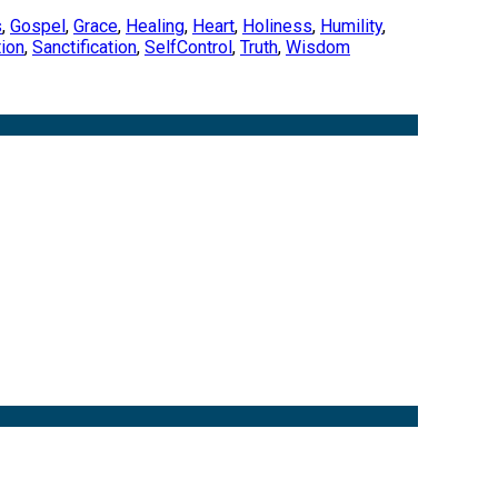
s
,
Gospel
,
Grace
,
Healing
,
Heart
,
Holiness
,
Humility
,
ion
,
Sanctification
,
SelfControl
,
Truth
,
Wisdom