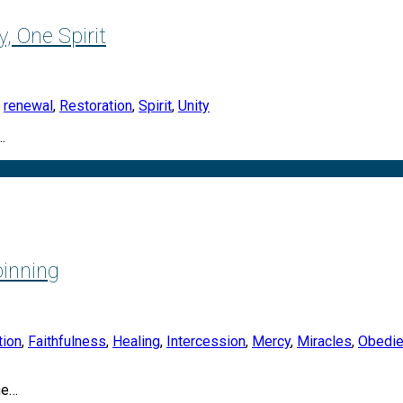
, One Spirit
,
renewal
,
Restoration
,
Spirit
,
Unity
…
inning
tion
,
Faithfulness
,
Healing
,
Intercession
,
Mercy
,
Miracles
,
Obedi
he…