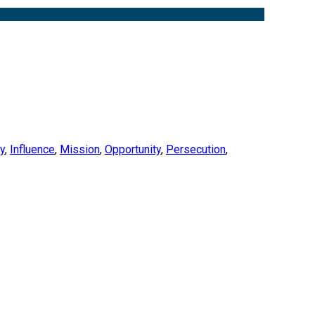
ty
,
Influence
,
Mission
,
Opportunity
,
Persecution
,