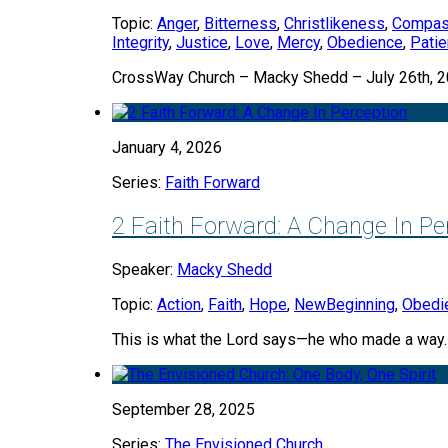
Topic:
Anger
,
Bitterness
,
Christlikeness
,
Compas
Integrity
,
Justice
,
Love
,
Mercy
,
Obedience
,
Pati
CrossWay Church – Macky Shedd – July 26th, 
January 4, 2026
Series:
Faith Forward
2 Faith Forward: A Change In Pe
Speaker:
Macky Shedd
Topic:
Action
,
Faith
,
Hope
,
NewBeginning
,
Obedi
This is what the Lord says—he who made a way
September 28, 2025
Series:
The Envisioned Church