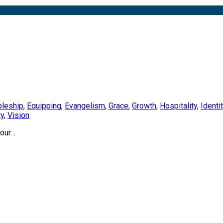
pleship
,
Equipping
,
Evangelism
,
Grace
,
Growth
,
Hospitality
,
Identi
ty
,
Vision
your…