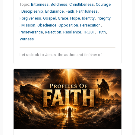
Topic:
Bitterness
,
Boldness
,
Christlikeness
,
Courage
,
Discipleship
,
Endurance
,
Faith
,
Faithfulness
,
Forgiveness
,
Gospel
,
Grace
,
Hope
,
Identity
,
Integrity
,
Mission
,
Obedience
,
Opposition
,
Persecution
,
Perseverance
,
Rejection
,
Resilience
,
TRUST
,
Truth
,
Witness
Let us look to Jesus, the author and finisher of…