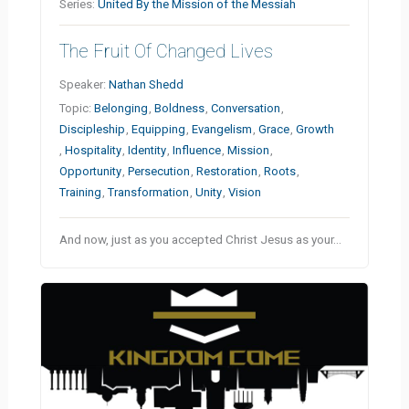
Series:
United By the Mission of the Messiah
The Fruit Of Changed Lives
Speaker:
Nathan Shedd
Topic:
Belonging
,
Boldness
,
Conversation
,
Discipleship
,
Equipping
,
Evangelism
,
Grace
,
Growth
,
Hospitality
,
Identity
,
Influence
,
Mission
,
Opportunity
,
Persecution
,
Restoration
,
Roots
,
Training
,
Transformation
,
Unity
,
Vision
And now, just as you accepted Christ Jesus as your…