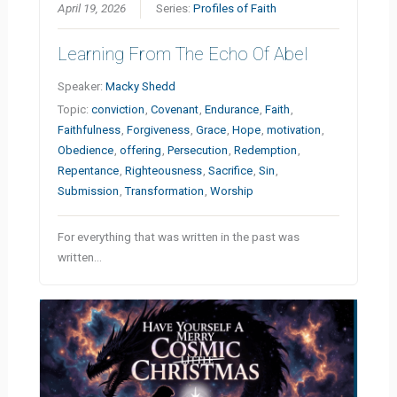
April 19, 2026
Series:
Profiles of Faith
Learning From The Echo Of Abel
Speaker:
Macky Shedd
Topic:
conviction
,
Covenant
,
Endurance
,
Faith
,
Faithfulness
,
Forgiveness
,
Grace
,
Hope
,
motivation
,
Obedience
,
offering
,
Persecution
,
Redemption
,
Repentance
,
Righteousness
,
Sacrifice
,
Sin
,
Submission
,
Transformation
,
Worship
For everything that was written in the past was
written…