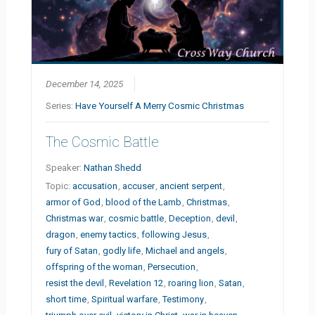
December 14, 2025
Series:
Have Yourself A Merry Cosmic Christmas
The Cosmic Battle
Speaker:
Nathan Shedd
Topic:
accusation
,
accuser
,
ancient serpent
,
armor of God
,
blood of the Lamb
,
Christmas
,
Christmas war
,
cosmic battle
,
Deception
,
devil
,
dragon
,
enemy tactics
,
following Jesus
,
fury of Satan
,
godly life
,
Michael and angels
,
offspring of the woman
,
Persecution
,
resist the devil
,
Revelation 12
,
roaring lion
,
Satan
,
short time
,
Spiritual warfare
,
Testimony
,