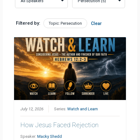
Filtered by:
Topic: Persecution
Clear
July 12, 2026
Series:
Watch and Learn
How Jesus Faced Rejection
Speaker:
Macky Shedd