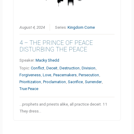
August 4, 2024
Series:
Kingdom Come
4 – THE PRINCE OF PEACE
DISTURBING THE PEACE
Speaker:
Macky Shedd
Topic:
Conflict
,
Deceit
,
Destruction
,
Division
,
Forgiveness
,
Love
,
Peacemakers
,
Persecution
,
Prioritization
,
Proclamation
,
Sacrifice
,
Surrender
,
True Peace
…prophets and priests alike, all practice deceit. 11
They dress…