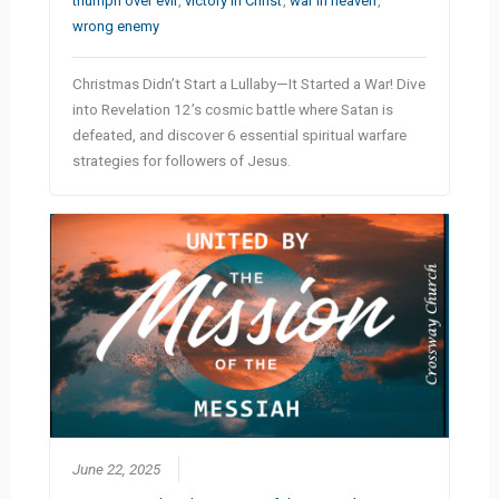
triumph over evil
,
victory in Christ
,
war in heaven
,
wrong enemy
Christmas Didn’t Start a Lullaby—It Started a War! Dive
into Revelation 12’s cosmic battle where Satan is
defeated, and discover 6 essential spiritual warfare
strategies for followers of Jesus.
June 22, 2025