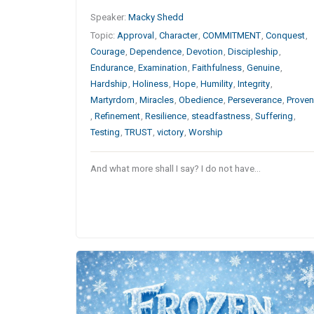
Speaker:
Macky Shedd
Topic:
Approval
,
Character
,
COMMITMENT
,
Conquest
,
Courage
,
Dependence
,
Devotion
,
Discipleship
,
Endurance
,
Examination
,
Faithfulness
,
Genuine
,
Hardship
,
Holiness
,
Hope
,
Humility
,
Integrity
,
Martyrdom
,
Miracles
,
Obedience
,
Perseverance
,
Prove
,
Refinement
,
Resilience
,
steadfastness
,
Suffering
,
Testing
,
TRUST
,
victory
,
Worship
And what more shall I say? I do not have…