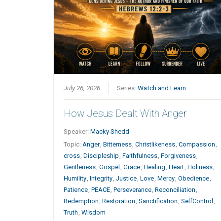
July 26, 2026
Series:
Watch and Learn
How Jesus Dealt With Anger
Speaker:
Macky Shedd
Topic:
Anger
,
Bitterness
,
Christlikeness
,
Compassion
,
cross
,
Discipleship
,
Faithfulness
,
Forgiveness
,
Gentleness
,
Gospel
,
Grace
,
Healing
,
Heart
,
Holiness
,
Humility
,
Integrity
,
Justice
,
Love
,
Mercy
,
Obedience
,
Patience
,
PEACE
,
Perseverance
,
Reconciliation
,
Redemption
,
Restoration
,
Sanctification
,
SelfControl
,
Truth
,
Wisdom