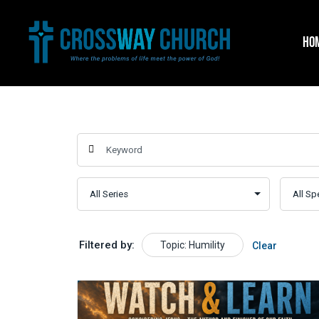
Skip
to
HO
content
Filtered by:
Topic: Humility
Clear