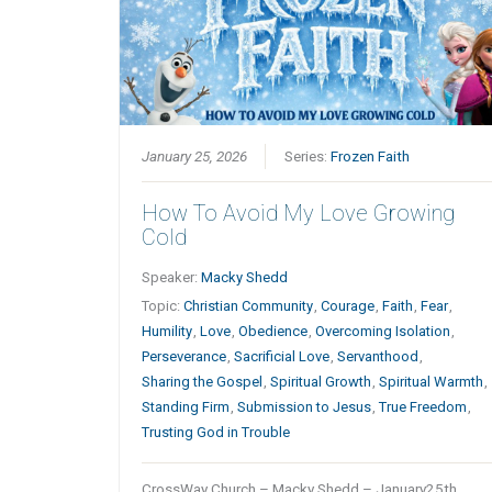
January 25, 2026
Series:
Frozen Faith
How To Avoid My Love Growing
Cold
Speaker:
Macky Shedd
Topic:
Christian Community
,
Courage
,
Faith
,
Fear
,
Humility
,
Love
,
Obedience
,
Overcoming Isolation
,
Perseverance
,
Sacrificial Love
,
Servanthood
,
Sharing the Gospel
,
Spiritual Growth
,
Spiritual Warmth
,
Standing Firm
,
Submission to Jesus
,
True Freedom
,
Trusting God in Trouble
CrossWay Church – Macky Shedd – January25th,