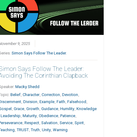
November 9, 2025
Series:
Simon Says Follow The Leader.
Simon Says Follow The Leader:
Avoiding The Corinthian Clapback
Speaker:
Macky Shedd
Topic:
Belief
,
Character
,
Correction
,
Devotion
,
Discernment
,
Division
,
Example
,
Faith
,
Falsehood
,
Gospel
,
Grace
,
Growth
,
Guidance
,
Humility
,
Knowledge
,
Leadership
,
Maturity
,
Obedience
,
Patience
,
Perseverance
,
Respect
,
Salvation
,
Service
,
Spirit
,
Teaching
,
TRUST
,
Truth
,
Unity
,
Warning