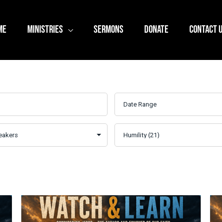
ME
MINISTRIES
SERMONS
DONATE
CONTACT 