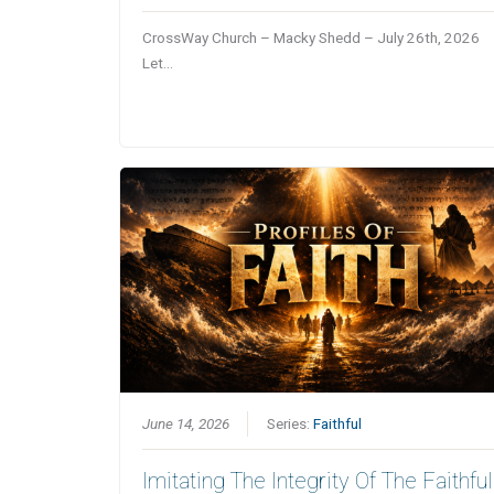
CrossWay Church – Macky Shedd – July 26th, 2026
Let…
June 14, 2026
Series:
Faithful
Imitating The Integrity Of The Faithful