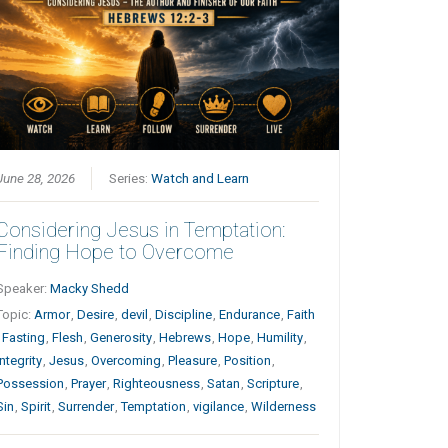
June 28, 2026
Series:
Watch and Learn
Considering Jesus in Temptation:
Finding Hope to Overcome
Speaker:
Macky Shedd
Topic:
Armor
,
Desire
,
devil
,
Discipline
,
Endurance
,
Faith
,
Fasting
,
Flesh
,
Generosity
,
Hebrews
,
Hope
,
Humility
,
Integrity
,
Jesus
,
Overcoming
,
Pleasure
,
Position
,
Possession
,
Prayer
,
Righteousness
,
Satan
,
Scripture
,
Sin
,
Spirit
,
Surrender
,
Temptation
,
vigilance
,
Wilderness