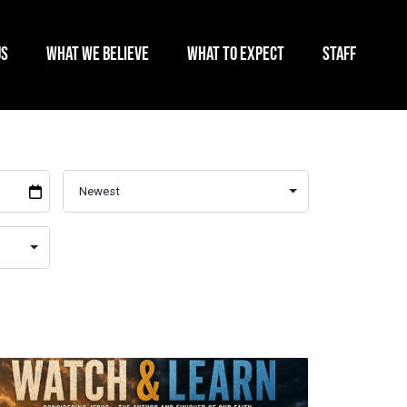
US
WHAT WE BELIEVE
WHAT TO EXPECT
STAFF