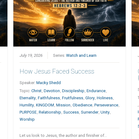
July 19, 2026
Series:
Watch and Learn
How Jesus Faced Success
Speaker:
Macky Shedd
Topic:
Christ
,
Devotion
,
Discipleship
,
Endurance
,
Eternality
,
Faithfulness
,
Fruitfulness
,
Glory
,
Holiness
,
Humility
,
KINGDOM
,
Mission
,
Obedience
,
Perseverance
,
PURPOSE
,
Relationship
,
Success
,
Surrender
,
Unity
,
Worship
Let us look to Jesus, the author and finisher of…