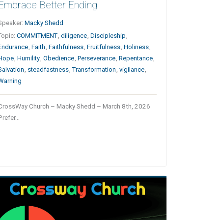
Embrace Better Ending
Speaker:
Macky Shedd
Topic:
COMMITMENT
,
diligence
,
Discipleship
,
Endurance
,
Faith
,
Faithfulness
,
Fruitfulness
,
Holiness
,
Hope
,
Humility
,
Obedience
,
Perseverance
,
Repentance
,
Salvation
,
steadfastness
,
Transformation
,
vigilance
,
Warning
CrossWay Church – Macky Shedd – March 8th, 2026
Prefer…