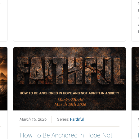
March 15, 2026
Series:
Faithful
How To Be Anchored In Hope Not