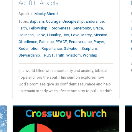
Adrift In Anxiety
Speaker:
Macky Shedd
Topic:
Baptism
,
Courage
,
Discipleship
,
Endurance
,
Faith
,
Fellowship
,
Forgiveness
,
Generosity
,
Grace
,
Holiness
,
Hope
,
Humility
,
Joy
,
Love
,
Mercy
,
Mission
,
Obedience
,
Patience
,
PEACE
,
Perseverance
,
Prayer
,
n
Redemption
,
Repentance
,
Salvation
,
Scripture
,
Stewardship
,
TRUST
,
Truth
,
Wisdom
,
Worship
In a world filled with uncertainty and anxiety, biblical
hope anchors the soul. This sermon explores how
God’s promises give us confident assurance and help
us remain steady when life’s storms try to pull us adrift.