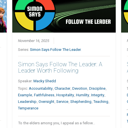
November 16, 2025
Series:
Simon Says Follow The Leader.
Simon Says Follow The Leader: A
Leader Worth Following
Speaker:
Macky Shedd
Topic:
Accountability
,
Character
,
Devotion
,
Discipline
,
Example
,
Faithfulness
,
Hospitality
,
Humility
,
Integrity
,
Leadership
,
Oversight
,
Service
,
Shepherding
,
Teaching
,
Temperance
To the elders among you, I appeal as a fellow…