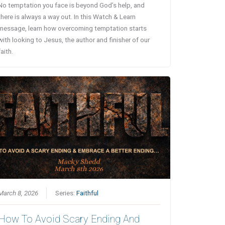
No temptation you face is beyond God’s help, and
there is always a way out. In this Watch & Learn
message, learn how overcoming temptation starts
with looking to Jesus, the author and finisher of our
faith.
March 8, 2026
Series:
Faithful
How To Avoid Scary Ending And