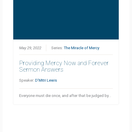
May 29, 2022
Series:
The Miracle of Mercy
Providing Mercy Now and Forever
Sermon Answers
Speaker:
D’Mitri Lewis
Everyone must die once, and after that be judged by…