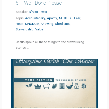
6 – Well Done Please
Speaker:
D’Mitri Lewis
Topic:
Accountability
,
Apathy
,
ATTITUDE
,
Fear
,
Heart
,
KINGDOM
,
Knowing
,
Obedience
,
Stewardship
,
Value
Jesus spoke all these things to the crowd using
stories.…