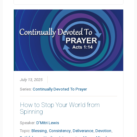
July 13, 2025
Series:
Continually Devoted To Prayer
How to Stop Your World from
Spinning
Speaker:
D’Mitri Lewis
Topic:
Blessing
,
Consistency
,
Deliverance
,
Devotion
,