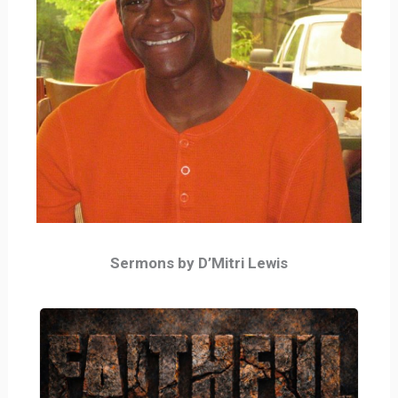
Sermons by D’Mitri Lewis