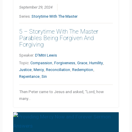
September 29, 2024
Series:
Storytime With The Master
5 – Storytime With The Master
Parables Being Forgiven And
Forgiving
Speaker:
D’Mitri Lewis
Topic:
Compassion
,
Forgiveness
,
Grace
,
Humility
,
Justice
,
Mercy
,
Reconciliation
,
Redemption
,
Repentance
,
Sin
Then Peter came to Jesus and asked, “Lord, how
many…