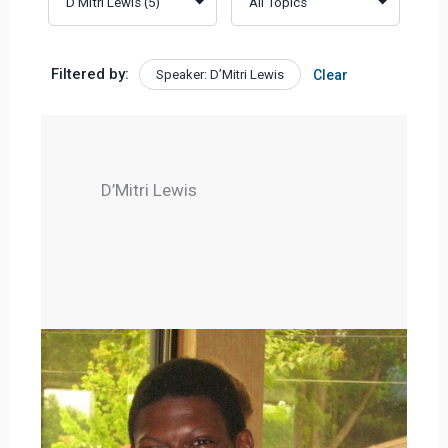
Filtered by:
Speaker: D’Mitri Lewis
Clear
D’Mitri Lewis