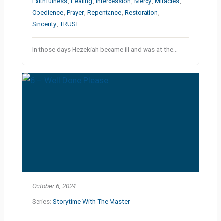
Faithfulness
,
Healing
,
Intercession
,
Mercy
,
Miracles
,
Obedience
,
Prayer
,
Repentance
,
Restoration
,
Sincerity
,
TRUST
In those days Hezekiah became ill and was at the…
October 6, 2024
Series:
Storytime With The Master