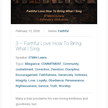
February 15, 2026
Series:
Faithful
3 – Faithful Love How To Bring
What I Sing
Speaker:
D’Mitri Lewis
Topic:
Allegiance
,
COMMITMENT
,
Community
,
contentment
,
Correction
,
Devotion
,
Discipline
,
Encouragement
,
Faithfulness
,
Generosity
,
Holiness
,
Integrity
,
Love
,
Loyalty
,
Obedience
,
Perseverance
,
Righteousness
,
Service
,
Truth
,
Worship
Many a man proclaims his own loving-kindness and
goodness, but…