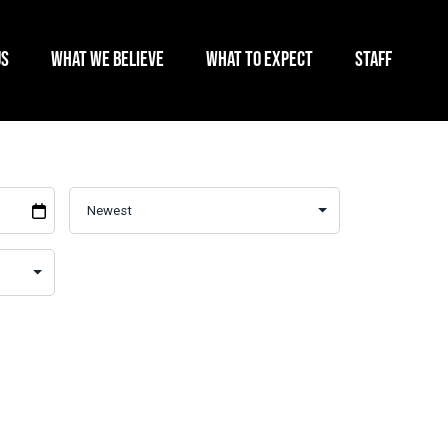
US
WHAT WE BELIEVE
WHAT TO EXPECT
STAFF