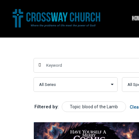
Skip
to
HO
content
Filtered by:
Topic: blood of the Lamb
Clea