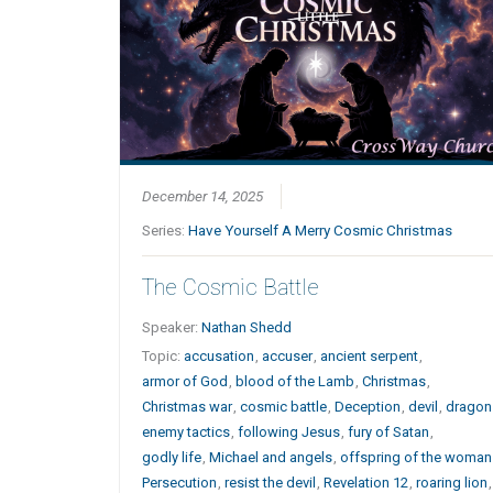
December 14, 2025
Series:
Have Yourself A Merry Cosmic Christmas
The Cosmic Battle
Speaker:
Nathan Shedd
Topic:
accusation
,
accuser
,
ancient serpent
,
armor of God
,
blood of the Lamb
,
Christmas
,
Christmas war
,
cosmic battle
,
Deception
,
devil
,
dragon
enemy tactics
,
following Jesus
,
fury of Satan
,
godly life
,
Michael and angels
,
offspring of the woman
Persecution
,
resist the devil
,
Revelation 12
,
roaring lion
,