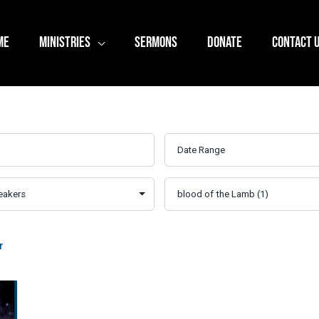
ME
MINISTRIES
SERMONS
DONATE
CONTACT 
r