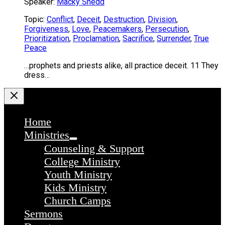
Speaker:
Macky Shedd
Topic:
Conflict
,
Deceit
,
Destruction
,
Division
,
Forgiveness
,
Love
,
Peacemakers
,
Persecution
,
Prioritization
,
Proclamation
,
Sacrifice
,
Surrender
,
True
Peace
…prophets and priests alike, all practice deceit. 11 They
dress…
Home
Ministries
Counseling & Support
College Ministry
Youth Ministry
Kids Ministry
Church Camps
Sermons