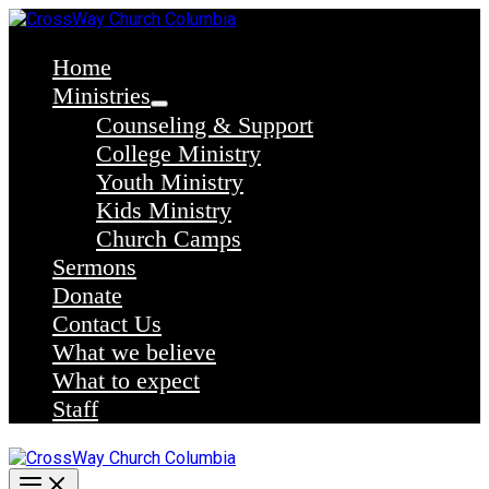
Skip
to
content
Home
Ministries
Counseling & Support
College Ministry
Youth Ministry
Kids Ministry
Church Camps
Sermons
Donate
Contact Us
What we believe
What to expect
Staff