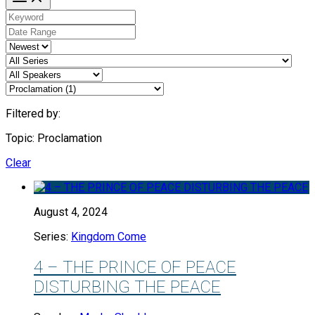
Filtered by:
Topic: Proclamation
Clear
August 4, 2024
Series:
Kingdom Come
4 – THE PRINCE OF PEACE
DISTURBING THE PEACE