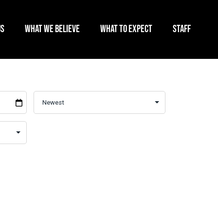
US
WHAT WE BELIEVE
WHAT TO EXPECT
STAFF