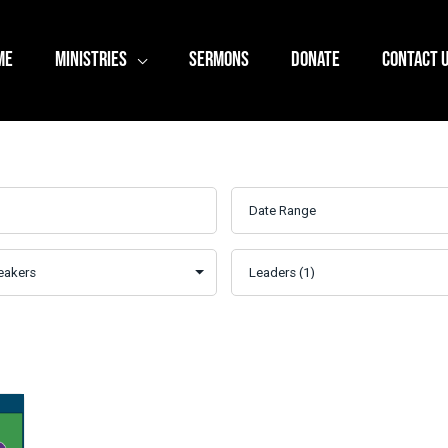
ME
MINISTRIES
SERMONS
DONATE
CONTACT 