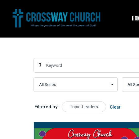
Skip
to
HO
content
Filtered by:
Topic: Leaders
Clear