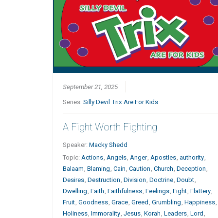
September 21, 2025
Series:
Silly Devil Trix Are For Kids
A Fight Worth Fighting
Speaker:
Macky Shedd
Topic:
Actions
,
Angels
,
Anger
,
Apostles
,
authority
,
Balaam
,
Blaming
,
Cain
,
Caution
,
Church
,
Deception
,
Desires
,
Destruction
,
Division
,
Doctrine
,
Doubt
,
Dwelling
,
Faith
,
Faithfulness
,
Feelings
,
Fight
,
Flattery
,
Fruit
,
Goodness
,
Grace
,
Greed
,
Grumbling
,
Happiness
,
Holiness
,
Immorality
,
Jesus
,
Korah
,
Leaders
,
Lord
,