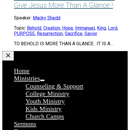
Give Jesus More Than A Glance !
Speaker:
Macky Shedd
Topic:
Behold
,
Creation
,
Hope
,
Immanuel
,
King
,
Lord
,
PURPOSE
,
Resurrection
,
Sacrifice
,
Savior
TO BEHOLD IS MORE THAN A GLANCE. IT IS A…
Home
Ministries
Counseling & Support
College Ministry
Youth Ministry
Kids Ministry
Church Camps
Sermons