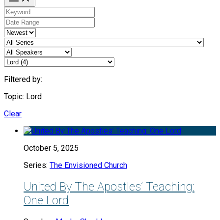
Filtered by:
Topic: Lord
Clear
October 5, 2025
Series:
The Envisioned Church
United By The Apostles’ Teaching:
One Lord