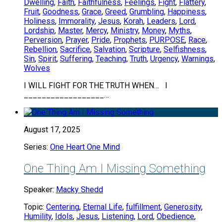
Dwelling
,
Faith
,
Faithfulness
,
Feelings
,
Fight
,
Flattery
,
Fruit
,
Goodness
,
Grace
,
Greed
,
Grumbling
,
Happiness
,
Holiness
,
Immorality
,
Jesus
,
Korah
,
Leaders
,
Lord
,
Lordship
,
Master
,
Mercy
,
Ministry
,
Money
,
Myths
,
Perversion
,
Prayer
,
Pride
,
Prophets
,
PURPOSE
,
Race
,
Rebellion
,
Sacrifice
,
Salvation
,
Scripture
,
Selfishness
,
Sin
,
Spirit
,
Suffering
,
Teaching
,
Truth
,
Urgency
,
Warnings
,
Wolves
I WILL FIGHT FOR THE TRUTH WHEN… I
__________________…
August 17, 2025
Series:
One Heart One Mind
One Thing Am I Missing Something
Speaker:
Macky Shedd
Topic:
Centering
,
Eternal Life
,
fulfillment
,
Generosity
,
Humility
,
Idols
,
Jesus
,
Listening
,
Lord
,
Obedience
,