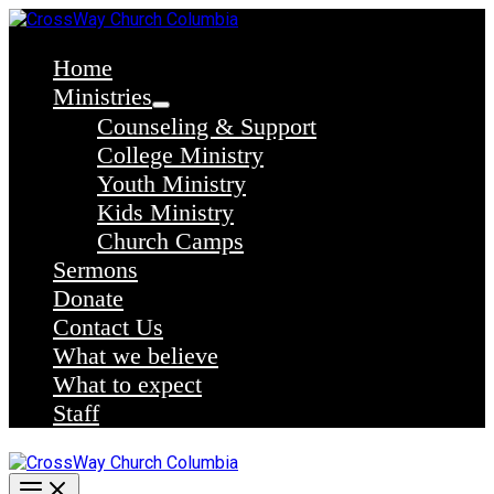
Skip
to
content
Home
Ministries
Counseling & Support
College Ministry
Youth Ministry
Kids Ministry
Church Camps
Sermons
Donate
Contact Us
What we believe
What to expect
Staff