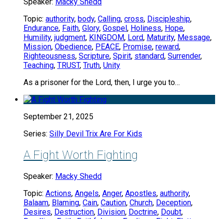
Speaker:
Macky Shedd
Topic:
authority
,
body
,
Calling
,
cross
,
Discipleship
,
Endurance
,
Faith
,
Glory
,
Gospel
,
Holiness
,
Hope
,
Humility
,
judgment
,
KINGDOM
,
Lord
,
Maturity
,
Message
,
Mission
,
Obedience
,
PEACE
,
Promise
,
reward
,
Righteousness
,
Scripture
,
Spirit
,
standard
,
Surrender
,
Teaching
,
TRUST
,
Truth
,
Unity
As a prisoner for the Lord, then, I urge you to…
September 21, 2025
Series:
Silly Devil Trix Are For Kids
A Fight Worth Fighting
Speaker:
Macky Shedd
Topic:
Actions
,
Angels
,
Anger
,
Apostles
,
authority
,
Balaam
,
Blaming
,
Cain
,
Caution
,
Church
,
Deception
,
Desires
,
Destruction
,
Division
,
Doctrine
,
Doubt
,