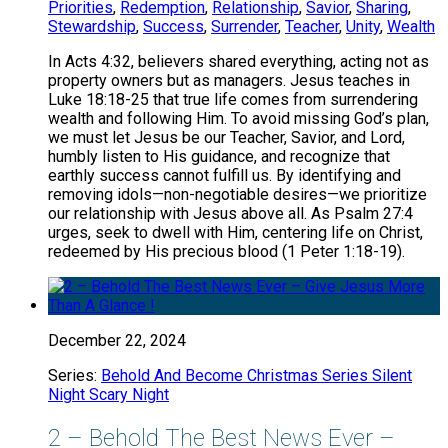
Priorities
,
Redemption
,
Relationship
,
Savior
,
Sharing
,
Stewardship
,
Success
,
Surrender
,
Teacher
,
Unity
,
Wealth
In Acts 4:32, believers shared everything, acting not as
property owners but as managers. Jesus teaches in
Luke 18:18-25 that true life comes from surrendering
wealth and following Him. To avoid missing God’s plan,
we must let Jesus be our Teacher, Savior, and Lord,
humbly listen to His guidance, and recognize that
earthly success cannot fulfill us. By identifying and
removing idols—non-negotiable desires—we prioritize
our relationship with Jesus above all. As Psalm 27:4
urges, seek to dwell with Him, centering life on Christ,
redeemed by His precious blood (1 Peter 1:18-19).
December 22, 2024
Series:
Behold And Become Christmas Series Silent
Night Scary Night
2 – Behold The Best News Ever –