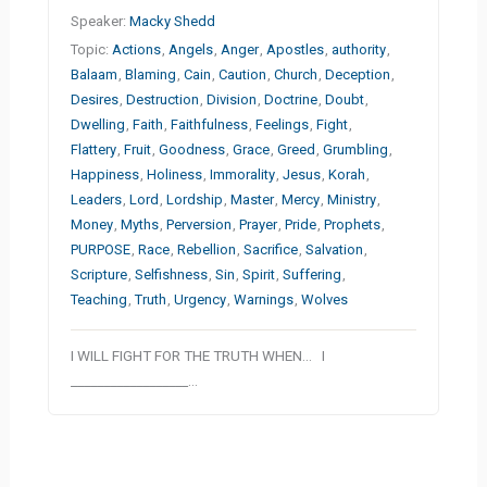
Speaker:
Macky Shedd
Topic:
Actions
,
Angels
,
Anger
,
Apostles
,
authority
,
Balaam
,
Blaming
,
Cain
,
Caution
,
Church
,
Deception
,
Desires
,
Destruction
,
Division
,
Doctrine
,
Doubt
,
Dwelling
,
Faith
,
Faithfulness
,
Feelings
,
Fight
,
Flattery
,
Fruit
,
Goodness
,
Grace
,
Greed
,
Grumbling
,
Happiness
,
Holiness
,
Immorality
,
Jesus
,
Korah
,
Leaders
,
Lord
,
Lordship
,
Master
,
Mercy
,
Ministry
,
Money
,
Myths
,
Perversion
,
Prayer
,
Pride
,
Prophets
,
PURPOSE
,
Race
,
Rebellion
,
Sacrifice
,
Salvation
,
Scripture
,
Selfishness
,
Sin
,
Spirit
,
Suffering
,
Teaching
,
Truth
,
Urgency
,
Warnings
,
Wolves
I WILL FIGHT FOR THE TRUTH WHEN… I
__________________…