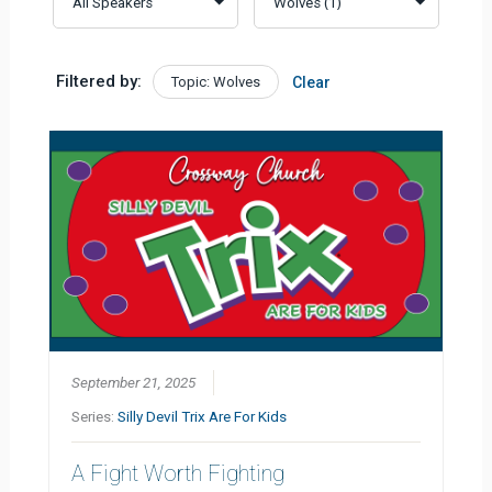
Filtered by:
Topic: Wolves
Clear
September 21, 2025
Series:
Silly Devil Trix Are For Kids
A Fight Worth Fighting