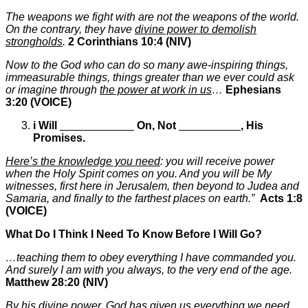
The weapons we fight with are not the weapons of the world.
On the contrary, they have
divine power to demolish
strongholds
.
2 Corinthians 10:4 (NIV)
Now to the God who can do so many awe-inspiring things,
immeasurable things, things greater than we ever could ask
or imagine through
the power at work in us
…
Ephesians
3:20
(VOICE)
i
Will
____________
On, Not
__________
,
His
Promises.
Here’s the knowledge you need
: you will receive power
when the Holy Spirit comes on you. And you will be My
witnesses, first here in Jerusalem, then beyond to Judea and
Samaria, and finally to the farthest places on earth.”
Acts 1:8
(VOICE)
What Do I Think I Need To Know Before I Will Go?
…teaching them to obey everything I have commanded you.
And surely I am with you always, to the very end of the age.
Matthew 28:20 (NIV)
By his divine power, God has given us everything we need