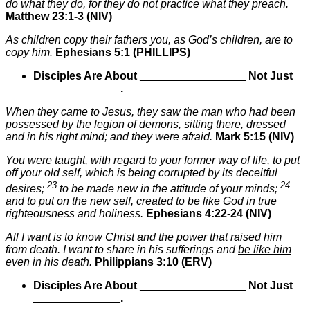
do what they do, for they do not practice what they preach.
Matthew 23:1-3 (NIV)
As children copy their fathers you, as God’s children, are to
copy him.
Ephesians 5:1 (PHILLIPS)
Disciples Are About
_________________
Not Just
______________
.
When they came to Jesus, they saw the man who had been
possessed by the legion of demons, sitting there, dressed
and in his right mind; and they were afraid.
Mark 5:15 (NIV)
You were taught, with regard to your former way of life, to put
off your old self, which is being corrupted by its deceitful
23
24
desires;
to be made new in the attitude of your minds;
and to put on the new self, created to be like God in true
righteousness and holiness.
Ephesians 4:22-24 (NIV)
All I want is to know Christ and the power that raised him
from death. I want to share in his sufferings and
be like him
even in his death.
Philippians 3:10 (ERV)
Disciples Are About
_________________
Not Just
______________
.