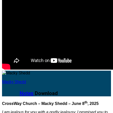
Macky Shedd
Notes
Download
th
CrossWay Church – Macky Shedd – June 8
, 2025
I am jealous for you with a godly jealousy. I promised you to