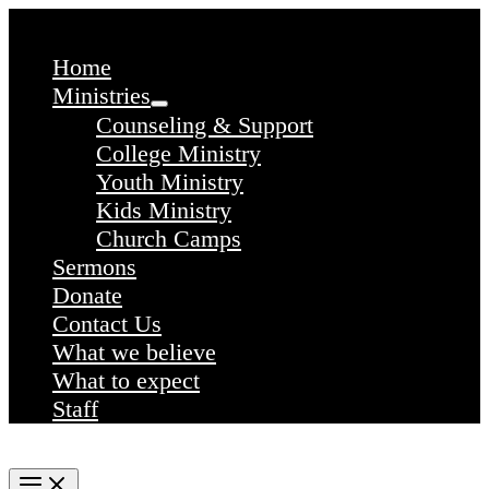
Skip
to
content
Home
Ministries
Counseling & Support
College Ministry
Youth Ministry
Kids Ministry
Church Camps
Sermons
Donate
Contact Us
What we believe
What to expect
Staff