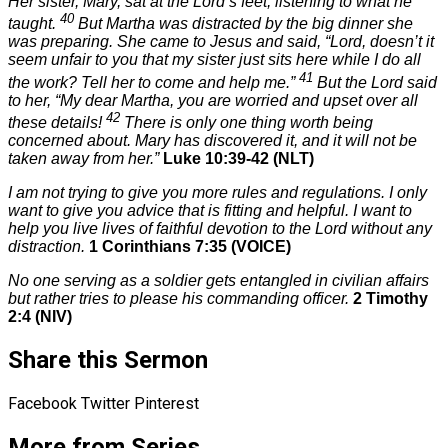
Her sister, Mary, sat at the Lord’s feet, listening to what he
40
taught.
But Martha was distracted by the big dinner she
was preparing. She came to Jesus and said, “Lord, doesn’t it
seem unfair to you that my sister just sits here while I do all
41
the work? Tell her to come and help me.”
But the Lord said
to her,
“My dear Martha, you are worried and upset over all
42
these details!
There is only one thing worth being
concerned about. Mary has discovered it, and it will not be
taken away from her.”
Luke 10:39-42 (NLT)
I am not trying to give you more rules and regulations. I only
want to give you advice that is fitting and helpful. I want to
help you live lives of faithful devotion to the Lord without any
distraction.
1 Corinthians 7:35 (VOICE)
No one serving as a soldier gets entangled in civilian affairs
but rather tries to please his commanding officer.
2 Timothy
2:4 (NIV)
Share this Sermon
Facebook
Twitter
Pinterest
More from Series