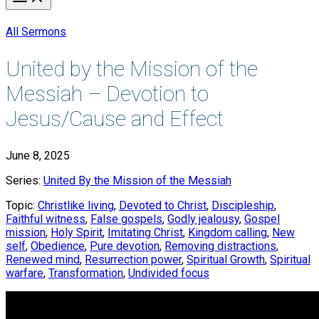
All Sermons
United by the Mission of the
Messiah – Devotion to
Jesus/Cause and Effect
June 8, 2025
Series:
United By the Mission of the Messiah
Topic:
Christlike living
,
Devoted to Christ
,
Discipleship
,
Faithful witness
,
False gospels
,
Godly jealousy
,
Gospel
mission
,
Holy Spirit
,
Imitating Christ
,
Kingdom calling
,
New
self
,
Obedience
,
Pure devotion
,
Removing distractions
,
Renewed mind
,
Resurrection power
,
Spiritual Growth
,
Spiritual
warfare
,
Transformation
,
Undivided focus