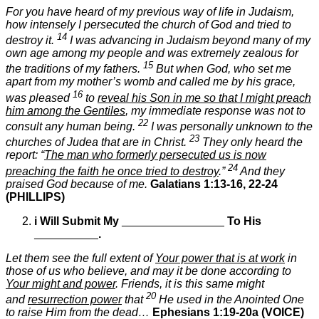
For you have heard of my previous way of life in Judaism,
how intensely I persecuted the church of God and tried to
14
destroy it.
I was advancing in Judaism beyond many of my
own age among my people and was extremely zealous for
15
the traditions of my fathers.
But when God, who set me
apart from my mother’s womb and called me by his grace,
16
was pleased
to
reveal his Son in me so that I might preach
him among the Gentiles
, my immediate response was not to
22
consult any human being.
I was personally unknown to the
23
churches of Judea that are in Christ.
They only heard the
report: “
The man who formerly persecuted us is now
24
preaching the faith he once tried to destroy
.”
And they
praised God because of me.
Galatians 1:13-16, 22-24
(PHILLIPS)
i
Will Submit My
________________
To His
__________
.
Let them see the full extent of
Your power that is at work
in
those of us who believe, and may it be done according to
Your might and power
. Friends, it is this same might
20
and
resurrection power
that
He used in the Anointed One
to raise Him from the dead…
Ephesians 1:19-20a
(VOICE)