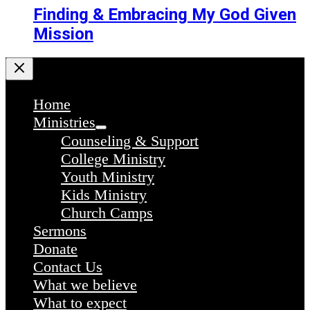
Finding & Embracing My God Given
Mission
Home
Ministries
Counseling & Support
College Ministry
Youth Ministry
Kids Ministry
Church Camps
Sermons
Donate
Contact Us
What we believe
What to expect