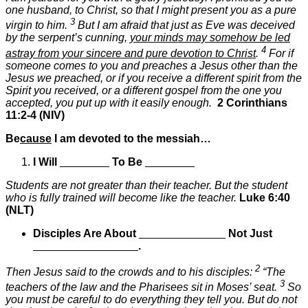
one husband, to Christ, so that I might present you as a pure
3
virgin to him.
But I am afraid that just as Eve was deceived
by the serpent’s cunning,
your minds may somehow be led
4
astray from your sincere and pure devotion to Christ
.
For if
someone comes to you and preaches a Jesus other than the
Jesus we preached, or if you receive a different spirit from the
Spirit you received, or a different gospel from the one you
accepted, you put up with it easily enough.
2 Corinthians
11:2-4 (NIV)
Be
cause
I am devoted to the messiah…
I
Will
________
To Be
________
Students are not greater than their teacher. But the student
who is fully trained will become like the teacher.
Luke 6:40
(NLT)
Disciples Are About
______________
Not Just
_________________
.
2
Then Jesus said to the crowds and to his disciples:
“The
3
teachers of the law and the Pharisees sit in Moses’ seat.
So
you must be careful to do everything they tell you. But do not