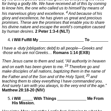
for living a godly life. We have received all of this by coming
to know him, the one who called us to himself by means of
4
his marvelous glory and excellence.
And because of his
glory and excellence, he has given us great and precious
promises. These are the promises that enable you to share
his divine nature and escape the world’s corruption caused
by human desires.
2 Peter 1:3-4 (NLT)
i
Will Fulfill My
____________________
To
________
I have a ·duty [obligation; debt] to all people—Greeks and
·those who are not Greeks…
Romans 1:14 (EXB)
Then Jesus came to them and said, “All authority in heaven
19
and on earth has been given to me.
Therefore go and
make disciples of all nations, baptizing them in the name of
20
the Father and of the Son and of the Holy Spirit,
and
teaching them to obey everything I have commanded you.
And surely I am with you always, to the very end of the age.”
Matthew 28:18-20 (NIV)
i
Will
_____
With Things
_____________
Me From
His Mission.