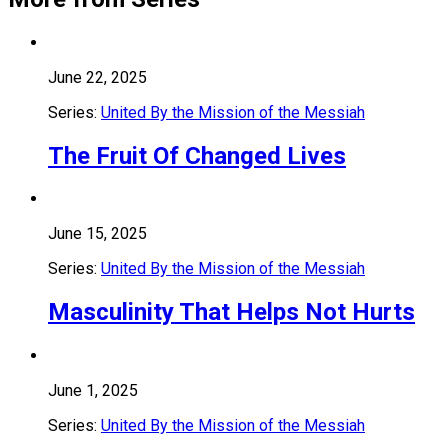
June 22, 2025
Series:
United By the Mission of the Messiah
The Fruit Of Changed Lives
June 15, 2025
Series:
United By the Mission of the Messiah
Masculinity That Helps Not Hurts
June 1, 2025
Series:
United By the Mission of the Messiah