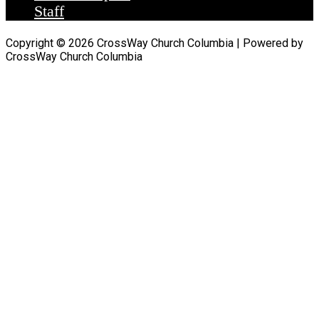
Staff
Copyright © 2026 CrossWay Church Columbia | Powered by
CrossWay Church Columbia