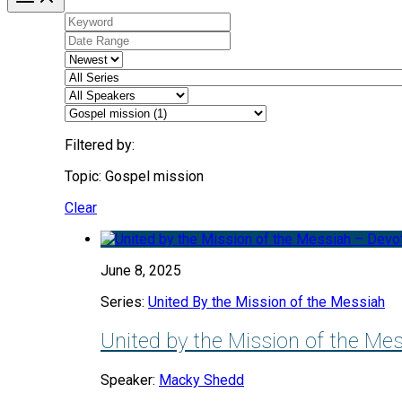
Filtered by:
Topic: Gospel mission
Clear
June 8, 2025
Series:
United By the Mission of the Messiah
United by the Mission of the Me
Speaker:
Macky Shedd