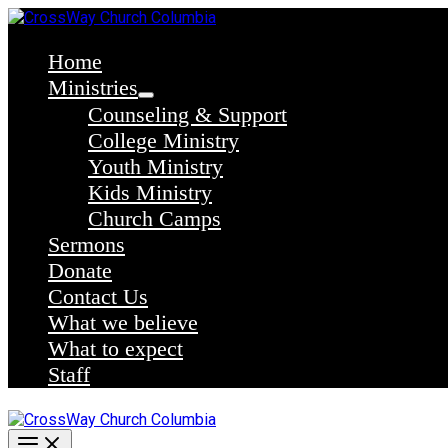
Skip
to
content
Home
Ministries
Counseling & Support
College Ministry
Youth Ministry
Kids Ministry
Church Camps
Sermons
Donate
Contact Us
What we believe
What to expect
Staff