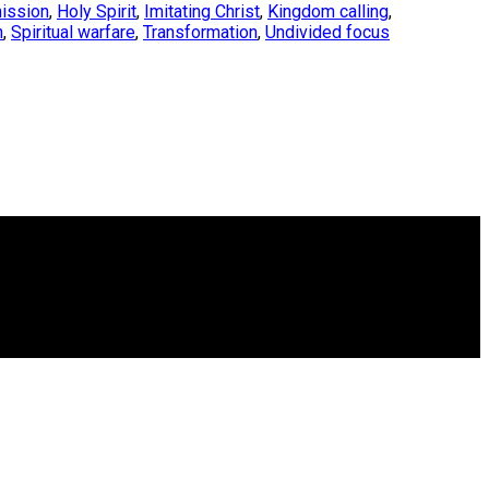
ission
,
Holy Spirit
,
Imitating Christ
,
Kingdom calling
,
h
,
Spiritual warfare
,
Transformation
,
Undivided focus