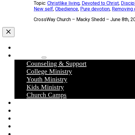
Topic:
Christlike living
,
Devoted to Christ
,
Discip
New self
,
Obedience
,
Pure devotion
,
Removing d
CrossWay Church – Macky Shedd – June 8th, 2
Home
Ministries
Counseling & Support
College Ministry
Youth Ministry
Kids Ministry
Church Camps
Sermons
Donate
Contact Us
What we believe
What to expect