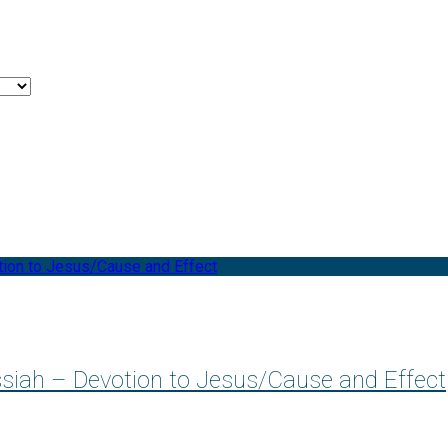
ssiah – Devotion to Jesus/Cause and Effect