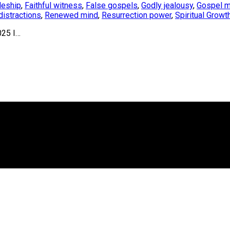
leship
,
Faithful witness
,
False gospels
,
Godly jealousy
,
Gospel m
istractions
,
Renewed mind
,
Resurrection power
,
Spiritual Growt
025 I…