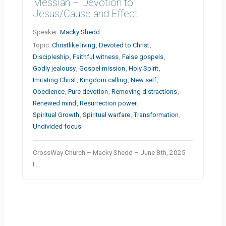
Messiah – Devotion to
Jesus/Cause and Effect
Speaker:
Macky Shedd
Topic:
Christlike living
,
Devoted to Christ
,
Discipleship
,
Faithful witness
,
False gospels
,
Godly jealousy
,
Gospel mission
,
Holy Spirit
,
Imitating Christ
,
Kingdom calling
,
New self
,
Obedience
,
Pure devotion
,
Removing distractions
,
Renewed mind
,
Resurrection power
,
Spiritual Growth
,
Spiritual warfare
,
Transformation
,
Undivided focus
CrossWay Church – Macky Shedd – June 8th, 2025
I…