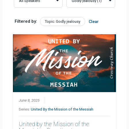
Filtered by:
Topic: Godly jealousy
Clear
June 8, 2025
Series:
United By the Mission of the Messiah
United by the Mission of the