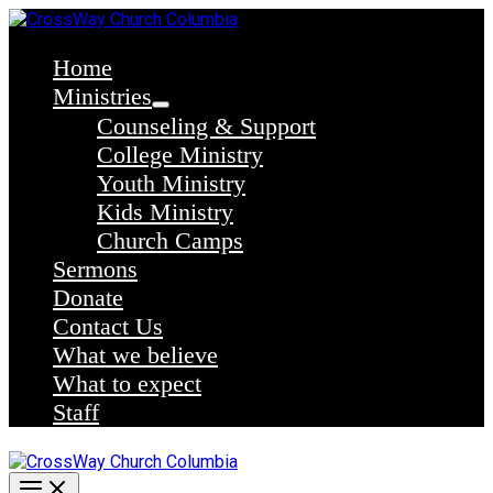
Skip
to
content
Home
Ministries
Counseling & Support
College Ministry
Youth Ministry
Kids Ministry
Church Camps
Sermons
Donate
Contact Us
What we believe
What to expect
Staff