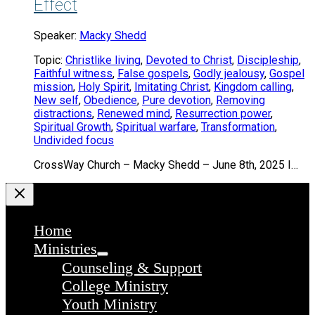
Effect
Speaker:
Macky Shedd
Topic:
Christlike living
,
Devoted to Christ
,
Discipleship
,
Faithful witness
,
False gospels
,
Godly jealousy
,
Gospel
mission
,
Holy Spirit
,
Imitating Christ
,
Kingdom calling
,
New self
,
Obedience
,
Pure devotion
,
Removing
distractions
,
Renewed mind
,
Resurrection power
,
Spiritual Growth
,
Spiritual warfare
,
Transformation
,
Undivided focus
CrossWay Church – Macky Shedd – June 8th, 2025 I…
Home
Ministries
Counseling & Support
College Ministry
Youth Ministry