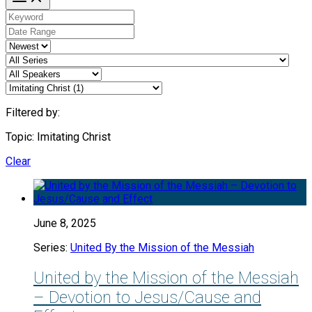
Filtered by:
Topic: Imitating Christ
Clear
June 8, 2025
Series:
United By the Mission of the Messiah
United by the Mission of the Messiah
– Devotion to Jesus/Cause and