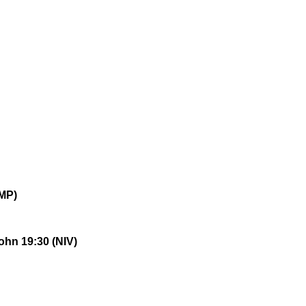
MP)
ohn 19:30 (NIV)