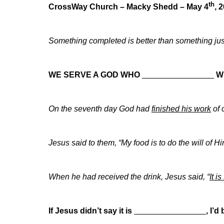
th
CrossWay Church – Macky Shedd – May 4
, 
Something completed is better than something j
WE SERVE A GOD WHO
________________
W
On the seventh day God had
finished his work
of 
Jesus said to them, “My food is to do the will of
When he had received the drink, Jesus said, “
It i
If Jesus didn’t say it is
________________
,
I’d