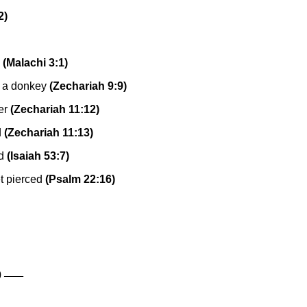
2)
(Malachi 3:1)
g a donkey
(Zechariah 9:9)
er
(Zechariah 11:12)
d
(Zechariah 11:13)
d
(Isaiah 53:7)
t pierced
(Psalm 22:16)
____
0