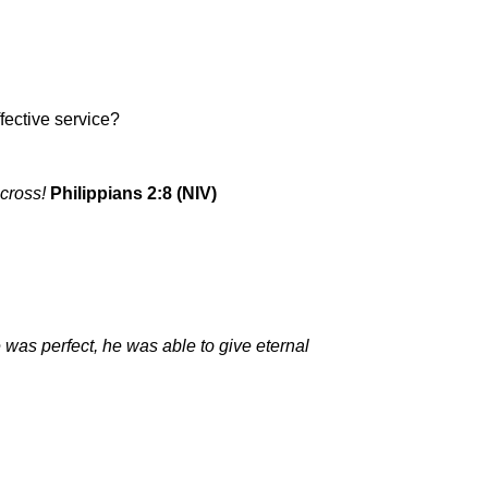
fective service?
 cross!
Philippians 2:8 (NIV)
as perfect, he was able to give eternal