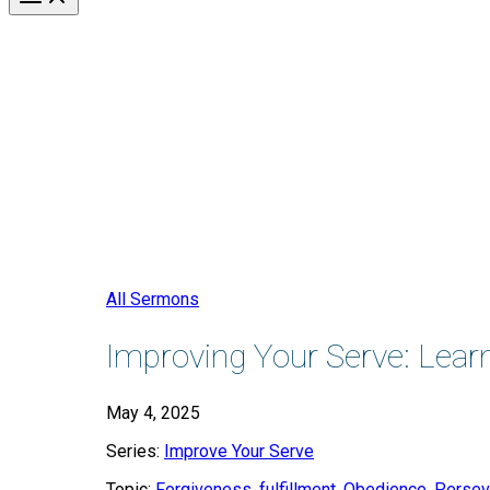
All Sermons
Improving Your Serve: Lear
May 4, 2025
Series:
Improve Your Serve
Topic:
Forgiveness
,
fulfillment
,
Obedience
,
Persev