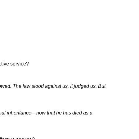
tive service?
wed. The law stood against us. It judged us. But
rnal inheritance—now that he has died as a