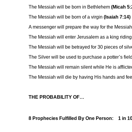
The Messiah will be born in Bethlehem
(Micah 5:
The Messiah will be born of a virgin
(Isaiah 7:14)
A messenger will prepare the way for the Messiah
The Messiah will enter Jerusalem as a king ridin
The Messiah will be betrayed for 30 pieces of silv
The Silver will be used to purchase a potter’s fiel
The Messiah will remain silent while He is afflicte
The Messiah will die by having His hands and fee
THE PROBABILITY OF…
8 Prophecies Fulfilled By One Person: 1 in 1