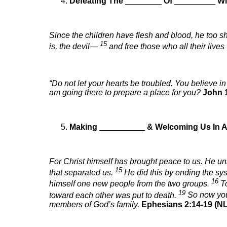
Defeating The
________
Of
_________
Wi
Since the children have flesh and blood, he too s
15
is, the devil—
and free those who all their lives
“Do not let your hearts be troubled. You believe i
am going there to prepare a place for you?
John 1
Making
__________
& Welcoming Us In 
For Christ himself has brought peace to us. He un
15
that separated us.
He did this by ending the s
16
himself one new people from the two groups.
T
19
toward each other was put to death.
So now you 
members of God’s family.
Ephesians 2:14-19 (NL