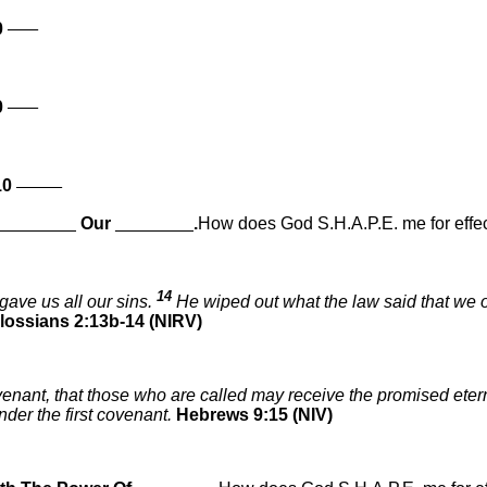
____
0
____
0
______
10
________
Our
________
.
How does God S.H.A.P.E. me for effec
14
gave us all our sins.
He wiped out what the law said that we o
lossians 2:13b-14 (NIRV)
ovenant, that those who are called may receive the promised ete
nder the first covenant.
Hebrews 9:15 (NIV)