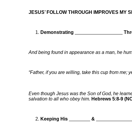
JESUS’ FOLLOW THROUGH IMPROVES MY 
Demonstrating
__________________
Thr
And being found in appearance as a man, he hum
“Father, if you are willing, take this cup from me; 
Even though Jesus was the Son of God, he learn
salvation to all who obey him.
Hebrews 5:8-9 (N
Keeping His
________
&
_____________