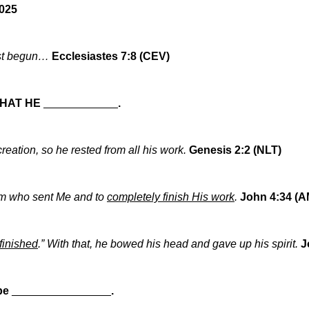
2025
ust begun…
Ecclesiastes 7:8 (CEV)
HAT HE
____________
.
creation, so he rested from all his work.
Genesis 2:2 (NLT)
 Him who sent Me and to
completely finish His work
.
John 4:34 (A
s finished
.” With that, he bowed his head and gave up his spirit.
J
 be
________________
.