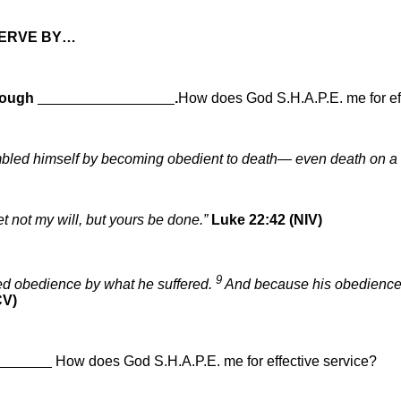
SERVE BY…
ough
_________________
.
How does God S.H.A.P.E. me for ef
bled himself by becoming obedient to death— even death on a
yet not my will, but yours be done.”
Luke 22:42 (NIV)
9
ed obedience by what he suffered.
And because his obedience w
CV)
_______
How does God S.H.A.P.E. me for effective service?