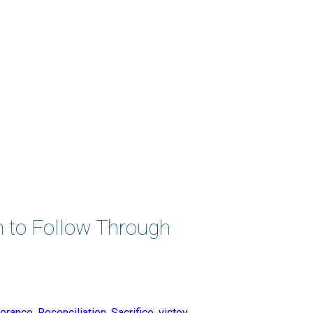
n to Follow Through
erance
,
Reconciliation
,
Sacrifice
,
victoy