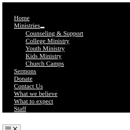
Skip
to
content
Home
Ministries
Counseling & Support
College Ministry
Youth Ministry
Kids Ministry
Church Camps
Sermons
Donate
Contact Us
What we believe
What to expect
Staff