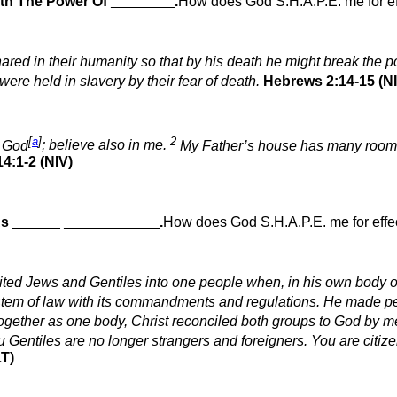
th The Power Of
________
.
How does God S.H.A.P.E. me for ef
hared in their humanity so that by his death he might break the
 were held in slavery by their fear of death.
Hebrews 2:14-15 (N
[
a
]
2
n God
; believe also in me.
My Father’s house has many rooms; i
4:1-2 (NIV)
As
______
____________
.
How does God S.H.A.P.E. me for effec
ited Jews and Gentiles into one people when, in his own body on 
ystem of law with its commandments and regulations. He made p
ogether as one body, Christ reconciled both groups to God by mea
Gentiles are no longer strangers and foreigners. You are citize
T)