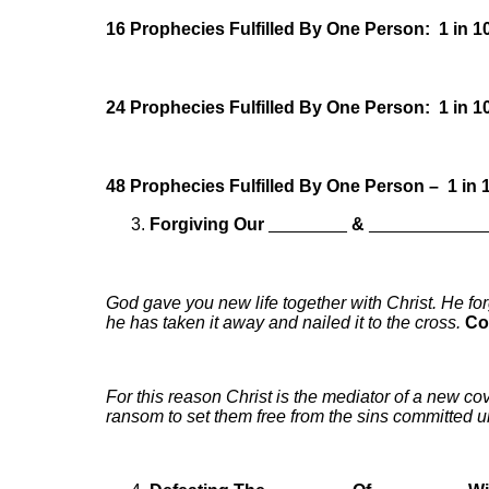
16 Prophecies Fulfilled By One Person: 1 in 1
24 Prophecies Fulfilled By One Person: 1 in 1
48 Prophecies Fulfilled By One Person – 1 in 
Forgiving Our
________
&
____________
God gave you new life together with Christ. He for
he has taken it away and nailed it to the cross.
Co
For this reason Christ is the mediator of a new c
ransom to set them free from the sins committed u