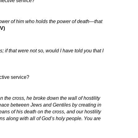
fective service?
 power of him who holds the power of death—that
IV)
f that were not so, would I have told you that I
tive service?
the cross, he broke down the wall of hostility
eace between Jews and Gentiles by creating in
ns of his death on the cross, and our hostility
ns along with all of God’s holy people. You are