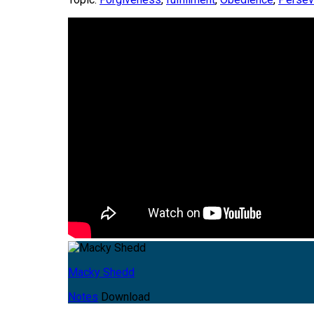
Macky Shedd
Notes
Download