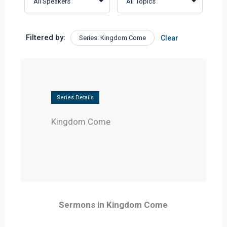
Filtered by:
Series: Kingdom Come
Clear
Series Details
Kingdom Come
Sermons in Kingdom Come