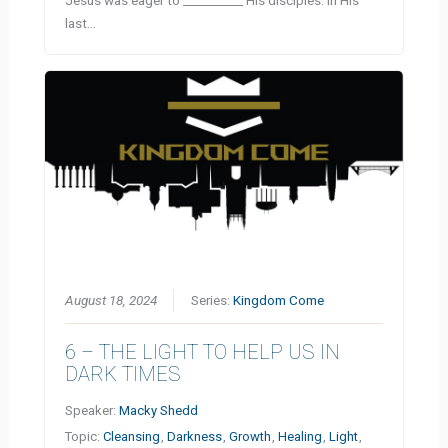
last…
August 18, 2024
Series:
Kingdom Come
6 – THE LIGHT TO HELP US IN
DARK TIMES
Speaker:
Macky Shedd
Topic:
Cleansing
,
Darkness
,
Growth
,
Healing
,
Light
,