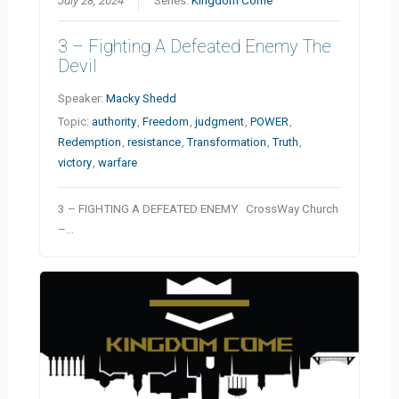
July 28, 2024
Series:
Kingdom Come
3 – Fighting A Defeated Enemy The
Devil
Speaker:
Macky Shedd
Topic:
authority
,
Freedom
,
judgment
,
POWER
,
Redemption
,
resistance
,
Transformation
,
Truth
,
victory
,
warfare
3 – FIGHTING A DEFEATED ENEMY CrossWay Church
–…