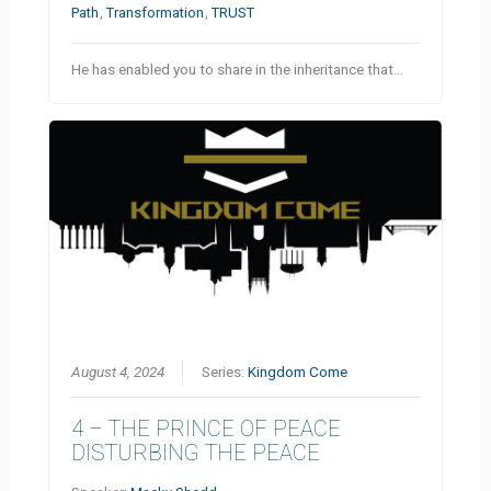
Path
,
Transformation
,
TRUST
He has enabled you to share in the inheritance that…
August 4, 2024
Series:
Kingdom Come
4 – THE PRINCE OF PEACE
DISTURBING THE PEACE