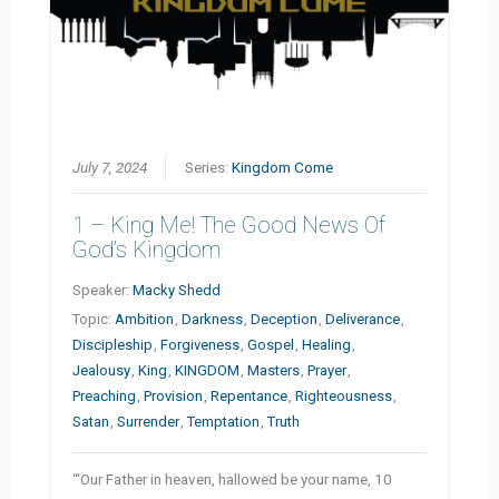
July 7, 2024
Series:
Kingdom Come
1 – King Me! The Good News Of
God’s Kingdom
Speaker:
Macky Shedd
Topic:
Ambition
,
Darkness
,
Deception
,
Deliverance
,
Discipleship
,
Forgiveness
,
Gospel
,
Healing
,
Jealousy
,
King
,
KINGDOM
,
Masters
,
Prayer
,
Preaching
,
Provision
,
Repentance
,
Righteousness
,
Satan
,
Surrender
,
Temptation
,
Truth
“‘Our Father in heaven, hallowed be your name, 10