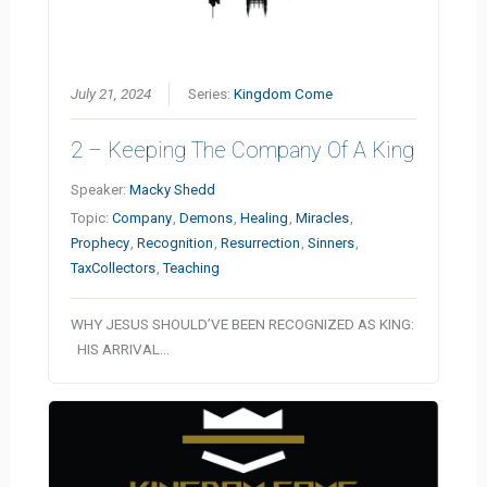
July 21, 2024
Series:
Kingdom Come
2 – Keeping The Company Of A King
Speaker:
Macky Shedd
Topic:
Company
,
Demons
,
Healing
,
Miracles
,
Prophecy
,
Recognition
,
Resurrection
,
Sinners
,
TaxCollectors
,
Teaching
WHY JESUS SHOULD’VE BEEN RECOGNIZED AS KING:
HIS ARRIVAL…