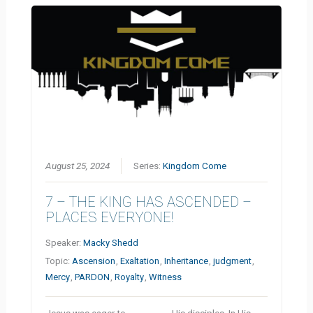
August 25, 2024
Series:
Kingdom Come
7 – THE KING HAS ASCENDED –
PLACES EVERYONE!
Speaker:
Macky Shedd
Topic:
Ascension
,
Exaltation
,
Inheritance
,
judgment
,
Mercy
,
PARDON
,
Royalty
,
Witness
Jesus was eager to __________ His disciples. In His