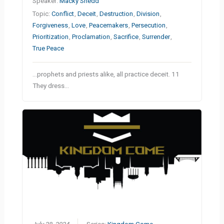
Speaker:
Macky Shedd
Topic:
Conflict
,
Deceit
,
Destruction
,
Division
,
Forgiveness
,
Love
,
Peacemakers
,
Persecution
,
Prioritization
,
Proclamation
,
Sacrifice
,
Surrender
,
True Peace
…prophets and priests alike, all practice deceit. 11
They dress…