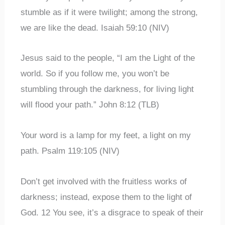
stumble as if it were twilight; among the strong,
we are like the dead. Isaiah 59:10 (NIV)
Jesus said to the people, “I am the Light of the
world. So if you follow me, you won’t be
stumbling through the darkness, for living light
will flood your path.” John 8:12 (TLB)
Your word is a lamp for my feet, a light on my
path. Psalm 119:105 (NIV)
Don’t get involved with the fruitless works of
darkness; instead, expose them to the light of
God. 12 You see, it’s a disgrace to speak of their