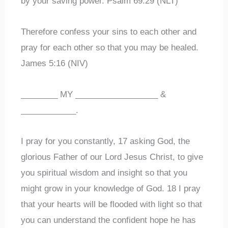
by your saving power. Psalm 69:29 (NLT)
Therefore confess your sins to each other and
pray for each other so that you may be healed.
James 5:16 (NIV)
________ MY __________________ &
____________.
I pray for you constantly, 17 asking God, the
glorious Father of our Lord Jesus Christ, to give
you spiritual wisdom and insight so that you
might grow in your knowledge of God. 18 I pray
that your hearts will be flooded with light so that
you can understand the confident hope he has