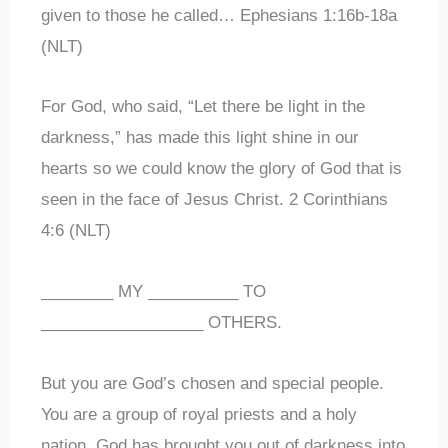
given to those he called… Ephesians 1:16b-18a
(NLT)
For God, who said, “Let there be light in the
darkness,” has made this light shine in our
hearts so we could know the glory of God that is
seen in the face of Jesus Christ. 2 Corinthians
4:6 (NLT)
________ MY __________ TO
__________________ OTHERS.
But you are God’s chosen and special people.
You are a group of royal priests and a holy
nation. God has brought you out of darkness into