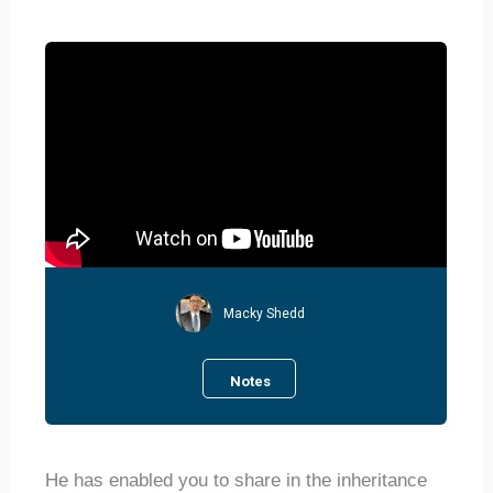
Macky Shedd
Notes
He has enabled you to share in the inheritance