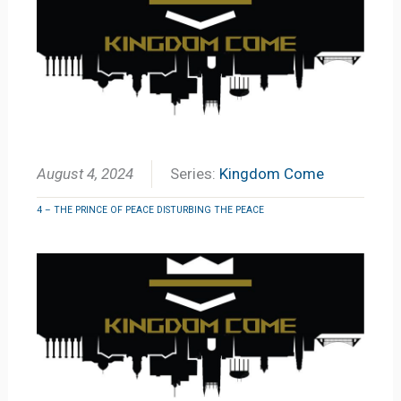
August 4, 2024
Series:
Kingdom Come
4 – THE PRINCE OF PEACE DISTURBING THE PEACE