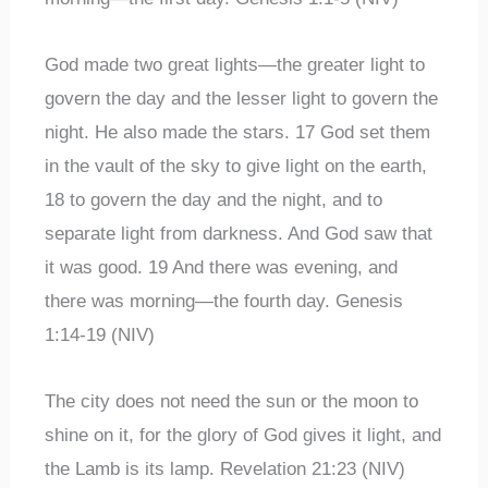
God made two great lights—the greater light to
govern the day and the lesser light to govern the
night. He also made the stars. 17 God set them
in the vault of the sky to give light on the earth,
18 to govern the day and the night, and to
separate light from darkness. And God saw that
it was good. 19 And there was evening, and
there was morning—the fourth day. Genesis
1:14-19 (NIV)
The city does not need the sun or the moon to
shine on it, for the glory of God gives it light, and
the Lamb is its lamp. Revelation 21:23 (NIV)