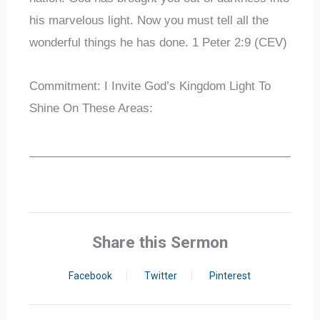
his marvelous light. Now you must tell all the
wonderful things he has done. 1 Peter 2:9 (CEV)
Commitment: I Invite God’s Kingdom Light To
Shine On These Areas:
_____________________________________________
Share this Sermon
Facebook
Twitter
Pinterest