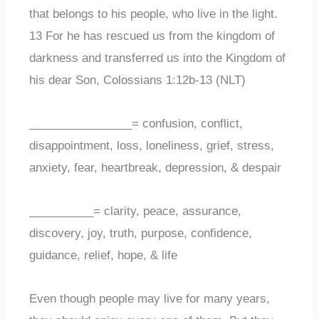
that belongs to his people, who live in the light.
13 For he has rescued us from the kingdom of
darkness and transferred us into the Kingdom of
his dear Son, Colossians 1:12b-13 (NLT)
________________= confusion, conflict,
disappointment, loss, loneliness, grief, stress,
anxiety, fear, heartbreak, depression, & despair
__________= clarity, peace, assurance,
discovery, joy, truth, purpose, confidence,
guidance, relief, hope, & life
Even though people may live for many years,