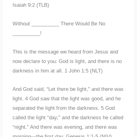
Isaiah 9:2 (TLB)
Without __________ There Would Be No
__________!
This is the message we heard from Jesus and
now declare to you: God is light, and there is no
darkness in him at all. 1 John 1:5 (NLT)
And God said, “Let there be light,” and there was
light. 4 God saw that the light was good, and he
separated the light from the darkness. 5 God
called the light “day,” and the darkness he called
“night.” And there was evening, and there was
morning—the first day. Genesis 1:1-5 (NIV)