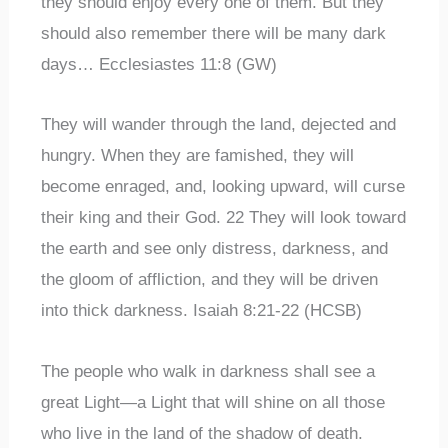
they should enjoy every one of them. But they
should also remember there will be many dark
days… Ecclesiastes 11:8 (GW)
They will wander through the land, dejected and
hungry. When they are famished, they will
become enraged, and, looking upward, will curse
their king and their God. 22 They will look toward
the earth and see only distress, darkness, and
the gloom of affliction, and they will be driven
into thick darkness. Isaiah 8:21-22 (HCSB)
The people who walk in darkness shall see a
great Light—a Light that will shine on all those
who live in the land of the shadow of death.