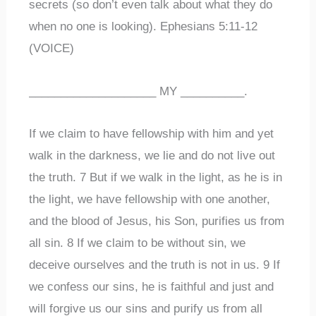
secrets (so don’t even talk about what they do
when no one is looking). Ephesians 5:11-12
(VOICE)
____________________ MY __________.
If we claim to have fellowship with him and yet
walk in the darkness, we lie and do not live out
the truth. 7 But if we walk in the light, as he is in
the light, we have fellowship with one another,
and the blood of Jesus, his Son, purifies us from
all sin. 8 If we claim to be without sin, we
deceive ourselves and the truth is not in us. 9 If
we confess our sins, he is faithful and just and
will forgive us our sins and purify us from all