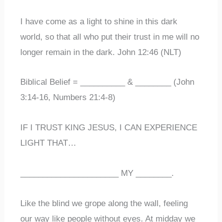
I have come as a light to shine in this dark
world, so that all who put their trust in me will no
longer remain in the dark. John 12:46 (NLT)
Biblical Belief = __________ & ________ (John
3:14-16, Numbers 21:4-8)
IF I TRUST KING JESUS, I CAN EXPERIENCE
LIGHT THAT…
______________________ MY ________.
Like the blind we grope along the wall, feeling
our way like people without eyes. At midday we