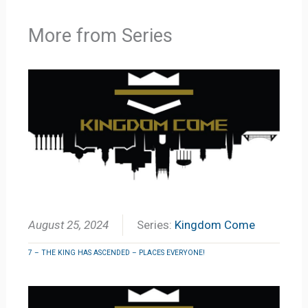
More from Series
August 25, 2024
Series:
Kingdom Come
7 – THE KING HAS ASCENDED – PLACES EVERYONE!