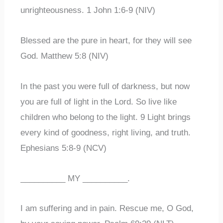
unrighteousness. 1 John 1:6-9 (NIV)
Blessed are the pure in heart, for they will see
God. Matthew 5:8 (NIV)
In the past you were full of darkness, but now
you are full of light in the Lord. So live like
children who belong to the light. 9 Light brings
every kind of goodness, right living, and truth.
Ephesians 5:8-9 (NCV)
__________ MY __________.
I am suffering and in pain. Rescue me, O God,