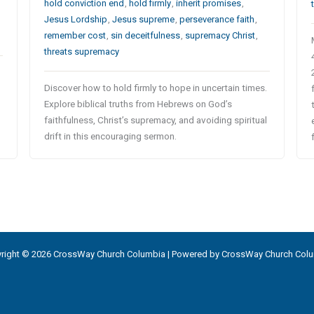
hold conviction end
,
hold firmly
,
inherit promises
,
Jesus Lordship
,
Jesus supreme
,
perseverance faith
,
remember cost
,
sin deceitfulness
,
supremacy Christ
,
threats supremacy
Discover how to hold firmly to hope in uncertain times.
Explore biblical truths from Hebrews on God’s
faithfulness, Christ’s supremacy, and avoiding spiritual
drift in this encouraging sermon.
right © 2026 CrossWay Church Columbia | Powered by CrossWay Church Col