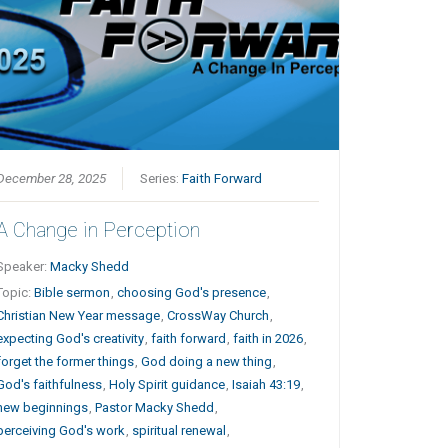
December 28, 2025
Series:
Faith Forward
A Change in Perception
Speaker:
Macky Shedd
Topic:
Bible sermon
,
choosing God's presence
,
Christian New Year message
,
CrossWay Church
,
expecting God's creativity
,
faith forward
,
faith in 2026
,
forget the former things
,
God doing a new thing
,
God's faithfulness
,
Holy Spirit guidance
,
Isaiah 43:19
,
new beginnings
,
Pastor Macky Shedd
,
perceiving God's work
,
spiritual renewal
,