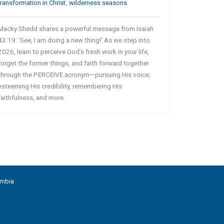
transformation in Christ
,
wilderness seasons
Macky Shedd shares a powerful message from Isaiah
43:19: ‘See, I am doing a new thing!’ As we step into
2026, learn to perceive God’s fresh work in your life,
forget the former things, and faith forward together
through the PERCEIVE acronym—pursuing His voice,
esteeming His credibility, remembering His
faithfulness, and more.
umbia