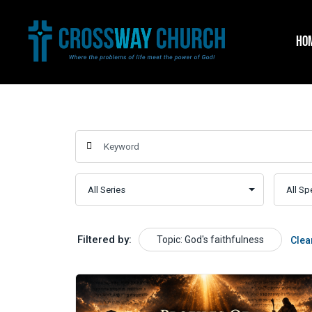
Skip
to
HO
content
Filtered by:
Topic: God's faithfulness
Clea