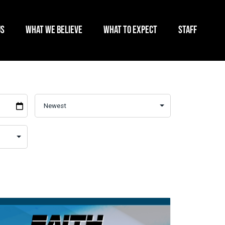
US
WHAT WE BELIEVE
WHAT TO EXPECT
STAFF