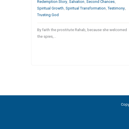
Redemption Story
,
Salvation
,
Second Chances
,
Spiritual Growth
,
Spiritual Transformation
,
Testimony
,
Trusting God
By faith the prostitute Rahab, because she welcomed
the spies,…
Copy