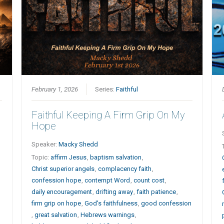
February 1, 2026
Series:
Faithful
Faithful Keeping A Firm Grip On My
Hope
Speaker:
Macky Shedd
Topic:
affirm Jesus
,
baptism salvation
,
Christ superior angels
,
complacency faith
,
confession hope
,
contempt Word
,
count cost
,
daily encouragement
,
drifting away
,
faith patience
,
firm grip on hope
,
God's faithfulness
,
good confession
,
great salvation
,
Hebrews warnings
,