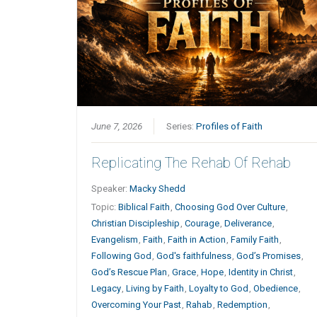
June 7, 2026
Series:
Profiles of Faith
Replicating The Rehab Of Rehab
Speaker:
Macky Shedd
Topic:
Biblical Faith
,
Choosing God Over Culture
,
Christian Discipleship
,
Courage
,
Deliverance
,
Evangelism
,
Faith
,
Faith in Action
,
Family Faith
,
Following God
,
God's faithfulness
,
God’s Promises
,
God’s Rescue Plan
,
Grace
,
Hope
,
Identity in Christ
,
Legacy
,
Living by Faith
,
Loyalty to God
,
Obedience
,
Overcoming Your Past
,
Rahab
,
Redemption
,