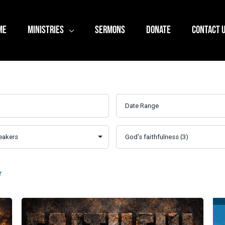
ME
MINISTRIES
SERMONS
DONATE
CONTACT 
r