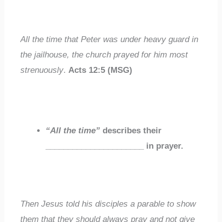
All the time
that Peter was under heavy guard in
the jailhouse,
the church prayed
for him most
strenuously
.
Acts 12:5 (MSG)
“A
ll the time”
describes their
______________________
in prayer.
Then Jesus told his disciples a parable to show
them that they
should always pray
and not give