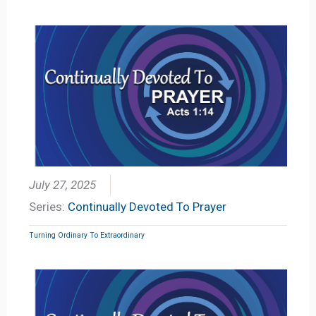
July 27, 2025
Series:
Continually Devoted To Prayer
Turning Ordinary To Extraordinary