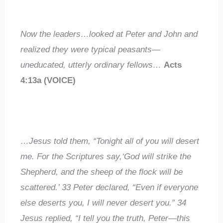
Now the leaders…looked at Peter and John and
realized they were
typical
peasants—
uneducated
,
utterly ordinary fellows
…
Acts
4:13a (VOICE)
…Jesus told them, “Tonight all of you will desert
me. For the Scriptures say,‘God will strike the
Shepherd, and the sheep of the flock will be
scattered.’
33
Peter declared, “Even if
everyone
else
deserts you, I will
never
desert you.”
34
Jesus replied, “I tell you the truth, Peter—this