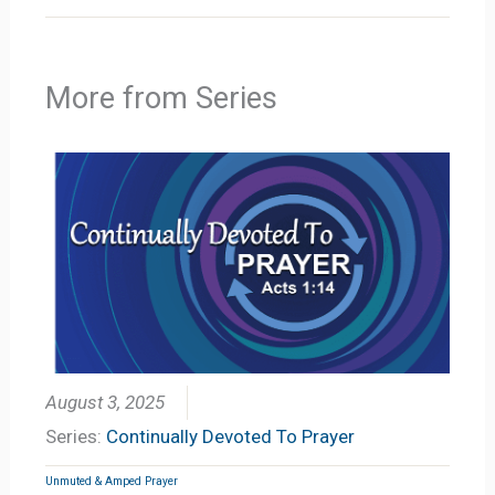
More from Series
August 3, 2025
Series:
Continually Devoted To Prayer
Unmuted & Amped Prayer