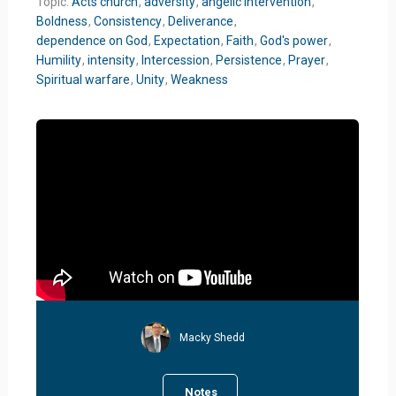
Topic:
Acts church
,
adversity
,
angelic intervention
,
Boldness
,
Consistency
,
Deliverance
,
dependence on God
,
Expectation
,
Faith
,
God's power
,
Humility
,
intensity
,
Intercession
,
Persistence
,
Prayer
,
Spiritual warfare
,
Unity
,
Weakness
Macky Shedd
Notes