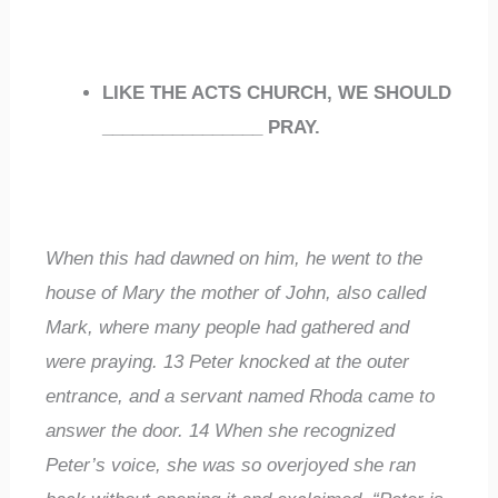
LIKE THE ACTS CHURCH, WE SHOULD
________________
PRAY.
When this had dawned on him, he went to the
house of Mary the mother of John, also called
Mark, where many people had gathered and
were praying.
13
Peter knocked at the outer
entrance, and a servant named Rhoda came to
answer the door.
14
When she recognized
Peter’s voice, she was so overjoyed she ran