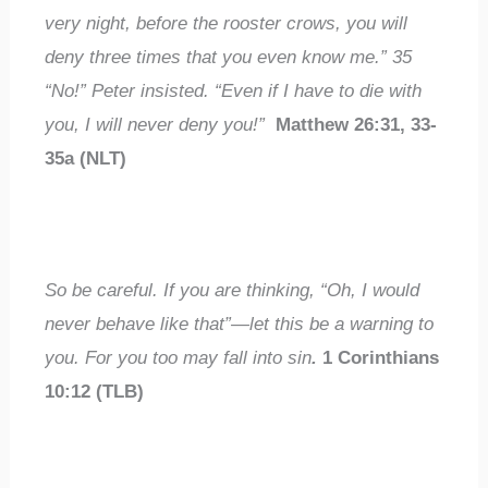
very night, before the rooster crows, you will
deny three times that you even know me.”
35
“No!” Peter insisted. “Even if I have to die with
you, I will
never
deny you!”
Matthew 26:31, 33-
35a (NLT)
So be careful. If you are thinking, “Oh, I would
never
behave like that”—let this be a warning to
you. For
you too may fall into sin
.
1 Corinthians
10:12 (TLB)