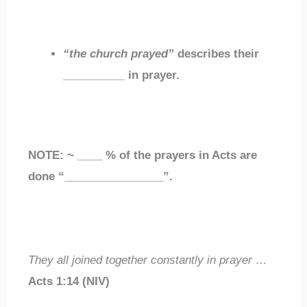
“the church prayed”
describes their
__________
in prayer.
NOTE: ~
____
% of the prayers in Acts are
done “
________________
”
.
They
all joined together
constantly in prayer …
Acts 1:14
(NIV)