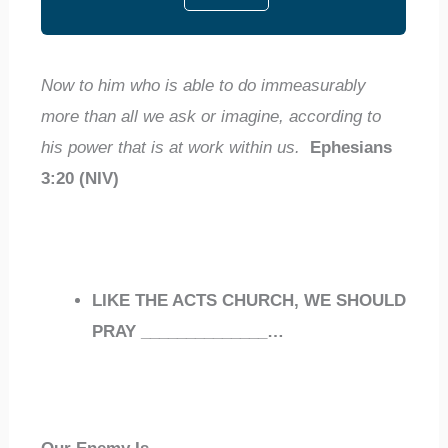
Now to him who is able to do immeasurably
more than all we ask or imagine, according to
his power that is at work within us.
Ephesians
3:20 (NIV)
LIKE THE ACTS CHURCH, WE SHOULD
PRAY
______________
…