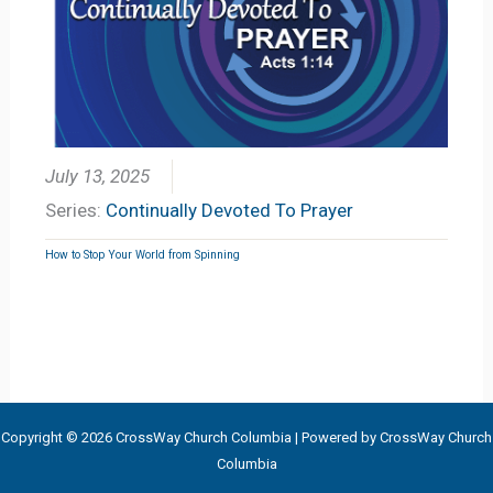
July 13, 2025
Series:
Continually Devoted To Prayer
How to Stop Your World from Spinning
Copyright © 2026 CrossWay Church Columbia | Powered by CrossWay Church
Columbia