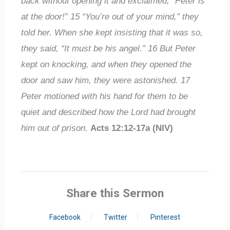
back without opening it and exclaimed, “Peter is
at the door!”
15
“You’re out of your mind,” they
told her. When she kept insisting that it was so,
they said, “It must be his angel.”
16
But Peter
kept on knocking, and when they opened the
door and saw him, they were astonished.
17
Peter motioned with his hand for them to be
quiet and described how the Lord had brought
him out of prison.
Acts 12:12-17a (NIV)
Share this Sermon
Facebook
Twitter
Pinterest