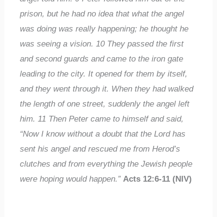
prison, but he had no idea that what the angel
was doing was really happening; he thought he
was seeing a vision.
10
They passed the first
and second guards and came to the iron gate
leading to the city. It opened for them by itself,
and they went through it. When they had walked
the length of one street, suddenly the angel left
him.
11
Then Peter came to himself and said,
“Now I know without a doubt that the Lord has
sent his angel and rescued me from Herod’s
clutches and from everything the Jewish people
were hoping would happen.”
Acts 12:6-11 (NIV)