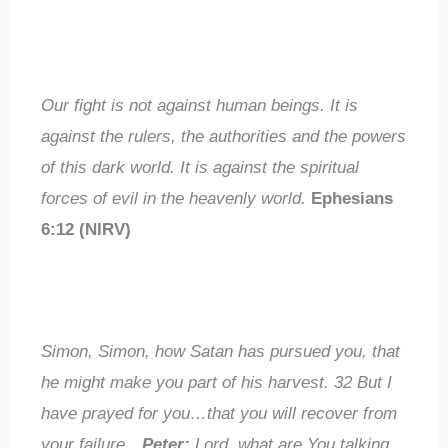
Our fight is not against human beings. It is
against the rulers, the authorities and the powers
of this dark world. It is against the spiritual
forces of evil in the heavenly world.
Ephesians
6:12 (NIRV)
Simon, Simon, how Satan has pursued you, that
he might make you part of his harvest.
32
But I
have prayed for you…that you will recover from
your failure…
Peter:
Lord, what are You talking