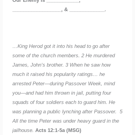
Our Enemy Is
____________
,
__________________
,
&
_____________
.
…King Herod got it into his head to go after
some of the church members.
2
He murdered
James, John’s brother.
3
When he saw how
much it raised his popularity ratings… he
arrested Peter—during Passover Week, mind
you—and had him thrown in jail, putting four
squads of four soldiers each to guard him. He
was planning a public lynching after Passover.
5
All the time Peter was under heavy guard in the
jailhouse.
Acts 12:1-5a (MSG)