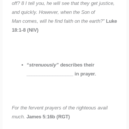
off?
8
I tell you, he will see that they get justice,
and quickly. However, when the Son of
Man comes,
will he find faith on the earth
?”
Luke
18:1-8 (NIV)
“strenuously”
describes their
__________________
in prayer.
For the
fervent
prayers of the righteous avail
much.
James 5:16b (RGT)