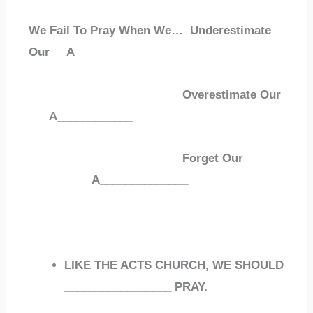
We Fail To Pray When We… Underestimate
Our
A
________________
Overestimate Our
A
____________
Forget Our
A
______________
LIKE THE ACTS CHURCH, WE SHOULD
_________________
PRAY.