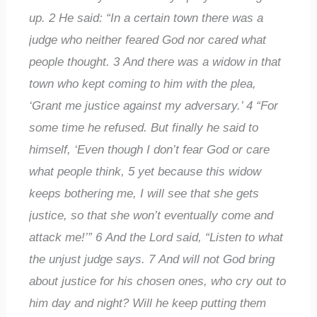
up.
2
He said: “In a certain town there was a
judge who neither feared God nor cared what
people thought.
3
And there was a widow in that
town who kept coming to him with the plea,
‘Grant me justice against my adversary.’
4
“For
some time he refused. But finally he said to
himself, ‘Even though I don’t fear God or care
what people think,
5
yet because this widow
keeps bothering me, I will see that she gets
justice, so that she won’t eventually come and
attack me!’”
6
And the Lord said, “Listen to what
the unjust judge says.
7
And will not God bring
about justice for his chosen ones, who cry out to
him day and night? Will he keep putting them