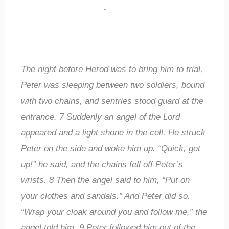
__________________
.
The night before Herod was to bring him to trial,
Peter was sleeping between two soldiers, bound
with two chains, and sentries stood guard at the
entrance.
7
Suddenly an angel of the Lord
appeared and a light shone in the cell. He struck
Peter on the side and woke him up. “Quick, get
up!” he said, and the chains fell off Peter’s
wrists.
8
Then the angel said to him, “Put on
your clothes and sandals.” And Peter did so.
“Wrap your cloak around you and follow me,” the
angel told him.
9
Peter followed him out of the