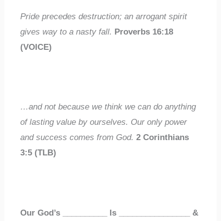
Pride precedes destruction; an arrogant spirit
gives way to a nasty fall.
Proverbs 16:18
(VOICE)
…and not because we think we can do anything
of lasting value by ourselves. Our only power
and success comes from God.
2 Corinthians
3:5 (TLB)
Our God’s
__________
Is
________________
&