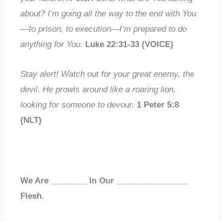
about
? I’m going all the way to the end with You
—to prison, to execution—
I’m prepared to do
anything
for You.
Luke 22:31-33 (VOICE)
Stay alert! Watch out for your
great enemy
, the
devil. He prowls around like a
roaring lion
,
looking
for someone to devour.
1 Peter 5:8
(NLT)
We Are
________
In Our
________________
Flesh.