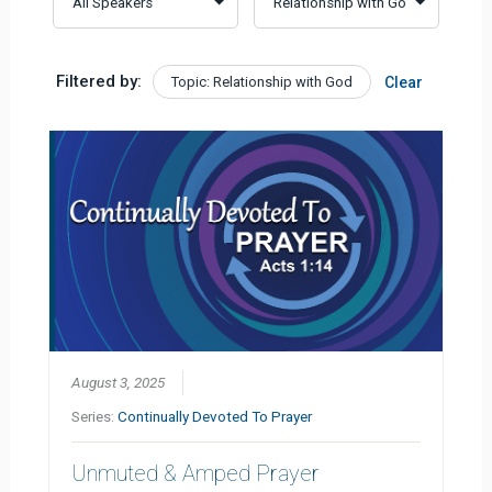
Filtered by:
Topic: Relationship with God
Clear
August 3, 2025
Series:
Continually Devoted To Prayer
Unmuted & Amped Prayer