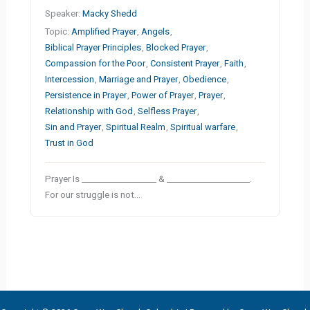
Speaker:
Macky Shedd
Topic:
Amplified Prayer
,
Angels
,
Biblical Prayer Principles
,
Blocked Prayer
,
Compassion for the Poor
,
Consistent Prayer
,
Faith
,
Intercession
,
Marriage and Prayer
,
Obedience
,
Persistence in Prayer
,
Power of Prayer
,
Prayer
,
Relationship with God
,
Selfless Prayer
,
Sin and Prayer
,
Spiritual Realm
,
Spiritual warfare
,
Trust in God
Prayer Is __________________ & ____________________.
For our struggle is not…