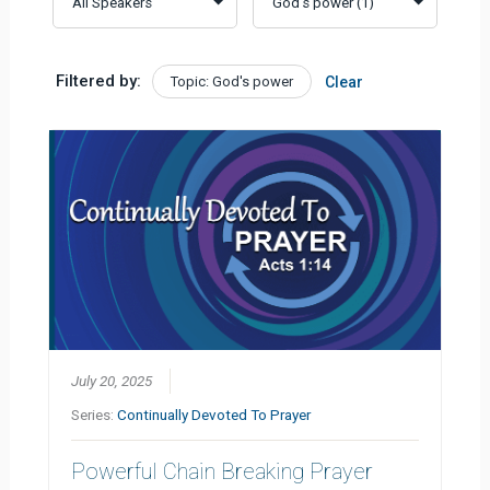
Filtered by:
Topic: God's power
Clear
July 20, 2025
Series:
Continually Devoted To Prayer
Powerful Chain Breaking Prayer