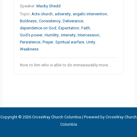
Speaker:
Macky Shedd
Topic:
Acts church
,
adversity
,
angelic intervention
,
Boldness
,
Consistency
,
Deliverance
,
dependence on God
,
Expectation
,
Faith
,
God's power
,
Humility
,
intensity
,
Intercession
,
Persistence
,
Prayer
,
Spiritual warfare
,
Unity
,
Weakness
Now to him who is able to do immeasurably more…
Copyright © 2026 CrossWay Church Columbia | Powered by CrossWay Church
Columbia