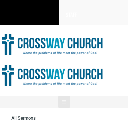
Staff
All Sermons