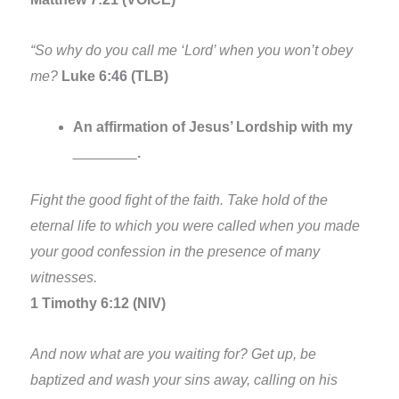
“So why do you call me ‘Lord’ when you won’t obey
me?
Luke 6:46 (TLB)
An affirmation of Jesus’ Lordship with my
________
.
Fight the good fight of the faith. Take hold of the
eternal life to which you were called when you made
your good confession in the presence of many
witnesses.
1 Timothy 6:12 (NIV)
And now what are you waiting for? Get up, be
baptized and wash your sins away, calling on his