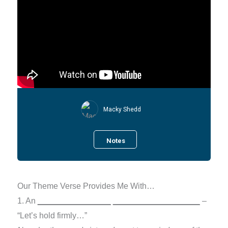
Macky Shedd
Notes
Our Theme Verse Provides Me With…
1. An
________________
___________________
–
“Let’s hold firmly…”