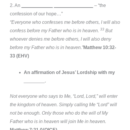
2. An
____________
_______________
– “the
confession of our hope…”
“Everyone who confesses me before others, I will also
33
confess before my Father who is in heaven.
But
whoever denies me before others, I will also deny
before my Father who is in heaven.”
Matthew 10:32-
33 (EHV)
An affirmation of Jesus’ Lordship with my
________
.
Not everyone who says to Me, “Lord, Lord,” will enter
the kingdom of heaven. Simply calling Me “Lord” will
not be enough. Only those who do the will of My
Father who is in heaven will join Me in heaven.
Matthew 7:21 (VOICE)