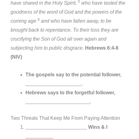
5
have shared in the Holy Spirit,
who have tasted the
goodness of the word of God and the powers of the
6
coming age
and who have fallen away, to be
brought back to repentance. To their loss they are
crucifying the Son of God all over again and
subjecting him to public disgrace.
Hebrews 6:4-6
(NIV)
The gospels say to the potential follower,
____________________
.
Hebrews says to the forgetful follower,
_______________________
.
Two Threats That Keep Me From Paying Attention
______________________
Wins & I
__________