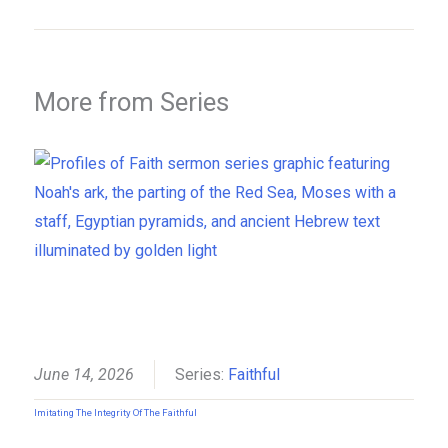
More from Series
June 14, 2026
Series:
Faithful
Imitating The Integrity Of The Faithful