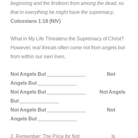
beginning and the firstborn from among the dead, so
that in everything he might have the supremacy.
Colossians 1:18 (NIV)
What in My Life Threatens the Supremacy of Christ?
However, real threats often come not from angels but
from within our own lives.
Not Angels But
______________
Not
Angels But
______________
Not Angels But
______________
Not Angels
But
______________
Not Angels But
______________
Not
Angels But
______________
2. Remember: The Price for Not
____
____
Is