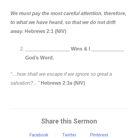
We must pay the most careful attention, therefore,
to what we have heard, so that we do not drift
away.
Hebrews 2:1 (NIV)
________________
Wins & I
____________
God’s Word.
“…how shall we escape if we ignore so great a
salvation?…”
Hebrews 2:3a (NIV)
Share this Sermon
Facebook
Twitter
Pinterest