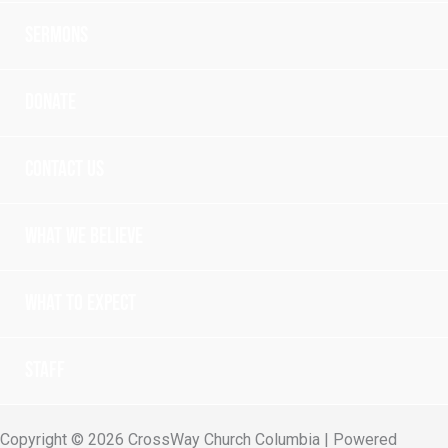
Sermons
Donate
Contact Us
What we believe
What to expect
Staff
Copyright © 2026 CrossWay Church Columbia | Powered