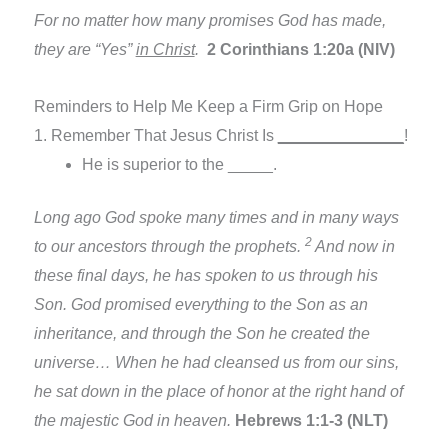
For no matter how many promises God has made,
they are “Yes”
in Christ
.
2 Corinthians 1:20a (NIV)
Reminders to Help Me Keep a Firm Grip on Hope
1. Remember That Jesus Christ Is
______________
!
He is superior to the _____.
Long ago God spoke many times and in many ways
2
to our ancestors through the prophets.
And now in
these final days, he has spoken to us through his
Son. God promised everything to the Son as an
inheritance, and through the Son he created the
universe… When he had cleansed us from our sins,
he sat down in the place of honor at the right hand of
the majestic God in heaven.
Hebrews 1:1-3 (NLT)