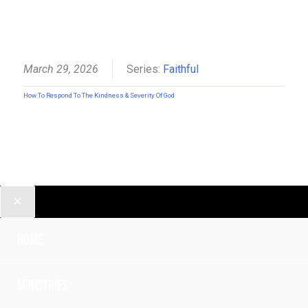
March 29, 2026
Series:
Faithful
How To Respond To The Kindness & Severity Of God
Home
Ministries