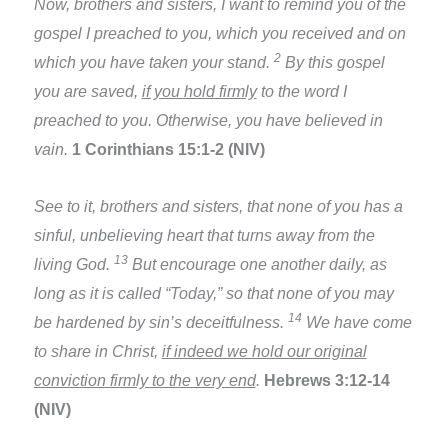
Now, brothers and sisters, I want to remind you of the
gospel I preached to you, which you received and on
2
which you have taken your stand.
By this gospel
you are saved,
if you hold firmly
to the word I
preached to you. Otherwise, you have believed in
vain.
1 Corinthians 15:1-2 (NIV)
See to it, brothers and sisters, that none of you has a
sinful, unbelieving heart that turns away from the
13
living God.
But encourage one another daily, as
long as it is called “Today,” so that none of you may
14
be hardened by sin’s deceitfulness.
We have come
to share in Christ,
if indeed we hold our original
conviction firmly to the very end
.
Hebrews 3:12-14
(NIV)