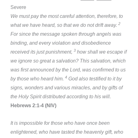
Severe
We must pay the most careful attention, therefore, to
2
what we have heard, so that we do not drift away.
For since the message spoken through angels was
binding, and every violation and disobedience
3
received its just punishment,
how shall we escape if
we ignore so great a salvation? This salvation, which
was first announced by the Lord, was confirmed to us
4
by those who heard him.
God also testified to it by
signs, wonders and various miracles, and by gifts of
the Holy Spirit distributed according to his will.
Hebrews 2:1-4 (NIV)
It is impossible for those who have once been
enlightened, who have tasted the heavenly gift, who