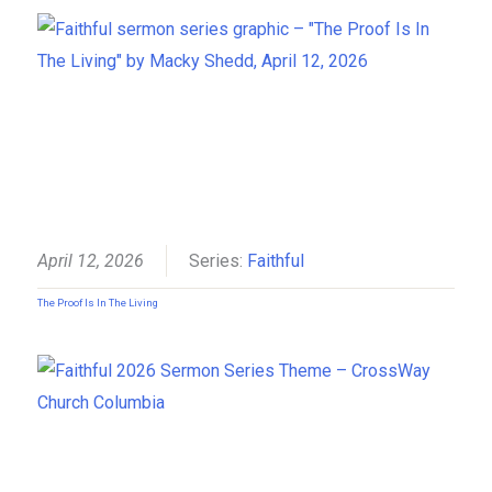
April 12, 2026
Series:
Faithful
The Proof Is In The Living