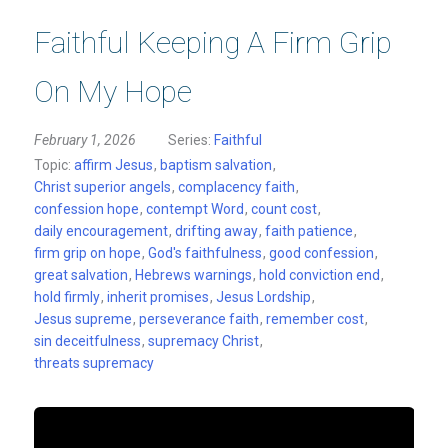
Faithful Keeping A Firm Grip
On My Hope
February 1, 2026
Series:
Faithful
Topic:
affirm Jesus
,
baptism salvation
,
Christ superior angels
,
complacency faith
,
confession hope
,
contempt Word
,
count cost
,
daily encouragement
,
drifting away
,
faith patience
,
firm grip on hope
,
God's faithfulness
,
good confession
,
great salvation
,
Hebrews warnings
,
hold conviction end
,
hold firmly
,
inherit promises
,
Jesus Lordship
,
Jesus supreme
,
perseverance faith
,
remember cost
,
sin deceitfulness
,
supremacy Christ
,
threats supremacy