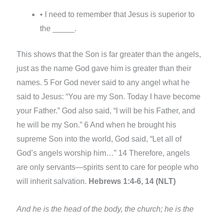
• I need to remember that Jesus is superior to
the _____.
This shows that the Son is far greater than the angels,
just as the name God gave him is greater than their
names. 5 For God never said to any angel what he
said to Jesus: “You are my Son. Today I have become
your Father.” God also said, “I will be his Father, and
he will be my Son.” 6 And when he brought his
supreme Son into the world, God said, “Let all of
God’s angels worship him…” 14 Therefore, angels
are only servants—spirits sent to care for people who
will inherit salvation.
Hebrews 1:4-6, 14 (NLT)
And he is the head of the body, the church; he is the