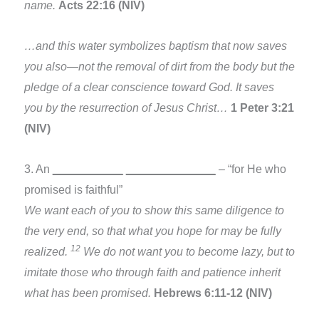
name.
Acts 22:16 (NIV)
…and this water symbolizes baptism that now saves
you also—not the removal of dirt from the body but the
pledge of a clear conscience toward God. It saves
you by the resurrection of Jesus Christ…
1 Peter 3:21
(NIV)
3. An
___________
______________
– “for He who
promised is faithful”
We want each of you to show this same diligence to
the very end, so that what you hope for may be fully
12
realized.
We do not want you to become lazy, but to
imitate those who through faith and patience inherit
what has been promised.
Hebrews 6:11-12 (NIV)