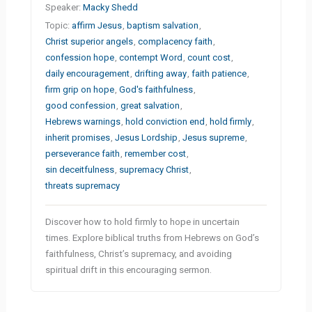
Speaker:
Macky Shedd
Topic:
affirm Jesus
,
baptism salvation
,
Christ superior angels
,
complacency faith
,
confession hope
,
contempt Word
,
count cost
,
daily encouragement
,
drifting away
,
faith patience
,
firm grip on hope
,
God's faithfulness
,
good confession
,
great salvation
,
Hebrews warnings
,
hold conviction end
,
hold firmly
,
inherit promises
,
Jesus Lordship
,
Jesus supreme
,
perseverance faith
,
remember cost
,
sin deceitfulness
,
supremacy Christ
,
threats supremacy
Discover how to hold firmly to hope in uncertain
times. Explore biblical truths from Hebrews on God’s
faithfulness, Christ’s supremacy, and avoiding
spiritual drift in this encouraging sermon.