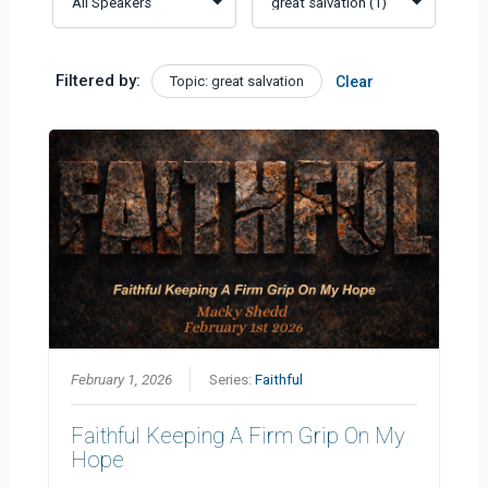
Filtered by:
Topic: great salvation
Clear
February 1, 2026
Series:
Faithful
Faithful Keeping A Firm Grip On My
Hope