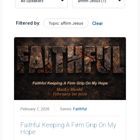
Filtered by:
Topic: affirm Jesus
Clear
February 1, 2026
Series:
Faithful
Faithful Keeping A Firm Grip On My
Hope