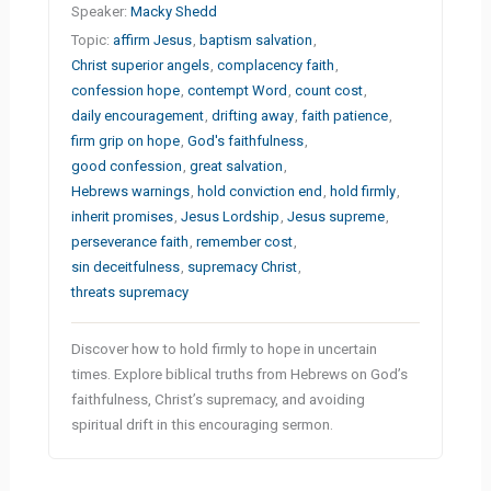
Speaker:
Macky Shedd
Topic:
affirm Jesus
,
baptism salvation
,
Christ superior angels
,
complacency faith
,
confession hope
,
contempt Word
,
count cost
,
daily encouragement
,
drifting away
,
faith patience
,
firm grip on hope
,
God's faithfulness
,
good confession
,
great salvation
,
Hebrews warnings
,
hold conviction end
,
hold firmly
,
inherit promises
,
Jesus Lordship
,
Jesus supreme
,
perseverance faith
,
remember cost
,
sin deceitfulness
,
supremacy Christ
,
threats supremacy
Discover how to hold firmly to hope in uncertain
times. Explore biblical truths from Hebrews on God’s
faithfulness, Christ’s supremacy, and avoiding
spiritual drift in this encouraging sermon.