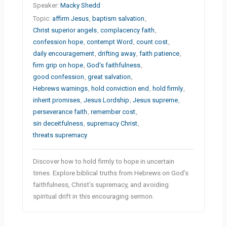
Speaker:
Macky Shedd
Topic:
affirm Jesus
,
baptism salvation
,
Christ superior angels
,
complacency faith
,
confession hope
,
contempt Word
,
count cost
,
daily encouragement
,
drifting away
,
faith patience
,
firm grip on hope
,
God's faithfulness
,
good confession
,
great salvation
,
Hebrews warnings
,
hold conviction end
,
hold firmly
,
inherit promises
,
Jesus Lordship
,
Jesus supreme
,
perseverance faith
,
remember cost
,
sin deceitfulness
,
supremacy Christ
,
threats supremacy
Discover how to hold firmly to hope in uncertain
times. Explore biblical truths from Hebrews on God’s
faithfulness, Christ’s supremacy, and avoiding
spiritual drift in this encouraging sermon.