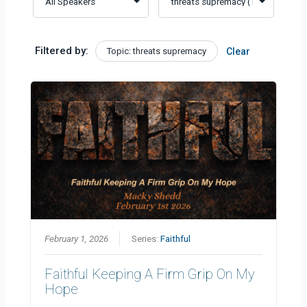
Filtered by:
Topic: threats supremacy
Clear
February 1, 2026
Series:
Faithful
Faithful Keeping A Firm Grip On My
Hope