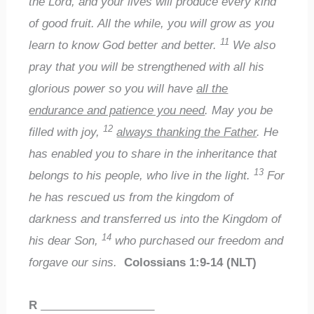
the Lord, and your lives will produce every kind
of good fruit. All the while, you will grow as you
11
learn to know God better and better.
We also
pray that you will be strengthened with all his
glorious power so you will have
all the
endurance and patience you need
. May you be
12
filled with joy,
always thanking the Father
. He
has enabled you to share in the inheritance that
13
belongs to his people, who live in the light.
For
he has rescued us from the kingdom of
darkness and transferred us into the Kingdom of
14
his dear Son,
who purchased our freedom and
forgave our sins.
Colossians 1:9-14 (NLT)
R
__________________