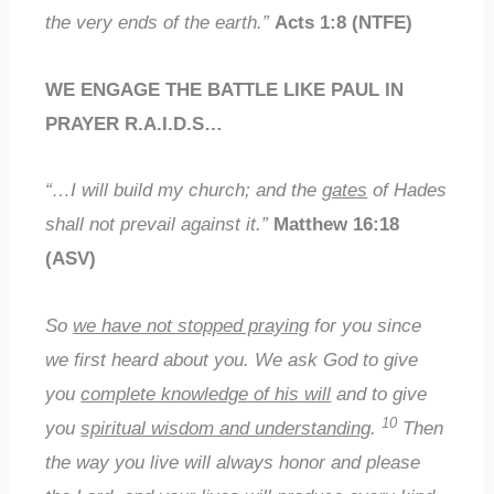
the very ends of the earth.”
Acts 1:8 (NTFE)
WE ENGAGE THE BATTLE LIKE PAUL IN
PRAYER R.A.I.D.S…
“…I will build my church; and the
gates
of Hades
shall not prevail against it.”
Matthew 16:18
(ASV)
So
we have not stopped praying
for you since
we first heard about you. We ask God to give
you
complete knowledge of his will
and to give
10
you
spiritual wisdom and understanding
.
Then
the way you live will always honor and please