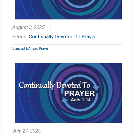
August 3, 2025
Series:
Continually Devoted To Prayer
Unmuted & Amped Prayer
July 27, 2025