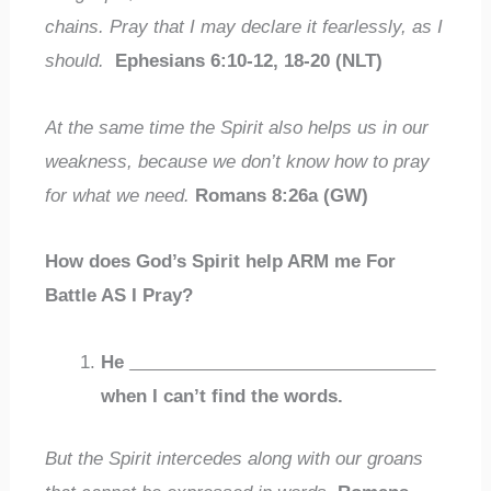
chains. Pray that I may declare it fearlessly, as I
should.
Ephesians 6:10-12, 18-20 (NLT)
At the same time the Spirit also helps us in our
weakness, because we don’t know how to pray
for what we need.
Romans 8:26a (GW)
How does God’s Spirit help ARM me For
Battle AS I Pray?
He
_______________________________
when I can’t find the words.
But the Spirit intercedes along with our groans