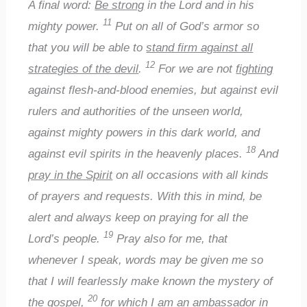
A final word:
Be strong
in the Lord and in his
11
mighty power.
Put on all of God’s armor so
that you will be able to
stand firm against all
12
strategies of the devil
.
For we are not
fighting
against flesh-and-blood enemies, but against evil
rulers and authorities of the unseen world,
against mighty powers in this dark world, and
18
against evil spirits in the heavenly places.
And
pray in the Spirit
on all occasions with all kinds
of prayers and requests. With this in mind, be
alert and always keep on praying for all the
19
Lord’s people.
Pray also for me, that
whenever I speak, words may be given me so
that I will fearlessly make known the mystery of
20
the gospel,
for which I am an ambassador in