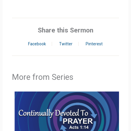
Share this Sermon
Facebook
Twitter
Pinterest
More from Series