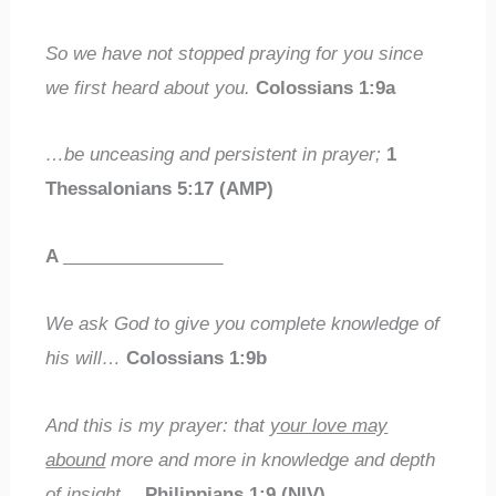
So we have not stopped praying for you since
we first heard about you.
Colossians 1:9a
…be unceasing and persistent in prayer;
1
Thessalonians 5:17 (AMP)
A
________________
We ask God to give you complete knowledge of
his will…
Colossians 1:9b
And this is my prayer: that
your love may
abound
more and more in knowledge and depth
of insight…
Philippians 1:9 (NIV)