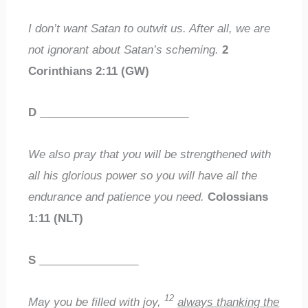
I don’t want Satan to outwit us. After all, we are
not ignorant about Satan’s scheming.
2
Corinthians 2:11 (GW)
D
________________________
We also pray that you will be strengthened with
all his glorious power so you will have all the
endurance and patience you need.
Colossians
1:11 (NLT)
S
________________
12
May you be filled with joy,
always thanking the