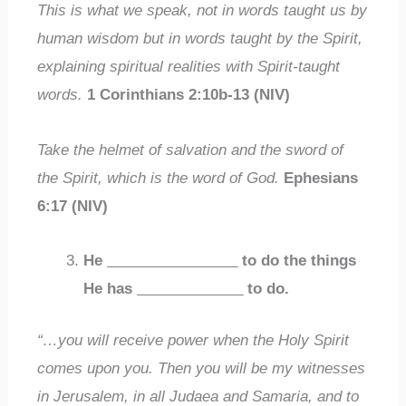
This is what we speak, not in words taught us by
human wisdom but in words taught by the Spirit,
explaining spiritual realities with Spirit-taught
words.
1 Corinthians 2:10b-13 (NIV)
Take the helmet of salvation and the sword of
the Spirit, which is the word of God.
Ephesians
6:17 (NIV)
He
________________
to do the things
He has
_____________
to do.
“…you will receive power when the Holy Spirit
comes upon you. Then you will be my witnesses
in Jerusalem, in all Judaea and Samaria, and to