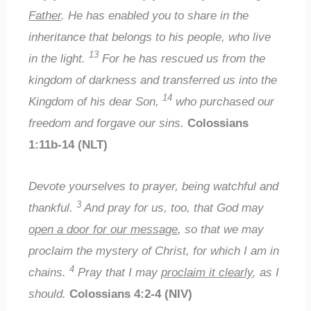
Father
. He has enabled you to share in the
inheritance that belongs to his people, who live
13
in the light.
For he has rescued us from the
kingdom of darkness and transferred us into the
14
Kingdom of his dear Son,
who purchased our
freedom and forgave our sins.
Colossians
1:11b-14 (NLT)
Devote yourselves to prayer, being watchful and
3
thankful.
And pray for us, too, that God may
open a door for our message
, so that we may
proclaim the mystery of Christ, for which I am in
4
chains.
Pray that I may
proclaim it clearly
, as I
should.
Colossians 4:2-4 (NIV)