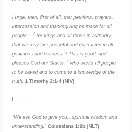
I urge, then, first of all, that petitions, prayers,
intercession and thanksgiving be made for all
2
people—
for kings and all those in authority,
that we may live peaceful and quiet lives in all
3
godliness and holiness.
This is good, and
4
pleases God our Savior,
who
wants all people
to be saved and to come to a knowledge of the
truth
.
1 Timothy 2:1-4 (NIV)
I
________
“We ask God to give you…spiritual wisdom and
understanding.”
Colossians 1:9b (NLT)