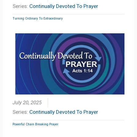
Series:
Continually Devoted To Prayer
Turning Ordinary To Extraordinary
July 20, 2025
Series:
Continually Devoted To Prayer
Powerful Chain Breaking Prayer