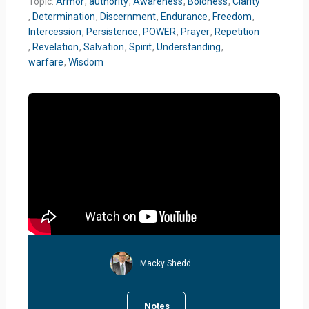
Topic:
Armor
,
authority
,
Awareness
,
Boldness
,
Clarity
,
Determination
,
Discernment
,
Endurance
,
Freedom
,
Intercession
,
Persistence
,
POWER
,
Prayer
,
Repetition
,
Revelation
,
Salvation
,
Spirit
,
Understanding
,
warfare
,
Wisdom
Macky Shedd
Notes