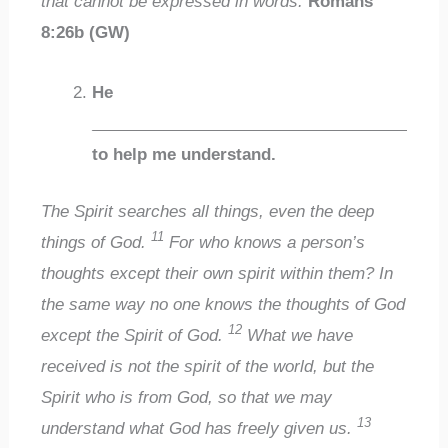
that cannot be expressed in words.
Romans
8:26b (GW)
He
___________________________________
to help me understand.
The Spirit searches all things, even the deep
11
things of God.
For who knows a person’s
thoughts except their own spirit within them? In
the same way no one knows the thoughts of God
12
except the Spirit of God.
What we have
received is not the spirit of the world, but the
Spirit who is from God, so that we may
13
understand what God has freely given us.