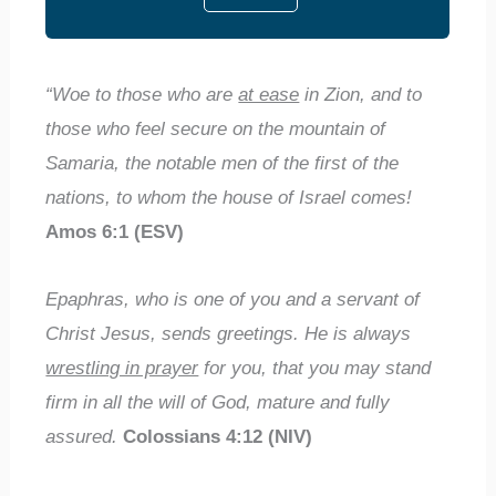
“Woe to those who are
at ease
in Zion, and to
those who feel secure on the mountain of
Samaria, the notable men of the first of the
nations, to whom the house of Israel comes!
Amos 6:1 (ESV)
Epaphras, who is one of you and a servant of
Christ Jesus, sends greetings. He is always
wrestling in prayer
for you, that you may stand
firm in all the will of God, mature and fully
assured.
Colossians 4:12 (NIV)