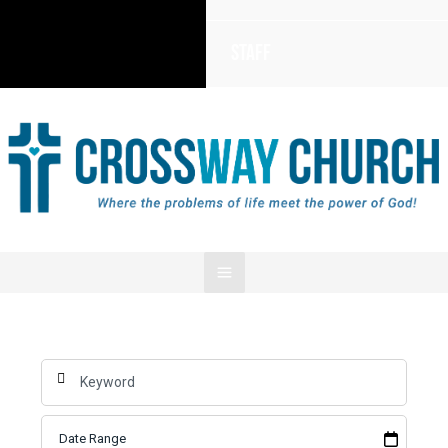
Staff