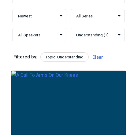
Filtered by:
Topic: Understanding
Clear