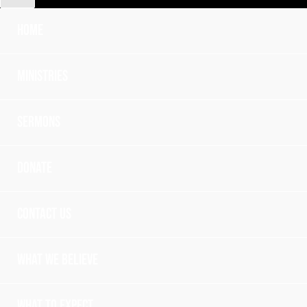
Home
Ministries
Sermons
Donate
Contact Us
What we believe
What to expect