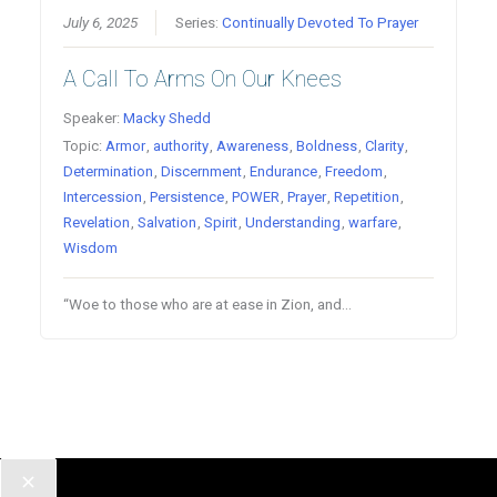
July 6, 2025
Series:
Continually Devoted To Prayer
A Call To Arms On Our Knees
Speaker:
Macky Shedd
Topic:
Armor
,
authority
,
Awareness
,
Boldness
,
Clarity
,
Determination
,
Discernment
,
Endurance
,
Freedom
,
Intercession
,
Persistence
,
POWER
,
Prayer
,
Repetition
,
Revelation
,
Salvation
,
Spirit
,
Understanding
,
warfare
,
Wisdom
“Woe to those who are at ease in Zion, and…