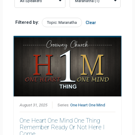
Filtered by:
Topic: Maranatha
Clear
August 31, 2025
Series:
One Heart One Mind
One Heart One Mind One Thing
Remember Ready Or Not Here I
Come