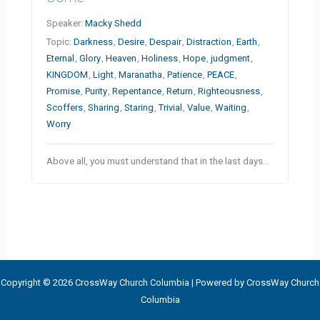
Speaker:
Macky Shedd
Topic:
Darkness
,
Desire
,
Despair
,
Distraction
,
Earth
,
Eternal
,
Glory
,
Heaven
,
Holiness
,
Hope
,
judgment
,
KINGDOM
,
Light
,
Maranatha
,
Patience
,
PEACE
,
Promise
,
Purity
,
Repentance
,
Return
,
Righteousness
,
Scoffers
,
Sharing
,
Staring
,
Trivial
,
Value
,
Waiting
,
Worry
Above all, you must understand that in the last days…
Copyright © 2026 CrossWay Church Columbia | Powered by CrossWay Church
Columbia