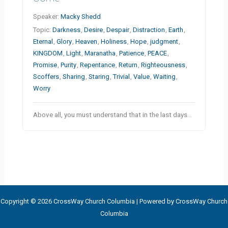
Speaker:
Macky Shedd
Topic:
Darkness
,
Desire
,
Despair
,
Distraction
,
Earth
,
Eternal
,
Glory
,
Heaven
,
Holiness
,
Hope
,
judgment
,
KINGDOM
,
Light
,
Maranatha
,
Patience
,
PEACE
,
Promise
,
Purity
,
Repentance
,
Return
,
Righteousness
,
Scoffers
,
Sharing
,
Staring
,
Trivial
,
Value
,
Waiting
,
Worry
Above all, you must understand that in the last days…
Copyright © 2026 CrossWay Church Columbia | Powered by CrossWay Church
Columbia