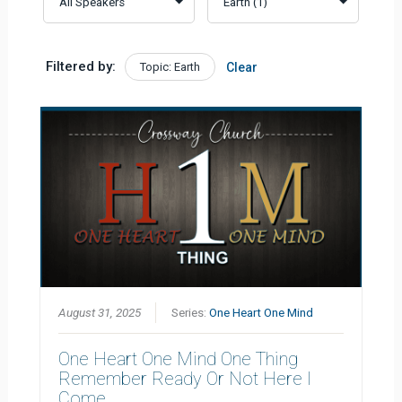
Filtered by:
Topic: Earth
Clear
August 31, 2025
Series:
One Heart One Mind
One Heart One Mind One Thing
Remember Ready Or Not Here I
Come