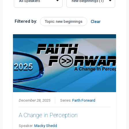
Filtered by:
Topic: new beginnings
Clear
December 28, 2025
Series:
Faith Forward
A Change in Perception
Speaker:
Macky Shedd