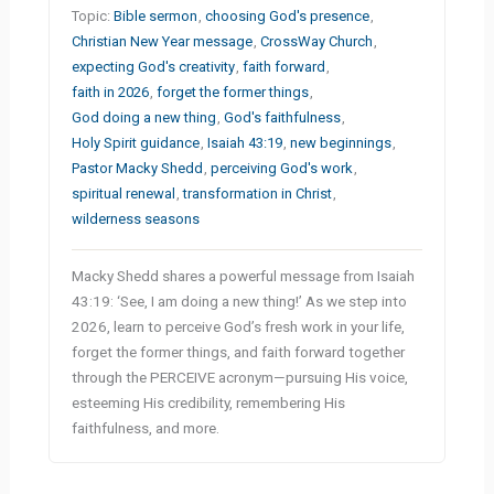
Topic:
Bible sermon
,
choosing God's presence
,
Christian New Year message
,
CrossWay Church
,
expecting God's creativity
,
faith forward
,
faith in 2026
,
forget the former things
,
God doing a new thing
,
God's faithfulness
,
Holy Spirit guidance
,
Isaiah 43:19
,
new beginnings
,
Pastor Macky Shedd
,
perceiving God's work
,
spiritual renewal
,
transformation in Christ
,
wilderness seasons
Macky Shedd shares a powerful message from Isaiah
43:19: ‘See, I am doing a new thing!’ As we step into
2026, learn to perceive God’s fresh work in your life,
forget the former things, and faith forward together
through the PERCEIVE acronym—pursuing His voice,
esteeming His credibility, remembering His
faithfulness, and more.