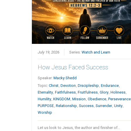
July 19, 2026
Series:
Watch and Learn
How Jesus Faced Success
Speaker:
Macky Shedd
Topic:
Christ
,
Devotion
,
Discipleship
,
Endurance
,
Eternality
,
Faithfulness
,
Fruitfulness
,
Glory
,
Holiness
,
Humility
,
KINGDOM
,
Mission
,
Obedience
,
Perseverance
PURPOSE
,
Relationship
,
Success
,
Surrender
,
Unity
,
Worship
Let us look to Jesus, the author and finisher of…