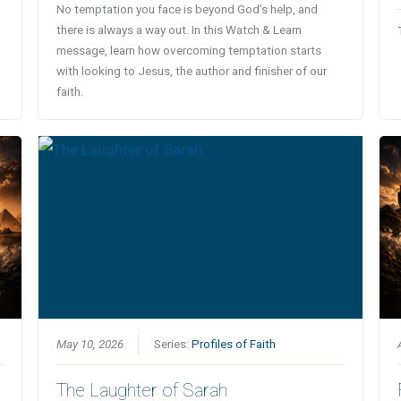
No temptation you face is beyond God’s help, and
there is always a way out. In this Watch & Learn
message, learn how overcoming temptation starts
with looking to Jesus, the author and finisher of our
faith.
May 10, 2026
Series:
Profiles of Faith
The Laughter of Sarah