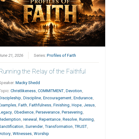
June 21, 2026
Series:
Profiles of Faith
Running the Relay of the Faithful
Speaker:
Macky Shedd
Topic:
Christlikeness
,
COMMITMENT
,
Devotion
,
Discipleship
,
Discipline
,
Encouragement
,
Endurance
,
Examples
,
Faith
,
Faithfulness
,
Finishing
,
Hope
,
Jesus
,
Legacy
,
Obedience
,
Perseverance
,
Persevering
,
Redemption
,
renewal
,
Repentance
,
Resolve
,
Running
,
Sanctification
,
Surrender
,
Transformation
,
TRUST
,
victory
,
Witnesses
,
Worship