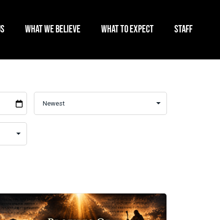
US
WHAT WE BELIEVE
WHAT TO EXPECT
STAFF