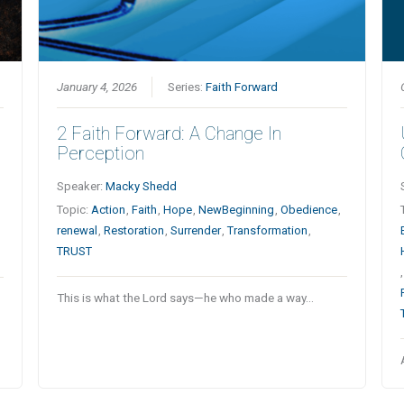
January 4, 2026
Series:
Faith Forward
2 Faith Forward: A Change In
Perception
Speaker:
Macky Shedd
Topic:
Action
,
Faith
,
Hope
,
NewBeginning
,
Obedience
,
renewal
,
Restoration
,
Surrender
,
Transformation
,
TRUST
This is what the Lord says—he who made a way…