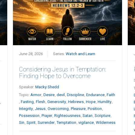
June 28, 2026
Series:
Watch and Learn
Considering Jesus in Temptation:
Finding Hope to Overcome
Speaker:
Macky Shedd
Topic:
Armor
,
Desire
,
devil
,
Discipline
,
Endurance
,
Faith
,
Fasting
,
Flesh
,
Generosity
,
Hebrews
,
Hope
,
Humility
,
,
Integrity
,
Jesus
,
Overcoming
,
Pleasure
,
Position
,
Possession
,
Prayer
,
Righteousness
,
Satan
,
Scripture
,
Sin
,
Spirit
,
Surrender
,
Temptation
,
vigilance
,
Wilderness