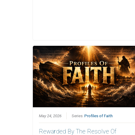
May 24, 2026
Series:
Profiles of Faith
Rewarded By The Resolve Of