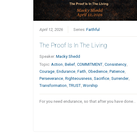
April 12, 2026
Series:
Faithful
The Proof Is In The Living
Speaker:
Macky Shedd
Topic:
Action
,
Belief
,
COMMITMENT
,
Consistency
,
Courage
,
Endurance
,
Faith
,
Obedience
,
Patience
,
Perseverance
,
Righteousness
,
Sacrifice
,
Surrender
,
Transformation
,
TRUST
,
Worship
For you need endurance, so that after you have done…