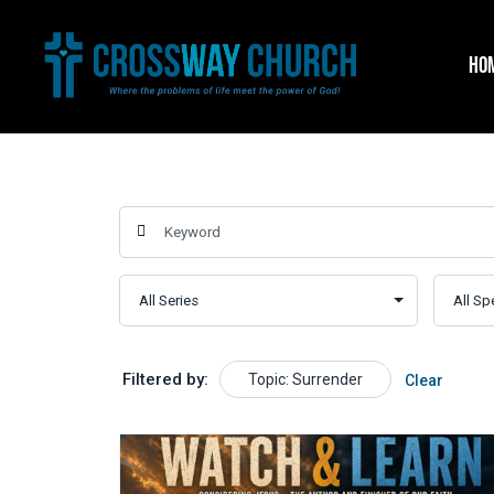
Skip
to
HO
content
Filtered by:
Topic: Surrender
Clear