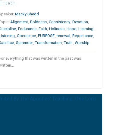
Enoch
Speaker:
Macky Shedd
Topic:
Alignment
,
Boldness
,
Consistency
,
Devotion
,
Discipline
,
Endurance
,
Faith
,
Holiness
,
Hope
,
Learning
,
Listening
,
Obedience
,
PURPOSE
,
renewal
,
Repentance
,
Sacrifice
,
Surrender
,
Transformation
,
Truth
,
Worship
For everything that was written in the past was
written…