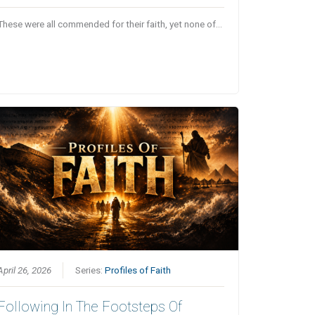
These were all commended for their faith, yet none of…
April 26, 2026
Series:
Profiles of Faith
Following In The Footsteps Of