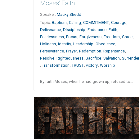
Moses’ Faith
Speaker:
Macky Shedd
Topic:
Baptism
,
Calling
,
COMMITMENT
,
Courage
,
Deliverance
,
Discipleship
,
Endurance
,
Faith
,
Fearlessness
,
Focus
,
Forgiveness
,
Freedom
,
Grace
,
Holiness
,
Identity
,
Leadership
,
Obedience
,
Perseverance
,
Prayer
,
Redemption
,
Repentance
,
Resolve
,
Righteousness
,
Sacrifice
,
Salvation
,
Surrende
,
Transformation
,
TRUST
,
victory
,
Worship
By faith Moses, when he had grown up, refused to…