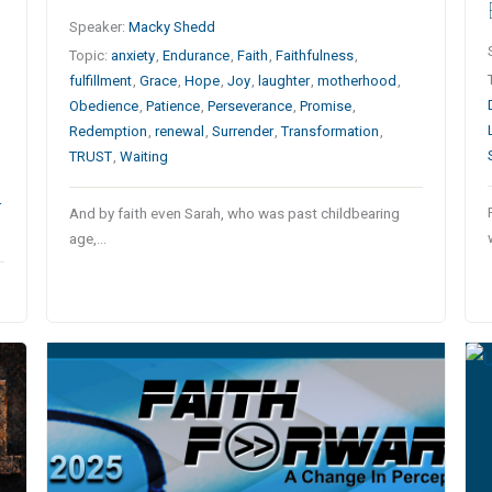
Speaker:
Macky Shedd
Topic:
anxiety
,
Endurance
,
Faith
,
Faithfulness
,
fulfillment
,
Grace
,
Hope
,
Joy
,
laughter
,
motherhood
,
Obedience
,
Patience
,
Perseverance
,
Promise
,
Redemption
,
renewal
,
Surrender
,
Transformation
,
TRUST
,
Waiting
r
And by faith even Sarah, who was past childbearing
age,…