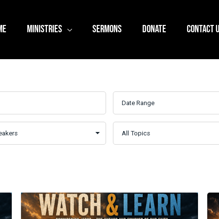
ME
MINISTRIES
SERMONS
DONATE
CONTACT 