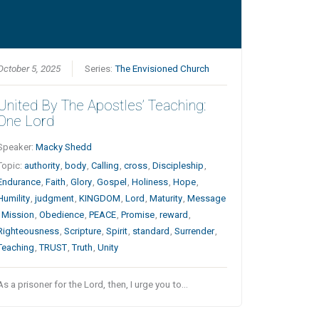
October 5, 2025
Series:
The Envisioned Church
United By The Apostles’ Teaching:
One Lord
Speaker:
Macky Shedd
Topic:
authority
,
body
,
Calling
,
cross
,
Discipleship
,
Endurance
,
Faith
,
Glory
,
Gospel
,
Holiness
,
Hope
,
Humility
,
judgment
,
KINGDOM
,
Lord
,
Maturity
,
Message
,
Mission
,
Obedience
,
PEACE
,
Promise
,
reward
,
Righteousness
,
Scripture
,
Spirit
,
standard
,
Surrender
,
Teaching
,
TRUST
,
Truth
,
Unity
As a prisoner for the Lord, then, I urge you to…