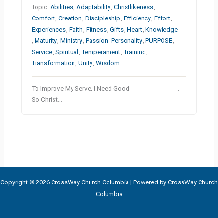
Topic:
Abilities
,
Adaptability
,
Christlikeness
,
Comfort
,
Creation
,
Discipleship
,
Efficiency
,
Effort
,
Experiences
,
Faith
,
Fitness
,
Gifts
,
Heart
,
Knowledge
,
Maturity
,
Ministry
,
Passion
,
Personality
,
PURPOSE
,
Service
,
Spiritual
,
Temperament
,
Training
,
Transformation
,
Unity
,
Wisdom
To Improve My Serve, I Need Good ________________.
So Christ…
Copyright © 2026 CrossWay Church Columbia | Powered by CrossWay Church
Columbia