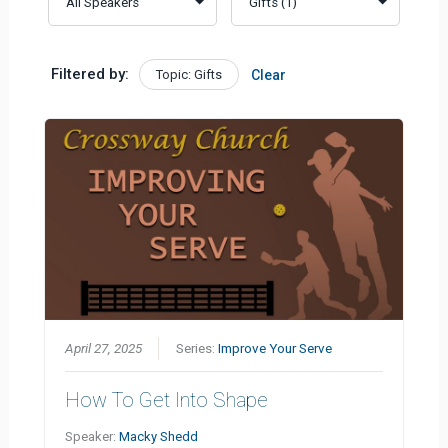
Filtered by:
Topic: Gifts
Clear
April 27, 2025
Series:
Improve Your Serve
How To Get Into Shape
Speaker:
Macky Shedd