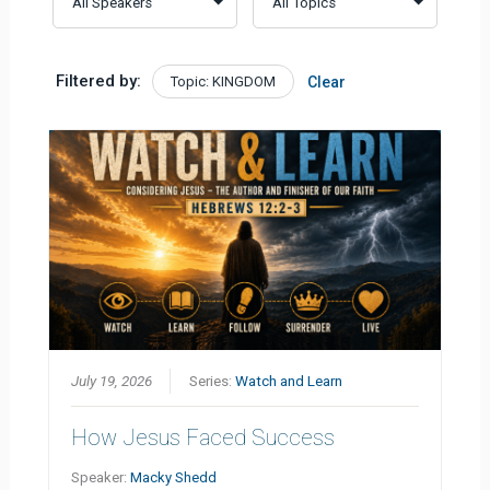
Filtered by:
Topic: KINGDOM
Clear
July 19, 2026
Series:
Watch and Learn
How Jesus Faced Success
Speaker:
Macky Shedd