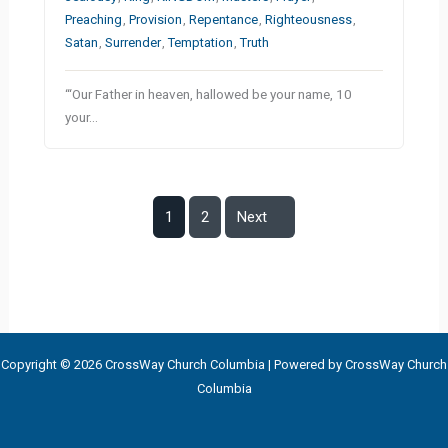
Preaching
,
Provision
,
Repentance
,
Righteousness
,
Satan
,
Surrender
,
Temptation
,
Truth
“‘Our Father in heaven, hallowed be your name, 10
your…
1
2
Next
Copyright © 2026 CrossWay Church Columbia | Powered by CrossWay Church
Columbia