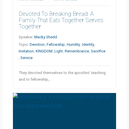
Devoted To Breaking Bread: A
Family That Eats Together Serves
Together
Speaker:
Macky Shedd
Topic:
Devotion
,
Fellowship
,
Humility
,
Identity
,
Invitation
,
KINGDOM
,
Light
,
Remembrance
,
Sacrifice
,
Service
They devoted themselves to the apostles’ teaching
and to fellowship,…