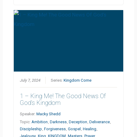
July 7, 2024
Series:
Kingdom Come
1 – King Me! The Good News Of
God’s Kingdom
Speaker:
Macky Shedd
Topic:
Ambition
,
Darkness
,
Deception
,
Deliverance
,
Discipleship
,
Forgiveness
,
Gospel
,
Healing
,
Jealousy
,
King
,
KINGDOM
,
Masters
,
Prayer
,