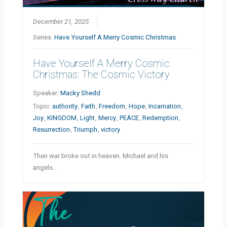
December 21, 2025
Series:
Have Yourself A Merry Cosmic Christmas
Have Yourself A Merry Cosmic
Christmas: The Cosmic Victory
Speaker:
Macky Shedd
Topic:
authority
,
Faith
,
Freedom
,
Hope
,
Incarnation
,
Joy
,
KINGDOM
,
Light
,
Mercy
,
PEACE
,
Redemption
,
Resurrection
,
Triumph
,
victory
Then war broke out in heaven. Michael and his
angels…