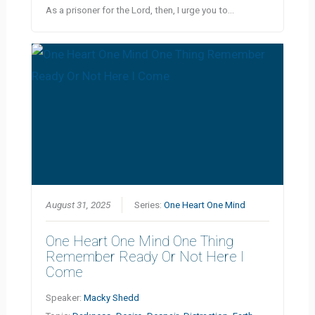
As a prisoner for the Lord, then, I urge you to…
August 31, 2025
Series:
One Heart One Mind
One Heart One Mind One Thing
Remember Ready Or Not Here I
Come
Speaker:
Macky Shedd