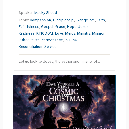
Speaker:
Macky Shedd
Topic:
Compassion
,
Discipleship
,
Evangelism
,
Faith
,
Faithfulness
,
Gospel
,
Grace
,
Hope
,
Jesus
,
Kindness
,
KINGDOM
,
Love
,
Mercy
,
Ministry
,
Mission
,
Obedience
,
Perseverance
,
PURPOSE
,
Reconciliation
,
Service
Let us look to Jesus, the author and finisher of…