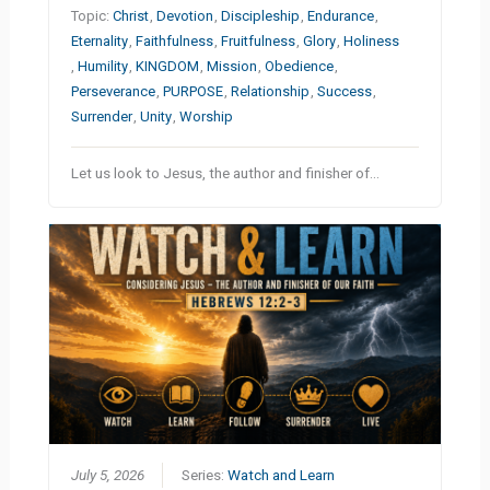
Topic:
Christ
,
Devotion
,
Discipleship
,
Endurance
,
Eternality
,
Faithfulness
,
Fruitfulness
,
Glory
,
Holiness
,
Humility
,
KINGDOM
,
Mission
,
Obedience
,
Perseverance
,
PURPOSE
,
Relationship
,
Success
,
Surrender
,
Unity
,
Worship
Let us look to Jesus, the author and finisher of…
July 5, 2026
Series:
Watch and Learn