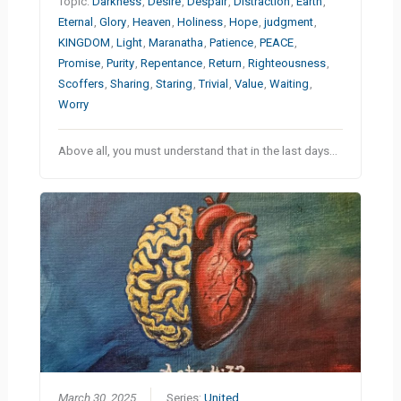
Topic:
Darkness
,
Desire
,
Despair
,
Distraction
,
Earth
,
Eternal
,
Glory
,
Heaven
,
Holiness
,
Hope
,
judgment
,
KINGDOM
,
Light
,
Maranatha
,
Patience
,
PEACE
,
Promise
,
Purity
,
Repentance
,
Return
,
Righteousness
,
Scoffers
,
Sharing
,
Staring
,
Trivial
,
Value
,
Waiting
,
Worry
Above all, you must understand that in the last days…
March 30, 2025
Series:
United