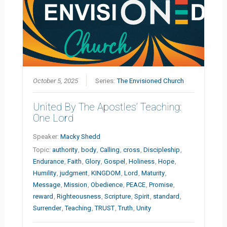
October 5, 2025
Series:
The Envisioned Church
United By The Apostles’ Teaching:
One Lord
Speaker:
Macky Shedd
Topic:
authority
,
body
,
Calling
,
cross
,
Discipleship
,
Endurance
,
Faith
,
Glory
,
Gospel
,
Holiness
,
Hope
,
Humility
,
judgment
,
KINGDOM
,
Lord
,
Maturity
,
Message
,
Mission
,
Obedience
,
PEACE
,
Promise
,
reward
,
Righteousness
,
Scripture
,
Spirit
,
standard
,
Surrender
,
Teaching
,
TRUST
,
Truth
,
Unity