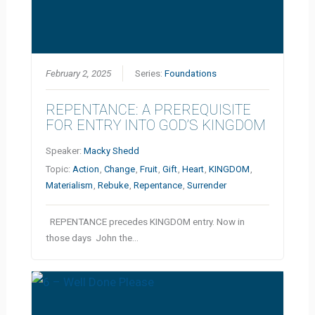
February 2, 2025
Series:
Foundations
REPENTANCE: A PREREQUISITE
FOR ENTRY INTO GOD’S KINGDOM
Speaker:
Macky Shedd
Topic:
Action
,
Change
,
Fruit
,
Gift
,
Heart
,
KINGDOM
,
Materialism
,
Rebuke
,
Repentance
,
Surrender
REPENTANCE precedes KINGDOM entry. Now in
those days John the…