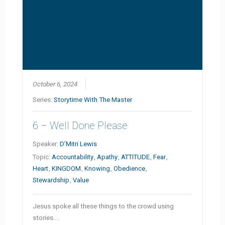
October 6, 2024
Series:
Storytime With The Master
6 – Well Done Please
Speaker:
D’Mitri Lewis
Topic:
Accountability
,
Apathy
,
ATTITUDE
,
Fear
,
Heart
,
KINGDOM
,
Knowing
,
Obedience
,
Stewardship
,
Value
Jesus spoke all these things to the crowd using
stories.…