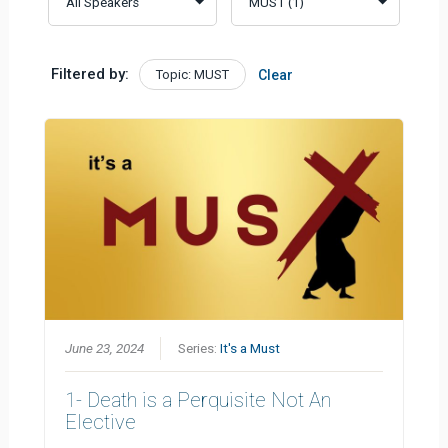
Filtered by:
Topic: MUST
Clear
June 23, 2024
Series:
It's a Must
1- Death is a Perquisite Not An
Elective