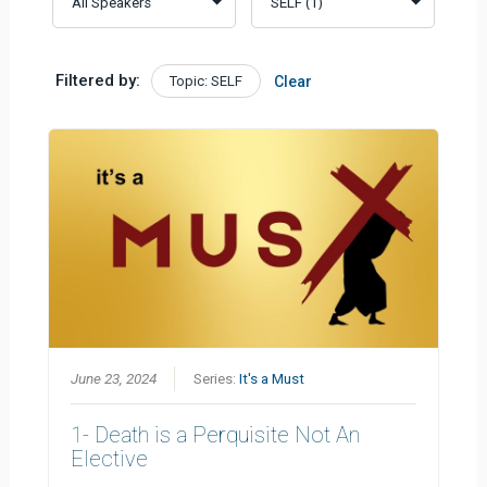
Filtered by:
Topic: SELF
Clear
June 23, 2024
Series:
It's a Must
1- Death is a Perquisite Not An
Elective