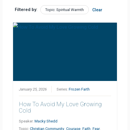
Filtered by:
Topic: Spiritual Warmth
Clear
January 25, 2026
Series:
Frozen Faith
How To Avoid My Love Growing
Cold
Speaker:
Macky Shedd
Topic:
Christian Community
,
Courage
,
Faith
,
Fear
,