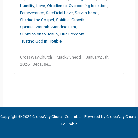
Humility
,
Love
,
Obedience
,
Overcoming Isolation
,
Perseverance
,
Sacrificial Love
,
Servanthood
,
Sharing the Gospel
,
Spiritual Growth
,
Spiritual Warmth
,
Standing Firm
,
Submission to Jesus
,
True Freedom
,
Trusting God in Trouble
CrossWay Church – Macky Shedd – January25th,
2026 Because…
Copyright © 2026 CrossWay Church Columbia | Powered by CrossWay Church
Columbia