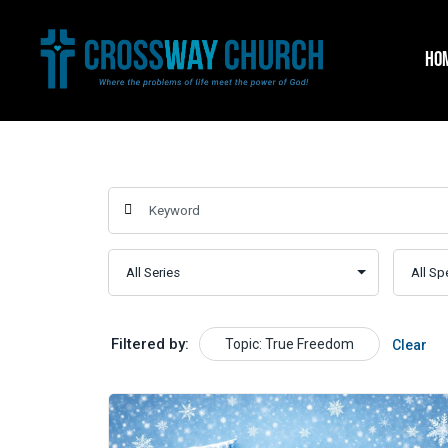
Skip
to
HO
content
Filtered by:
Topic: True Freedom
Clear