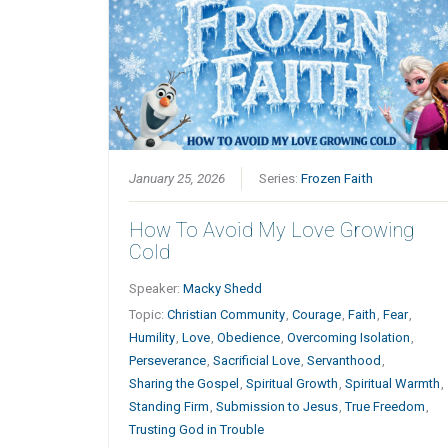
January 25, 2026
Series:
Frozen Faith
How To Avoid My Love Growing
Cold
Speaker:
Macky Shedd
Topic:
Christian Community
,
Courage
,
Faith
,
Fear
,
Humility
,
Love
,
Obedience
,
Overcoming Isolation
,
Perseverance
,
Sacrificial Love
,
Servanthood
,
Sharing the Gospel
,
Spiritual Growth
,
Spiritual Warmth
,
Standing Firm
,
Submission to Jesus
,
True Freedom
,
Trusting God in Trouble