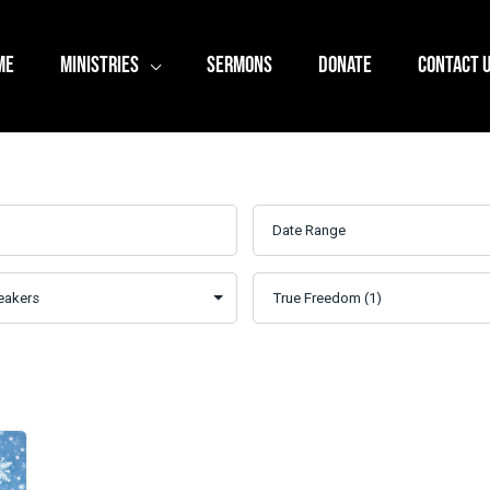
ME
MINISTRIES
SERMONS
DONATE
CONTACT 