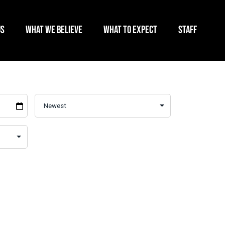
US
WHAT WE BELIEVE
WHAT TO EXPECT
STAFF