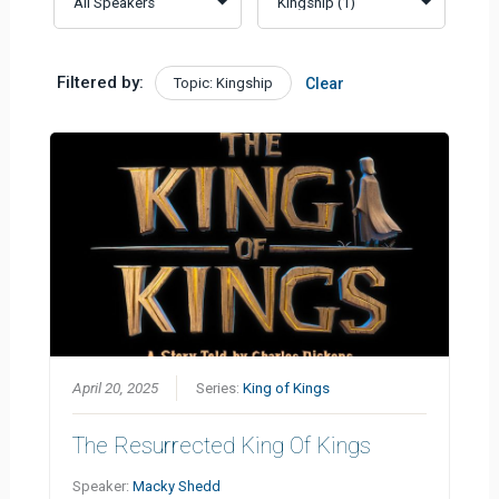
Filtered by:
Topic: Kingship
Clear
April 20, 2025
Series:
King of Kings
The Resurrected King Of Kings
Speaker:
Macky Shedd