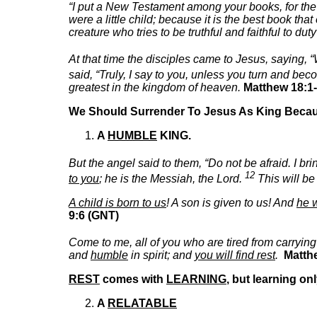
“I put a New Testament among your books, for the
were a little child; because it is the best book t
creature who tries to be truthful and faithful to du
At that time the disciples came to Jesus, saying,
said, “Truly, I say to you, unless you turn and be
greatest in the kingdom of heaven.
Matthew 18:1-
We Should Surrender To Jesus As King Beca
A
HUMBLE
KING.
But the angel said to them, “Do not be afraid. I br
12
to you
; he is the Messiah, the Lord.
This will be
A child is born to us
! A son is given to us! And
he w
9:6 (GNT)
Come to me, all of you who are tired from carrying
and
humble
in spirit; and
you will find rest
.
Matth
REST
comes with
LEARNING
, but learning o
A
RELATABLE