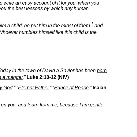
write an easy account of it for you, when you
es you the best lessons by which any human
3
him a child, he put him in the midst of them
and
hoever humbles himself like this child is the
oday in the town of David a Savior has been
born
in a manger
.”
Luke 2:10-12 (NIV)
ty God
,” “
Eternal Father
,” “
Prince of Peace
.”
Isaiah
t on you, and
learn from me
, because I am gentle