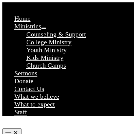
Skip
to
content
Home
Ministries
Counseling & Support
College Ministry
Youth Ministry
Kids Ministry
Church Camps
Sermons
Donate
Contact Us
What we believe
What to expect
Staff