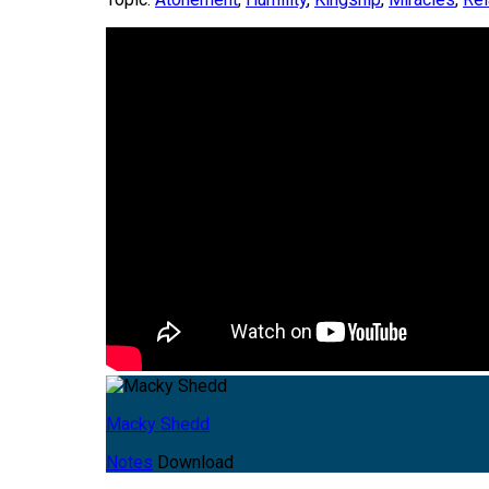
Macky Shedd
Notes
Download