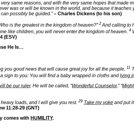
 very same reasons, and with the very same hopes that made me 
hat ever was or will be known in the world, and because it teach
ty can possibly be guided.”
– Charles Dickens (to his son)
2
 “Who is the greatest in the kingdom of heaven?”
And calling to 
4
come like children, you will never enter the kingdom of heaven.
W
4 (ESV)
use He Is…
11
ing you good news that will cause great joy for all the people.
T
 a sign to you: You will find a baby wrapped in cloths and
lying 
ill be our ruler
. He will be called, “
Wonderful Counselor
,” “
Migh
29
 heavy loads, and I will give you rest.
Take my yoke
and put i
ew 11:28-29 (GNT)
nly comes with
HUMILITY
.