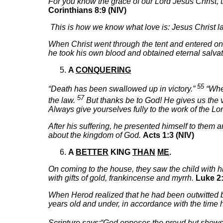
For you know the grace of our Lord Jesus Christ, 
Corinthians 8:9 (NIV)
This is how we know what love is: Jesus Christ lai
When Christ went through the tent and entered once 
he took his own blood and obtained eternal salvat
A
CONQUERING
55
“Death has been swallowed up in victory.”
“Wher
57
the law.
But thanks be to God! He gives us the v
Always give yourselves fully to the work of the Lo
After his suffering, he presented himself to them
about the kingdom of God.
Acts 1:3 (NIV)
A
BETTER
KING
THAN
ME
.
On coming to the house, they saw the child with
with gifts of gold, frankincense and myrrh.
Luke 2:
When Herod realized that he had been outwitted by
years old and under, in accordance with the time
Scripture says:“God opposes the proud but shows 