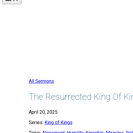
All Sermons
The Resurrected King Of Ki
April 20, 2025
Series:
King of Kings
Topic:
Atonement
,
Humility
,
Kingship
,
Miracles
,
Rel