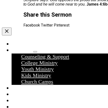
to God and he will come near to you.
James 4:6b-
Share this Sermon
Facebook
Twitter
Pinterest
Home
Ministries
Counseling & Support
College Ministry
Youth Ministry
Kids Ministry
Church Camps
Sermons
Donate
Contact Us
What we believe