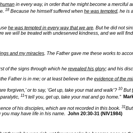
y human
in every way, in order that he might become a merciful and
18
le.
Because he himself suffered when
he was tempted
, he is
ause
he was tempted in every way that we are
. But he did not sin
re we will be treated with undeserved kindness, and we will fin
ings and my miracles
. The Father gave me these works to acco
rst of the signs through which he
revealed his glory
; and his dis
the Father is in me; or at least believe on the
evidence of the mi
10
 are forgiven,’ or to say, ‘Get up, take your mat and walk’?
But
11
 paralytic,
“I tell you, get up, take your mat and go home.”
Mark
31
ence of his disciples, which are not recorded in this book.
But
ng you may have life in his name.
John 20:30-31 (NIV1984)