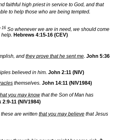
 faithful high priest in service to God, and that
 able to help those who are being tempted.
16
!
So whenever we are in need, we should come
d help.
Hebrews 4:15-16 (CEV)
mplish, and
they prove that he sent me
.
John 5:36
ciples believed in him.
John 2:11 (NIV)
racles
themselves.
John 14:11 (NIV1984)
that you may know
that the Son of Man has
 2:9-11 (NIV1984)
 these are written
that you may believe
that Jesus