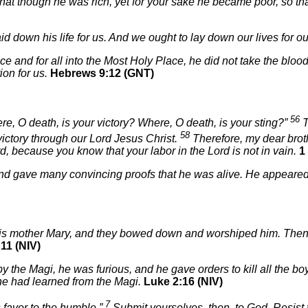
that though he was rich, yet for your sake he became poor, so t
d down his life for us. And we ought to lay down our lives for ou
and for all into the Most Holy Place, he did not take the blood of
ion for us.
Hebrews 9:12 (GNT)
56
e, O death, is your victory? Where, O death, is your sting?”
T
58
ictory through our Lord Jesus Christ.
Therefore, my dear broth
rd, because you know that your labor in the Lord is not in vain.
1
 and gave many convincing proofs that he was alive. He appeared
 his mother Mary, and they bowed down and worshiped him. Then
11 (NIV)
 the Magi, he was furious, and he gave orders to kill all the bo
 he had learned from the Magi.
Luke 2:16 (NIV)
7
favor to the humble.”
Submit yourselves, then, to God. Resist t