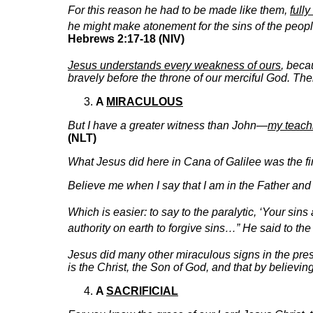
For this reason he had to be made like them,
full
he might make atonement for the sins of the peop
Hebrews 2:17-18 (NIV)
Jesus understands every weakness of ours
, bec
bravely before the throne of our merciful God. The
A
MIRACULOUS
But I have a greater witness than John—
my teach
(NLT)
What Jesus did here in Cana of Galilee was the fi
Believe me when I say that I am in the Father and 
Which is easier: to say to the paralytic, ‘Your sins
authority on earth to forgive sins…” He said to the
Jesus did many other miraculous signs in the pres
is the Christ, the Son of God, and that by believi
A
SACRIFICIAL