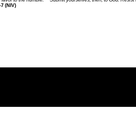
7 (NIV)