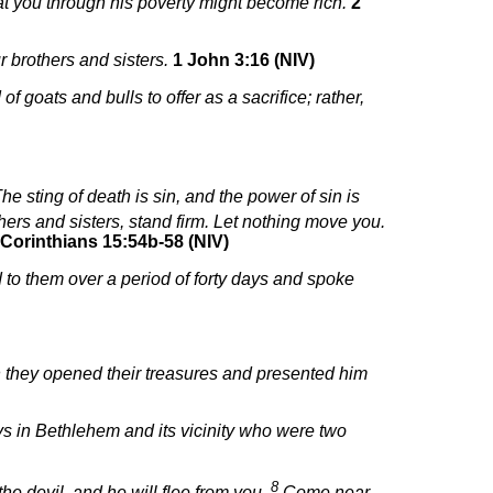
hat you through his poverty might become rich.
2
r brothers and sisters.
1 John 3:16 (NIV)
 goats and bulls to offer as a sacrifice; rather,
he sting of death is sin, and the power of sin is
ers and sisters, stand firm. Let nothing move you.
 Corinthians 15:54b-58 (NIV)
 to them over a period of forty days and spoke
 they opened their treasures and presented him
ys in Bethlehem and its vicinity who were two
8
he devil, and he will flee from you.
Come near