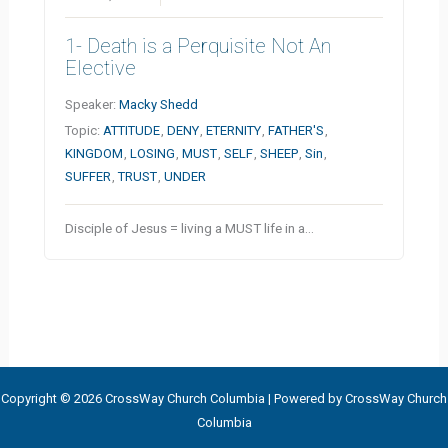
1- Death is a Perquisite Not An
Elective
Speaker:
Macky Shedd
Topic:
ATTITUDE
,
DENY
,
ETERNITY
,
FATHER'S
,
KINGDOM
,
LOSING
,
MUST
,
SELF
,
SHEEP
,
Sin
,
SUFFER
,
TRUST
,
UNDER
Disciple of Jesus = living a MUST life in a…
Copyright © 2026 CrossWay Church Columbia | Powered by CrossWay Church
Columbia