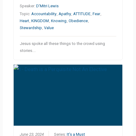
Speaker:
D’Mitri Lewis
Topic:
Accountability
,
Apathy
,
ATTITUDE
,
Fear
,
Heart
,
KINGDOM
,
Knowing
,
Obedience
,
Stewardship
,
Value
Jesus spoke all these things to the crowd using
stories.…
June 23, 2024
Series:
It's a Must