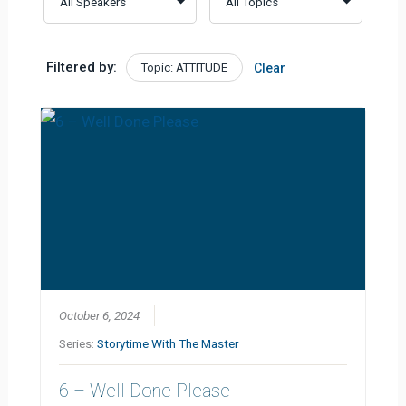
Filtered by:
Topic: ATTITUDE
Clear
October 6, 2024
Series:
Storytime With The Master
6 – Well Done Please