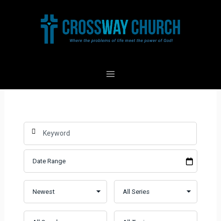
Skip
to
content