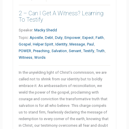
2 – Can I Get A Witness? Learning
To Testify
Speaker:
Macky Shedd
Topic:
Apostle
,
Debt
,
Duty
,
Empower
,
Expect
,
Faith
,
Gospel
,
Helper Spirit
,
Identity
,
Message
,
Paul
,
POWER
,
Preaching
,
Salvation
,
Servant
,
Testify
,
Truth
,
Witness
,
Words
In the unyielding light of Christ’s commission, we are
called not to shrink from our identity but to boldly
embrace it. As ambassadors of reconciliation, we
wield the power of the gospel, proclaiming with
courage and conviction the transformative truth that
salvation is for all who believe. This charge compels
us to stand firm, fearlessly declaring the message of
redemption to every corner of the earth, knowing that
in Christ, our testimony overcomes all fear and doubt