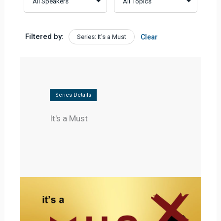
Filtered by:
Series: It's a Must
Clear
Series Details
It's a Must